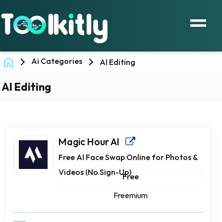
Ai Categories
AI Editing
AI Editing
Magic Hour AI
Free AI Face Swap Online for Photos &
Videos (No Sign-Up)
Free
Freemium