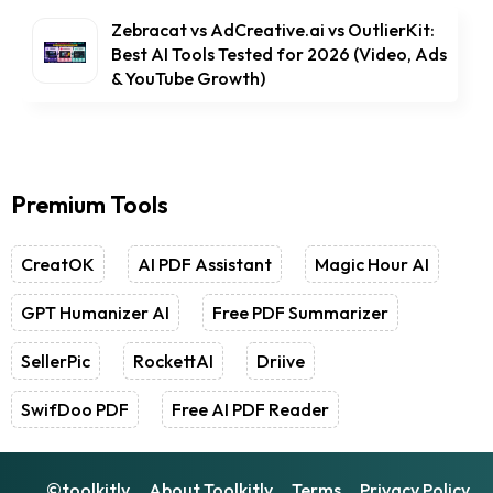
Zebracat vs AdCreative.ai vs OutlierKit:
Best AI Tools Tested for 2026 (Video, Ads
& YouTube Growth)
Premium Tools
CreatOK
AI PDF Assistant
Magic Hour AI
GPT Humanizer AI
Free PDF Summarizer
SellerPic
RockettAI
Driive
SwifDoo PDF
Free AI PDF Reader
©toolkitly
About Toolkitly
Terms
Privacy Policy