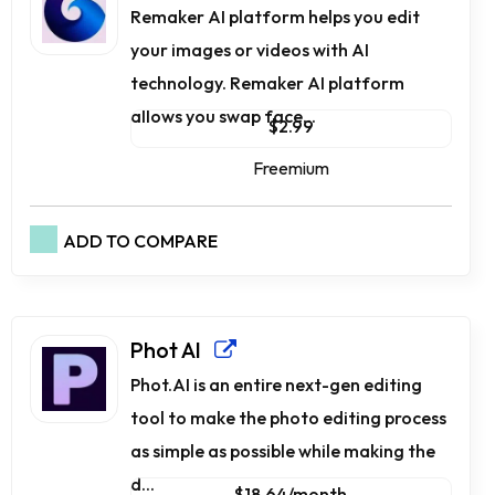
Remaker AI platform helps you edit
your images or videos with AI
technology. Remaker AI platform
allows you swap face...
$2.99
Freemium
ADD TO COMPARE
Phot AI
Phot.AI is an entire next-gen editing
tool to make the photo editing process
as simple as possible while making the
d...
$18.64/month