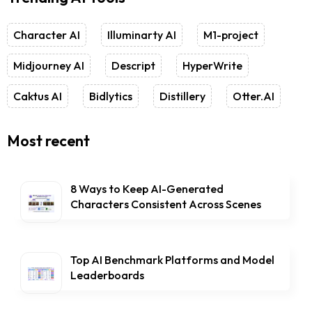
Character AI
Illuminarty AI
M1-project
Midjourney AI
Descript
HyperWrite
Caktus AI
Bidlytics
Distillery
Otter.AI
Most recent
8 Ways to Keep AI-Generated
Characters Consistent Across Scenes
Top AI Benchmark Platforms and Model
Leaderboards