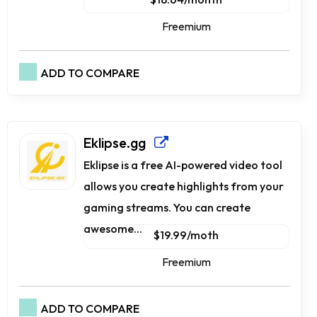
Freemium
ADD TO COMPARE
Eklipse.gg
Eklipse is a free AI-powered video tool
allows you create highlights from your
gaming streams. You can create
awesome...
$19.99/moth
Freemium
ADD TO COMPARE