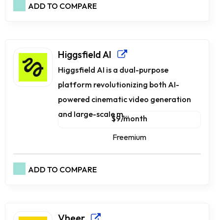
ADD TO COMPARE
Higgsfield AI
Higgsfield AI is a dual-purpose
platform revolutionizing both AI-
powered cinematic video generation
and large-scale m...
$9/month
Freemium
ADD TO COMPARE
Vheer