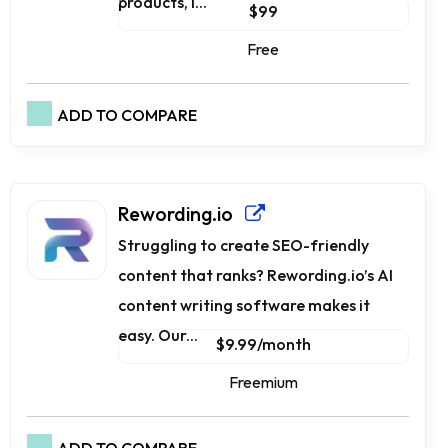
products, i...
$99
Free
ADD TO COMPARE
Rewording.io
Struggling to create SEO-friendly
content that ranks? Rewording.io’s AI
content writing software makes it
easy. Our...
$9.99/month
Freemium