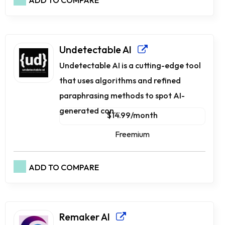
ADD TO COMPARE
Undetectable AI
Undetectable AI is a cutting-edge tool
that uses algorithms and refined
paraphrasing methods to spot AI-
generated con...
$14.99/month
Freemium
ADD TO COMPARE
Remaker AI