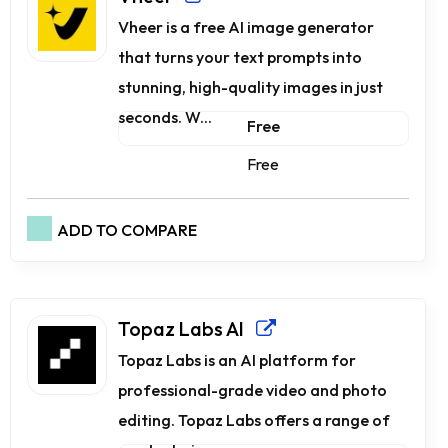
Vheer is a free AI image generator
that turns your text prompts into
stunning, high-quality images in just
seconds. W...
Free
Free
ADD TO COMPARE
Topaz Labs AI
Topaz Labs is an AI platform for
professional-grade video and photo
editing. Topaz Labs offers a range of