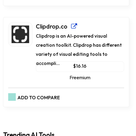
Clipdrop.co
Clipdrop is an AI-powered visual
creation toolkit. Clipdrop has different
variety of visual editing tools to
accompli...
$16.16
Freemium
ADD TO COMPARE
Trending AI Tools