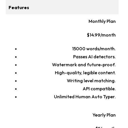
Features
Monthly Plan
$14.99/month
15000 words/month.
Passes AI detectors.
Watermark and future-proof.
High-quality, legible content.
Writing level matching.
API compatible.
Unlimited Human Auto Typer.
Yearly Plan