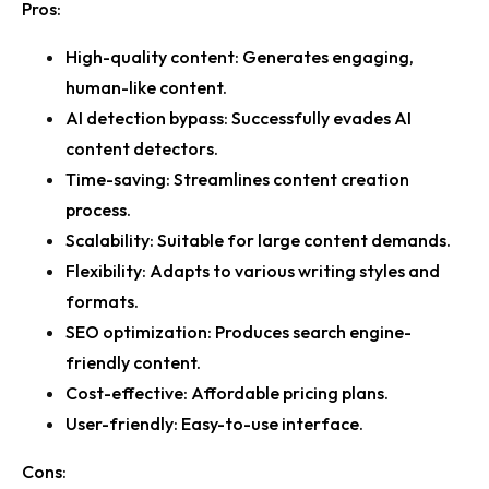
Pros:
High-quality content
: Generates engaging,
human-like content.
AI detection bypass
: Successfully evades AI
content detectors.
Time-saving
: Streamlines content creation
process.
Scalability
: Suitable for large content demands.
Flexibility
: Adapts to various writing styles and
formats.
SEO optimization
: Produces search engine-
friendly content.
Cost-effective
: Affordable pricing plans.
User-friendly
: Easy-to-use interface.
Cons: