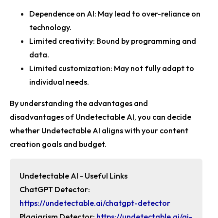
Dependence on AI
: May lead to over-reliance on
technology.
Limited creativity
: Bound by programming and
data.
Limited customization
: May not fully adapt to
individual needs.
By understanding the advantages and
disadvantages of Undetectable AI, you can decide
whether Undetectable AI aligns with your content
creation goals and budget.
Undetectable AI -
Useful Links
ChatGPT Detector:
https://undetectable.ai/chatgpt-detector
Plagiarism Detector:
https://undetectable.ai/ai-