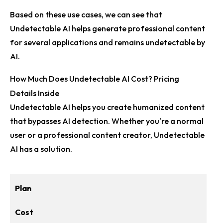
Based on these use cases, we can see that
Undetectable AI helps generate professional content
for several applications and remains undetectable by
AI.
How Much Does Undetectable AI Cost? Pricing
Details Inside
Undetectable AI helps you create humanized content
that bypasses AI detection. Whether you're a normal
user or a professional content creator, Undetectable
AI has a solution.
Plan
Cost