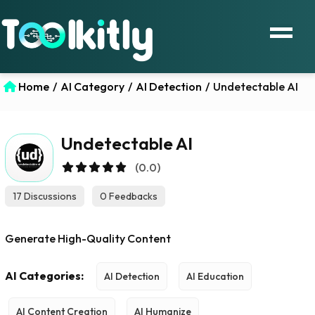
Home
/
AI Category
/
AI Detection
/
Undetectable AI
Undetectable AI
(0.0)
17 Discussions
0 Feedbacks
Generate High-Quality Content
AI Categories:
AI Detection
AI Education
AI Content Creation
AI Humanize