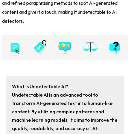
and refined paraphrasing methods to spot AI-generated
content and give it a touch, making it undetectable to AI
detectors.
What is Undetectable AI?
Undetectable AI is an advanced tool to
transform AI-generated text into human-like
content. By utilizing complex patterns and
machine learning models, it aims to improve the
quality, readability, and accuracy of AI-