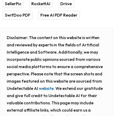
SellerPic
RockettAI
Driive
SwifDoo PDF
Free AI PDF Reader
Disclaimer:
The content on this website is written
and reviewed by experts in the fields of Artificial
Intelligence and Software. Additionally, we may
incorporate public opinions sourced from various
social media platforms to ensure a comprehensive
perspective. Please note that the screen shots and
images featured on this website are sourced from
Undetectable AI
website
. We extend our gratitude
and give full credit to Undetectable AI for their
valuable contributions. This page may include
external affiliate links, which could earn us a