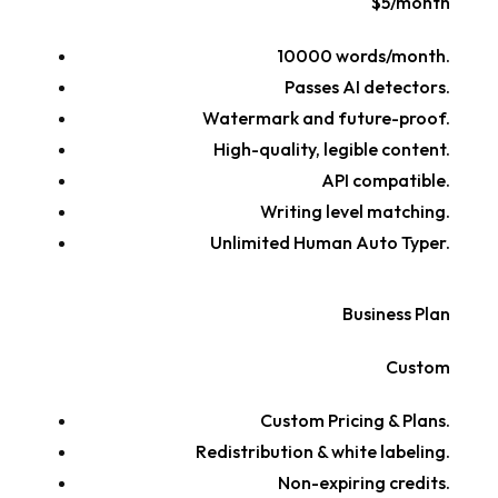
$5/month
10000 words/month.
Passes AI detectors.
Watermark and future-proof.
High-quality, legible content.
API compatible.
Writing level matching.
Unlimited Human Auto Typer.
Business Plan
Custom
Custom Pricing & Plans.
Redistribution & white labeling.
Non-expiring credits.