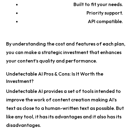
Built to fit your needs.
Priority support.
API compatible.
By understanding the cost and features of each plan,
you can make a strategic investment that enhances
your content’s quality and performance.
Undetectable AI Pros & Cons: Is It Worth the
Investment?
Undetectable AI provides a set of tools intended to
improve the work of content creation making AI’s
text as close to a human-written text as possible. But
like any tool, it has its advantages and it also has its
disadvantages.