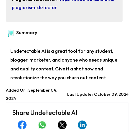
plagiarism-detector
Summary
Undetectable AI is a great tool for any student,
blogger, marketer, and anyone who needs unique
and quality content. Give it a shot now and
revolutionize the way you churn out content.
Added On : September 04,
Last Update : October 09, 2024
2024
Share Undetectable AI