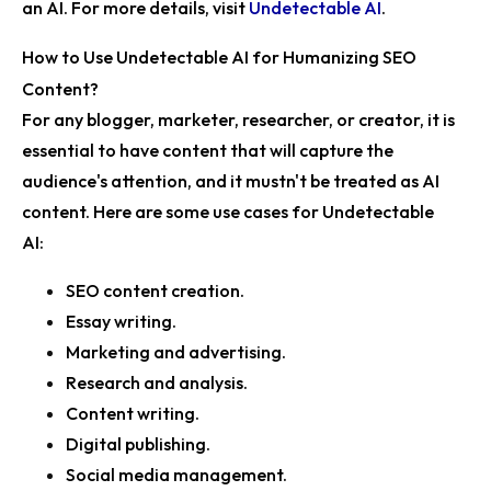
an AI. For more details, visit
Undetectable AI
.
How to Use Undetectable AI for Humanizing SEO
Content?
For any blogger, marketer, researcher, or creator, it is
essential to have content that will capture the
audience's attention, and it mustn't be treated as AI
content. Here are some use cases for Undetectable
AI:
SEO content creation.
Essay writing.
Marketing and advertising.
Research and analysis.
Content writing.
Digital publishing.
Social media management.