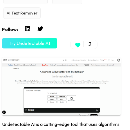
AI Text Remover
Follow:
Try Undetectable AI
2
Undetectable AI is a cutting-edge tool that uses algorithms