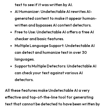
text to see if it was written by AI.
AI Humanizer:
Undetectable AI rewrites AI-
generated content to make it appear human-
written and bypasses AI content detectors.
Free to Use:
Undetectable AI offers a free AI
checker and basic features.
Multiple Language Support:
Undetectable AI
can detect and humanize text in over 30
languages.
Supports Multiple Detectors:
Undetectable AI
can check your text against various AI
detectors.
All these features make Undetectable AI a very
effective and top-of-the-line tool for generating
text that cannot be detected to have been written by