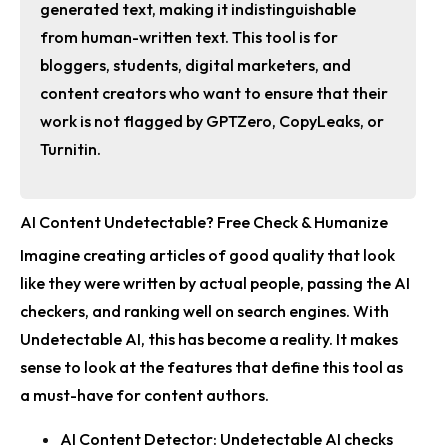
generated text, making it indistinguishable
from human-written text. This tool is for
bloggers, students, digital marketers, and
content creators who want to ensure that their
work is not flagged by GPTZero, CopyLeaks, or
Turnitin.
AI Content Undetectable? Free Check & Humanize
Imagine creating articles of good quality that look
like they were written by actual people, passing the AI
checkers, and ranking well on search engines. With
Undetectable AI, this has become a reality. It makes
sense to look at the features that define this tool as
a must-have for content authors.
AI Content Detector:
Undetectable AI checks