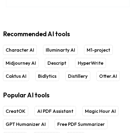
Recommended AI tools
Character AI
Illuminarty AI
M1-project
Midjourney AI
Descript
HyperWrite
Caktus AI
Bidlytics
Distillery
Otter.AI
Popular AI tools
CreatOK
AI PDF Assistant
Magic Hour AI
GPT Humanizer AI
Free PDF Summarizer