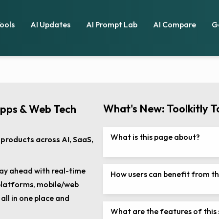
Tools
AI Updates
AI Prompt Lab
AI Compare
G
What's New: Toolkitly T
Apps & Web Tech
What is this page about?
products across AI, SaaS,
ay ahead with real-time
How users can benefit from th
 platforms, mobile/web
ll in one place and
What are the features of this