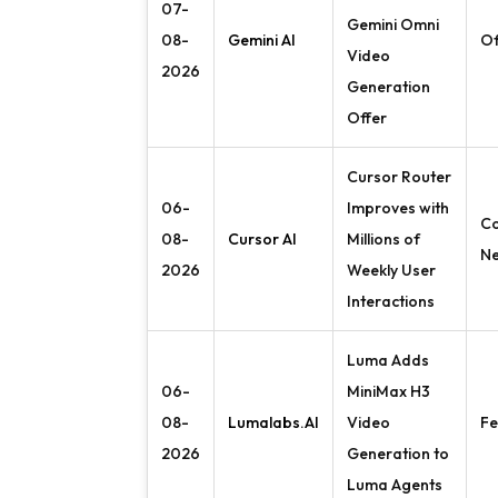
07-
Gemini Omni
08-
Gemini AI
Of
Video
2026
Generation
Offer
Cursor Router
06-
Improves with
C
08-
Cursor AI
Millions of
N
2026
Weekly User
Interactions
Luma Adds
06-
MiniMax H3
08-
Lumalabs.AI
Video
Fe
2026
Generation to
Luma Agents