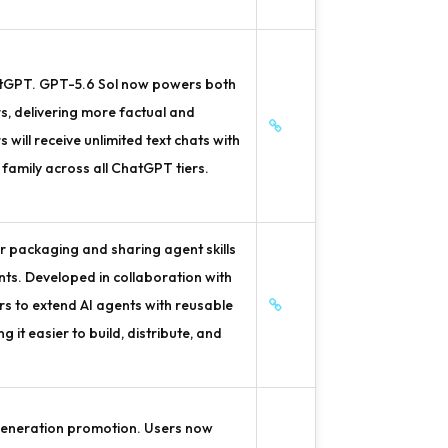
atGPT. GPT-5.6 Sol now powers both
, delivering more factual and
ill receive unlimited text chats with
family across all ChatGPT tiers.
 packaging and sharing agent skills
ts. Developed in collaboration with
rs to extend AI agents with reusable
it easier to build, distribute, and
generation promotion. Users now