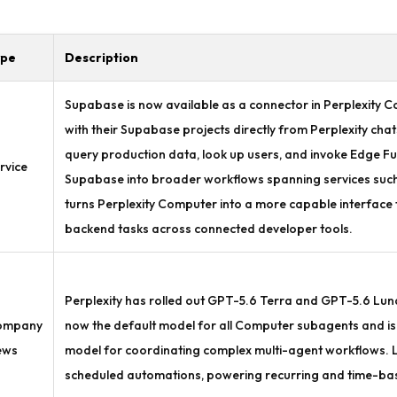
ype
Description
Supabase is now available as a connector in Perplexity Co
with their Supabase projects directly from Perplexity ch
query production data, look up users, and invoke Edge Fu
rvice
Supabase into broader workflows spanning services such a
turns Perplexity Computer into a more capable interfac
backend tasks across connected developer tools.
Perplexity has rolled out GPT-5.6 Terra and GPT-5.6 Luna
ompany
now the default model for all Computer subagents and is 
ews
model for coordinating complex multi-agent workflows.
scheduled automations, powering recurring and time-base