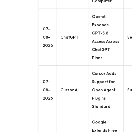
Computer
OpenAI
Expands
07-
GPT-5.6
08-
ChatGPT
Se
Access Across
2026
ChatGPT
Plans
Cursor Adds
07-
Support for
08-
Cursor AI
Open Agent
Su
2026
Plugins
Standard
Google
Extends Free