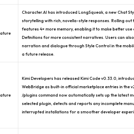
Character.AI has introduced LongSqueak, a new Chat Sty
storytelling with rich, novella-style responses. Rolling out
features 4× more memory, enabling it to make better use
ature
Definitions for more consistent narratives. Users can als
narration and dialogue through Style Control in the mobi
a future release.
Kimi Developers has released Kimi Code v0.33.0, introdu
WebBridge as built-in official marketplace entries in the v2
ature
/plugins command now automatically sets up the latest 
selected plugin, detects and reports any incomplete manu
interrupted installations for a smoother developer exper