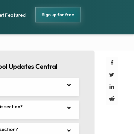
Sign up for free
et Featured
ool Updates Central
is section?
 section?