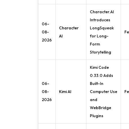
Character.AI
Introduces
06-
Character
LongSqueak
08-
Fe
AI
for Long-
2026
Form
Storytelling
Kimi Code
0.33.0 Adds
06-
Built-In
08-
Kimi AI
Computer Use
Fe
2026
and
WebBridge
Plugins