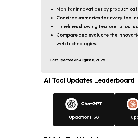
Monitor innovations by product, cat
Concise summaries for every tool or
Timelines showing feature rollouts 
Compare and evaluate the innovatio
web technologies.
Last updated on August 8, 2026
AI Tool Updates Leaderboard
ChatGPT
Updations: 38
Upd