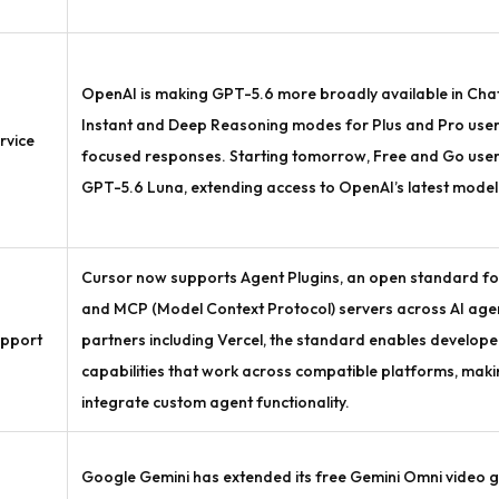
OpenAI is making GPT-5.6 more broadly available in Ch
Instant and Deep Reasoning modes for Plus and Pro users
rvice
focused responses. Starting tomorrow, Free and Go users w
GPT-5.6 Luna, extending access to OpenAI’s latest model 
Cursor now supports Agent Plugins, an open standard for
and MCP (Model Context Protocol) servers across AI agen
pport
partners including Vercel, the standard enables develope
capabilities that work across compatible platforms, making 
integrate custom agent functionality.
Google Gemini has extended its free Gemini Omni video 