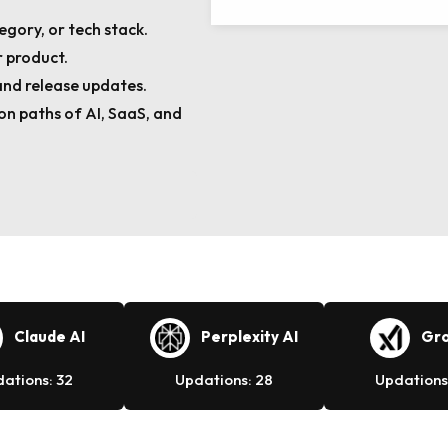
egory, or tech stack.
 product.
and release updates.
n paths of AI, SaaS, and
Claude AI
Perplexity AI
Gro
ations: 32
Updations: 28
Updations