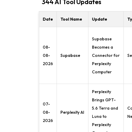
344 AI Tool Updates
Date
Tool Name
Update
T
Supabase
08-
Becomes a
08-
Supabase
Connector for
Se
2026
Perplexity
Computer
Perplexity
Brings GPT-
07-
5.6 Terra and
C
08-
Perplexity AI
Luna to
N
2026
Perplexity