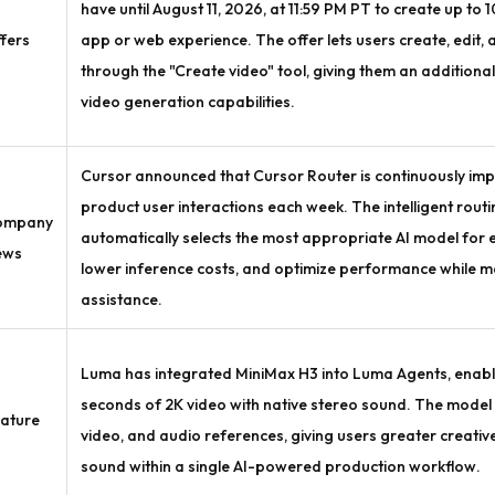
have until August 11, 2026, at 11:59 PM PT to create up to 
fers
app or web experience. The offer lets users create, edit,
through the "Create video" tool, giving them an additiona
video generation capabilities.
Cursor announced that Cursor Router is continuously impr
product user interactions each week. The intelligent rout
ompany
automatically selects the most appropriate AI model for e
ews
lower inference costs, and optimize performance while ma
assistance.
Luma has integrated MiniMax H3 into Luma Agents, enabli
seconds of 2K video with native stereo sound. The model
ature
video, and audio references, giving users greater creative
sound within a single AI-powered production workflow.