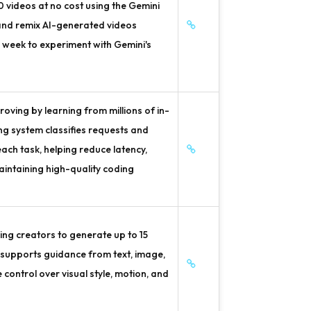
10 videos at no cost using the Gemini
 and remix AI-generated videos
l week to experiment with Gemini's
oving by learning from millions of in-
ing system classifies requests and
ach task, helping reduce latency,
intaining high-quality coding
ng creators to generate up to 15
 supports guidance from text, image,
 control over visual style, motion, and