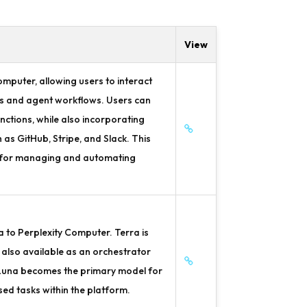
View
mputer, allowing users to interact
ats and agent workflows. Users can
nctions, while also incorporating
s GitHub, Stripe, and Slack. This
e for managing and automating
 to Perplexity Computer. Terra is
also available as an orchestrator
 Luna becomes the primary model for
d tasks within the platform.