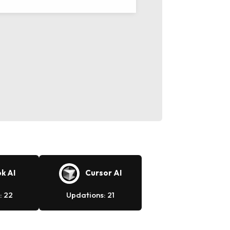
k AI
Cursor AI
: 22
Updations: 21