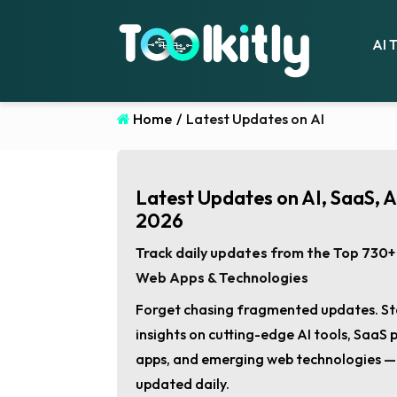
AI 
Home
/
Latest Updates on AI
Latest Updates on AI, SaaS, 
2026
Track daily updates from the Top 730+ 
Web Apps & Technologies
Forget chasing fragmented updates. St
insights on cutting-edge AI tools, SaaS
apps, and emerging web technologies — a
updated daily.