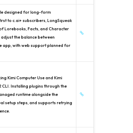
le designed for long-form
 first to c.ai+ subscribers, LongSqueak
 of Lorebooks, Facts, and Character
o adjust the balance between
le app, with web support planned for
cing Kimi Computer Use and Kimi
 CLI. Installing plugins through the
managed runtime alongside the
al setup steps, and supports retrying
ience.