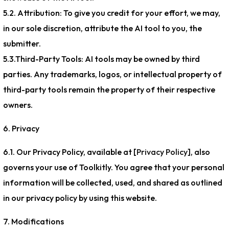
5.2. Attribution: To give you credit for your effort, we may,
in our sole discretion, attribute the AI tool to you, the
submitter.
5.3.Third-Party Tools: AI tools may be owned by third
parties. Any trademarks, logos, or intellectual property of
third-party tools remain the property of their respective
owners.
6. Privacy
6.1. Our Privacy Policy, available at [
Privacy Policy
], also
governs your use of Toolkitly. You agree that your personal
information will be collected, used, and shared as outlined
in our privacy policy by using this website.
7. Modifications