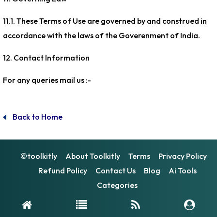
11.1. These Terms of Use are governed by and construed in
accordance with the laws of the Goverenment of India.
12. Contact Information
For any queries mail us :-
[email protected]
Back to Home
©toolkitly
About Toolkitly
Terms
Privacy Policy
Refund Policy
Contact Us
Blog
Ai Tools
Categories