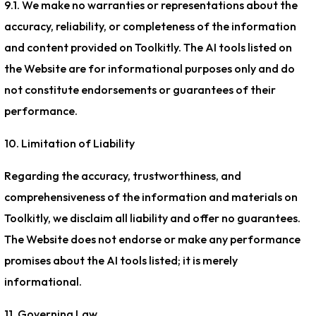
9.1. We make no warranties or representations about the
accuracy, reliability, or completeness of the information
and content provided on Toolkitly. The AI tools listed on
the Website are for informational purposes only and do
not constitute endorsements or guarantees of their
performance.
10. Limitation of Liability
Regarding the accuracy, trustworthiness, and
comprehensiveness of the information and materials on
Toolkitly, we disclaim all liability and offer no guarantees.
The Website does not endorse or make any performance
promises about the AI tools listed; it is merely
informational.
11. Governing Law