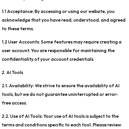
1.1 Acceptance: By accessing or using our website, you
acknowledge that you have read, understood, and agreed
to these terms.
1.2 User Accounts: Some features may require creating a
user account. You are responsible for maintaining the
confidentiality of your account credentials.
2. AI Tools
2.1. Availability: We strive to ensure the availability of AI
tools, but we do not guarantee uninterrupted or error-
free access.
2.2. Use of AI Tools: Your use of AI tools is subject to the
terms and conditions specific to each tool. Please review