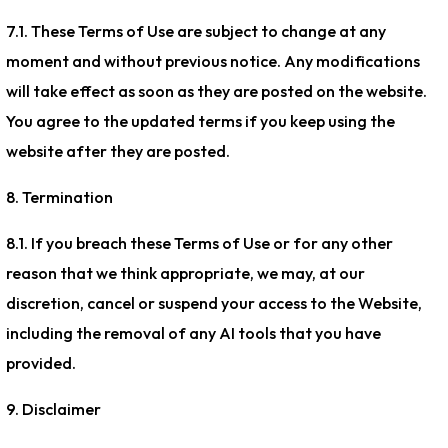
7.1. These Terms of Use are subject to change at any
moment and without previous notice. Any modifications
will take effect as soon as they are posted on the website.
You agree to the updated terms if you keep using the
website after they are posted.
8. Termination
8.1. If you breach these Terms of Use or for any other
reason that we think appropriate, we may, at our
discretion, cancel or suspend your access to the Website,
including the removal of any AI tools that you have
provided.
9. Disclaimer