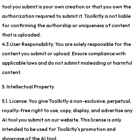
tool you submit is your own creation or that you own the
authorization required to submit it. Toolkitly is not liable
for confirming the authorship or uniqueness of content
that is uploaded.
4.3.User Responsibility: You are solely responsible for the
content you submit or upload. Ensure compliance with
applicable laws and do not submit misleading or harmful
content.
5. Intellectual Property
5.1. License: You give Toolkitly a non-exclusive, perpetual,
royalty-free right to use, copy, display, and advertise any
AI tool you submit on our website. This license is only
intended to be used for Toolkitly's promotion and
showcase of the AI tool.