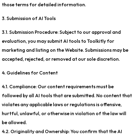
those terms for detailed information.
3. Submission of AI Tools
3.1. Submission Procedure: Subject to our approval and
evaluation, you may submit AI tools to Toolkitly for
marketing and listing on the Website. Submissions may be
accepted, rejected, or removed at our sole discretion.
4. Guidelines for Content
4.1. Compliance: Our content requirements must be
followed by all AI tools that are submitted. No content that
violates any applicable laws or regulations is offensive,
hurtful, unlawful, or otherwise in violation of the law will
be allowed.
4.2. Originality and Ownership: You confirm that the AI