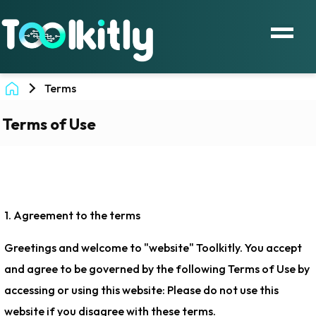
Terms
Terms of Use
1. Agreement to the terms
Greetings and welcome to "website" Toolkitly. You accept
and agree to be governed by the following Terms of Use by
accessing or using this website: Please do not use this
website if you disagree with these terms.