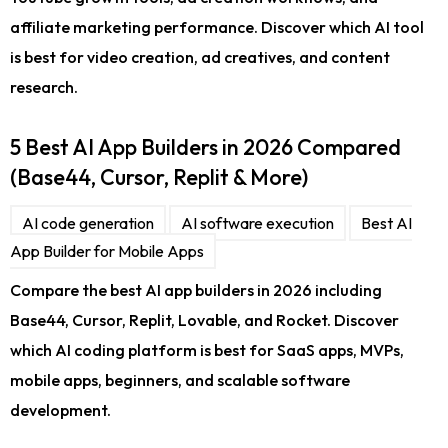
affiliate marketing performance. Discover which AI tool
is best for video creation, ad creatives, and content
research.
5 Best AI App Builders in 2026 Compared
(Base44, Cursor, Replit & More)
AI code generation
AI software execution
Best AI
App Builder for Mobile Apps
Compare the best AI app builders in 2026 including
Base44, Cursor, Replit, Lovable, and Rocket. Discover
which AI coding platform is best for SaaS apps, MVPs,
mobile apps, beginners, and scalable software
development.