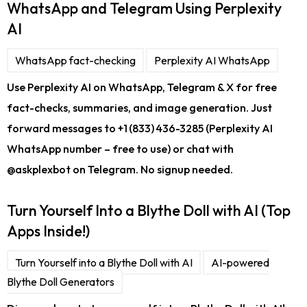
WhatsApp and Telegram Using Perplexity
AI
WhatsApp fact-checking
Perplexity AI WhatsApp
Use Perplexity AI on WhatsApp, Telegram & X for free
fact-checks, summaries, and image generation. Just
forward messages to +1 (833) 436-3285 (Perplexity AI
WhatsApp number – free to use) or chat with
@askplexbot on Telegram. No signup needed.
Turn Yourself Into a Blythe Doll with AI (Top
Apps Inside!)
Turn Yourself into a Blythe Doll with AI
AI-powered
Blythe Doll Generators