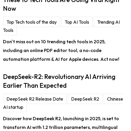
Now
Top Tech tools of the day
Top AI Tools
Trending AI
Tools
Don't miss out on 10 trending tech tools in 2025,
including an online PDF editor tool, a no-code
automation platform & AI for Apple devices. Act now!
DeepSeek-R2: Revolutionary AI Arriving
Earlier Than Expected
DeepSeek R2 Release Date
DeepSeek R2
Chinese
AI startup
Discover how DeepSeek R2, launching in 2025, is set to
transform AI with 1.2 trillion parameters, multilingual