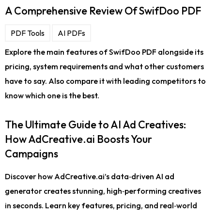
A Comprehensive Review Of SwifDoo PDF
PDF Tools
AI PDFs
Explore the main features of SwifDoo PDF alongside its
pricing, system requirements and what other customers
have to say. Also compare it with leading competitors to
know which one is the best.
The Ultimate Guide to AI Ad Creatives:
How AdCreative.ai Boosts Your
Campaigns
Discover how AdCreative.ai’s data‑driven AI ad
generator creates stunning, high‑performing creatives
in seconds. Learn key features, pricing, and real‑world