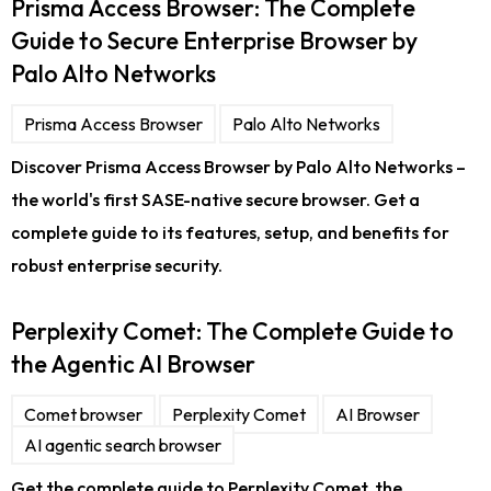
Prisma Access Browser: The Complete
Guide to Secure Enterprise Browser by
Palo Alto Networks
Prisma Access Browser
Palo Alto Networks
Discover Prisma Access Browser by Palo Alto Networks –
the world's first SASE-native secure browser. Get a
complete guide to its features, setup, and benefits for
robust enterprise security.
Perplexity Comet: The Complete Guide to
the Agentic AI Browser
Comet browser
Perplexity Comet
AI Browser
AI agentic search browser
Get the complete guide to Perplexity Comet, the