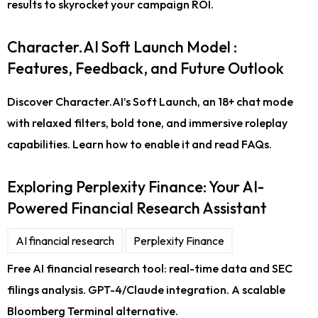
results to skyrocket your campaign ROI.
Character.AI Soft Launch Model :
Features, Feedback, and Future Outlook
Discover Character.AI’s Soft Launch, an 18+ chat mode
with relaxed filters, bold tone, and immersive roleplay
capabilities. Learn how to enable it and read FAQs.
Exploring Perplexity Finance: Your AI-
Powered Financial Research Assistant
AI financial research
Perplexity Finance
Free AI financial research tool: real-time data and SEC
filings analysis. GPT-4/Claude integration. A scalable
Bloomberg Terminal alternative.