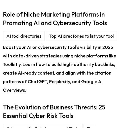
Role of Niche Marketing Platforms in
Promoting AI and Cybersecurity Tools
AI tool directories
Top AI directories to list your tool
Boost your AI or cybersecurity tool's visibility in 2025
with data-driven strategies using niche platforms like
Toolkitly. Learn how to build high-authority backlinks,
create AI-ready content, and align with the citation
patterns of ChatGPT, Perplexity, and Google AI
Overviews.
The Evolution of Business Threats: 25
Essential Cyber Risk Tools