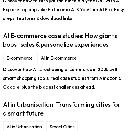
Discover how to turn yourself into a Blythe Doll with AI!
Explore top apps like Fotorama AI & YouCam AI Pro. Easy
steps, features & download links.
AI E-commerce case studies: How giants
boost sales & personalize experiences
E-commerce
AI in E-commerce
Discover how AI is reshaping e-commerce in 2025 with
smart shopping tools, real case studies from Amazon &
Google, plus the biggest challenges ahead.
AI in Urbanisation: Transforming cities for
a smart future
AI in Urbanisation
Smart Cities