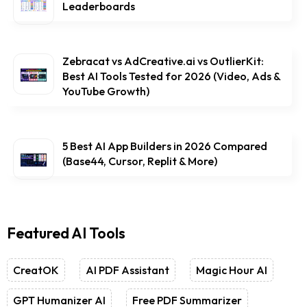
Leaderboards
Zebracat vs AdCreative.ai vs OutlierKit:
Best AI Tools Tested for 2026 (Video, Ads &
YouTube Growth)
5 Best AI App Builders in 2026 Compared
(Base44, Cursor, Replit & More)
Featured AI Tools
CreatOK
AI PDF Assistant
Magic Hour AI
GPT Humanizer AI
Free PDF Summarizer