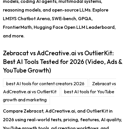
models, coding AI agents, multimodal systems,
reasoning models, and open-source LLMs. Explore
LMSYS Chatbot Arena, SWE-bench, GPQA,
FrontierMath, Hugging Face Open LLM Leaderboard,
and more.
Zebracat vs AdCreative.ai vs OutlierKit:
Best AI Tools Tested for 2026 (Video, Ads &
YouTube Growth)
best AI tools for content creators 2026
Zebracat vs
AdCreative.ai vs OutlierKit
best AI tools for YouTube
growth and marketing
Compare Zebracat, AdCreative.ai, and OutlierKit in
2026 using real-world tests, pricing, features, AI quality,
YouTube growth tools, ad creation workflows, and