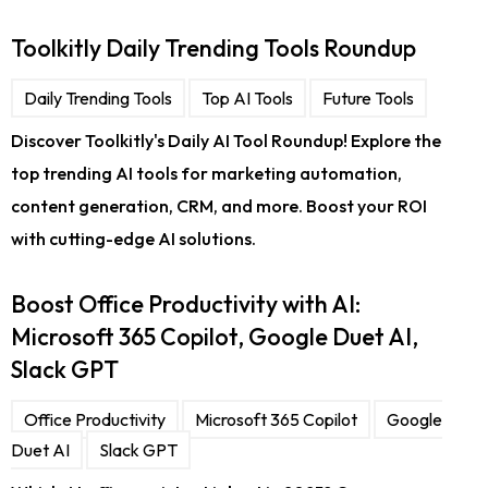
Toolkitly Daily Trending Tools Roundup
Daily Trending Tools
Top AI Tools
Future Tools
Discover Toolkitly's Daily AI Tool Roundup! Explore the
top trending AI tools for marketing automation,
content generation, CRM, and more. Boost your ROI
with cutting-edge AI solutions.
Boost Office Productivity with AI:
Microsoft 365 Copilot, Google Duet AI,
Slack GPT
Office Productivity
Microsoft 365 Copilot
Google
Duet AI
Slack GPT