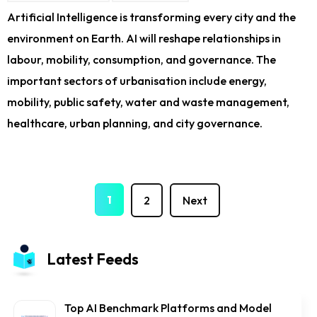
Artificial Intelligence is transforming every city and the
environment on Earth. AI will reshape relationships in
labour, mobility, consumption, and governance. The
important sectors of urbanisation include energy,
mobility, public safety, water and waste management,
healthcare, urban planning, and city governance.
1
2
Next
Latest Feeds
Top AI Benchmark Platforms and Model