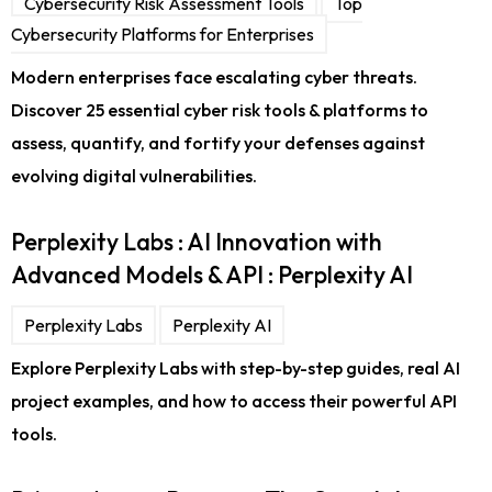
Cybersecurity Risk Assessment Tools
Top
Cybersecurity Platforms for Enterprises
Modern enterprises face escalating cyber threats.
Discover 25 essential cyber risk tools & platforms to
assess, quantify, and fortify your defenses against
evolving digital vulnerabilities.
Perplexity Labs : AI Innovation with
Advanced Models & API : Perplexity AI
Perplexity Labs
Perplexity AI
Explore Perplexity Labs with step-by-step guides, real AI
project examples, and how to access their powerful API
tools.