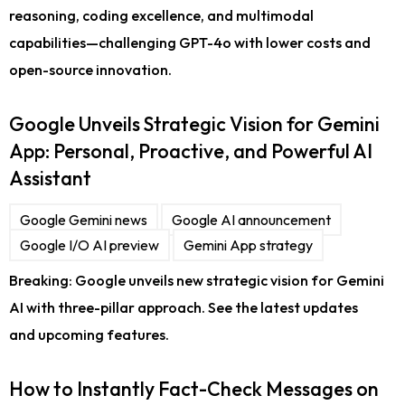
reasoning, coding excellence, and multimodal
capabilities—challenging GPT-4o with lower costs and
open-source innovation.
Google Unveils Strategic Vision for Gemini
App: Personal, Proactive, and Powerful AI
Assistant
Google Gemini news
Google AI announcement
Google I/O AI preview
Gemini App strategy
Breaking: Google unveils new strategic vision for Gemini
AI with three-pillar approach. See the latest updates
and upcoming features.
How to Instantly Fact-Check Messages on