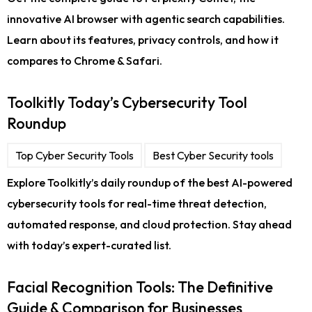
innovative AI browser with agentic search capabilities.
Learn about its features, privacy controls, and how it
compares to Chrome & Safari.
Toolkitly Today’s Cybersecurity Tool
Roundup
Top Cyber Security Tools
Best Cyber Security tools
Explore Toolkitly’s daily roundup of the best AI-powered
cybersecurity tools for real-time threat detection,
automated response, and cloud protection. Stay ahead
with today’s expert-curated list.
Facial Recognition Tools: The Definitive
Guide & Comparison for Businesses