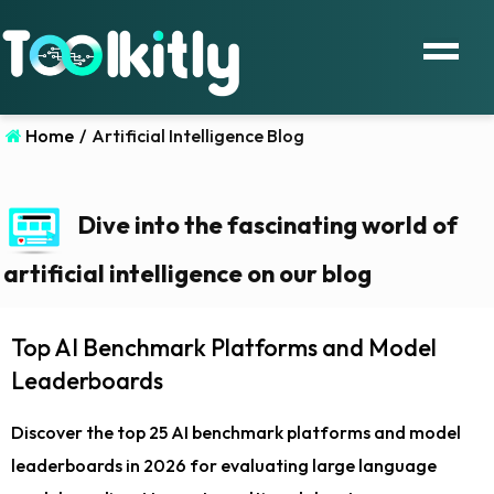
Home
/
Artificial Intelligence Blog
Dive into the fascinating world of
artificial intelligence on our blog
Top AI Benchmark Platforms and Model
Leaderboards
Discover the top 25 AI benchmark platforms and model
leaderboards in 2026 for evaluating large language