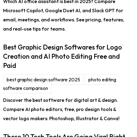
Which AI office assistant is best in 2025? Compare
Microsoft Copilot, Google Duet AI, and Slack GPT for
email, meetings, and workflows. See pricing, features,
and real-use tips for teams.
Best Graphic Design Softwares for Logo
Creation and AI Photo Editing Free and
Paid
best graphic design software 2025
photo editing
software comparison
Discover the best software for digital art & design.
Compare AI photo editors, free, pro design tools &
vector logo makers: Photoshop, Illustrator & Canva!
These 10 Tech Tools Are Going Viral Right