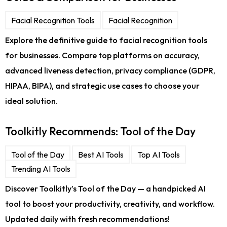
Facial Recognition Tools
Facial Recognition
Explore the definitive guide to facial recognition tools
for businesses. Compare top platforms on accuracy,
advanced liveness detection, privacy compliance (GDPR,
HIPAA, BIPA), and strategic use cases to choose your
ideal solution.
Toolkitly Recommends: Tool of the Day
Tool of the Day
Best AI Tools
Top AI Tools
Trending AI Tools
Discover Toolkitly’s Tool of the Day — a handpicked AI
tool to boost your productivity, creativity, and workflow.
Updated daily with fresh recommendations!