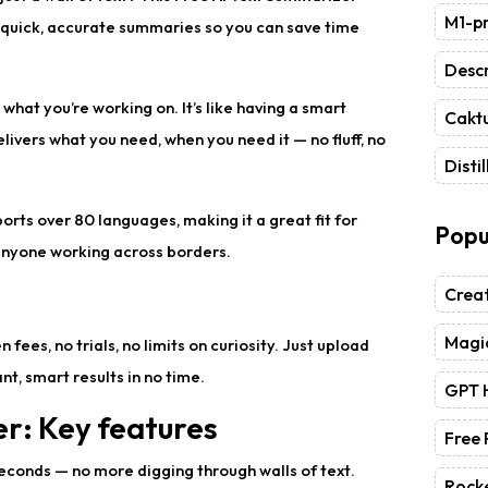
M1-pr
u quick, accurate summaries so you can save time
Descr
what you’re working on. It’s like having a smart
Caktu
livers what you need, when you need it — no fluff, no
Distil
pports over 80 languages, making it a great fit for
Popu
 anyone working across borders.
Crea
Magic
fees, no trials, no limits on curiosity. Just upload
t, smart results in no time.
GPT 
r: Key features
Free
 seconds — no more digging through walls of text.
Rock