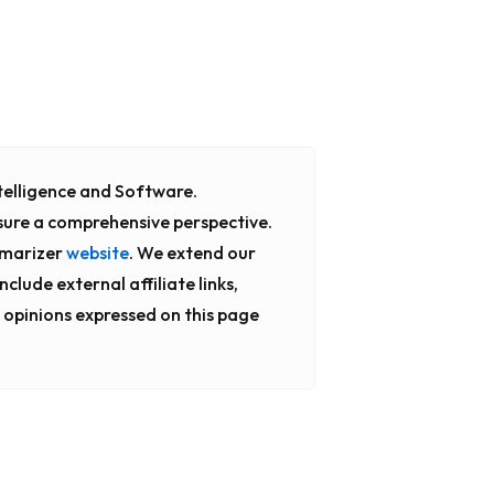
Intelligence and Software.
sure a comprehensive perspective.
mmarizer
website
. We extend our
clude external affiliate links,
 opinions expressed on this page