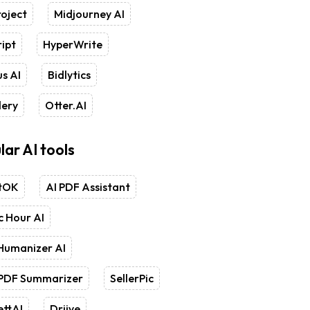
oject
Midjourney AI
ipt
HyperWrite
s AI
Bidlytics
lery
Otter.AI
lar AI tools
tOK
AI PDF Assistant
 Hour AI
Humanizer AI
 PDF Summarizer
SellerPic
ettAI
Driive