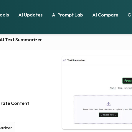
Tools
AI Updates
AI Prompt Lab
AI Compare
G
AI Text Summarizer
urate Content
arizer