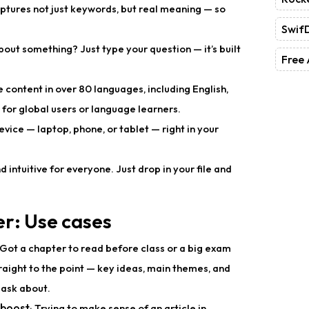
captures not just keywords, but real meaning — so
Swif
bout something? Just type your question — it’s built
Free 
 content in over 80 languages, including English,
for global users or language learners.
device — laptop, phone, or tablet — right in your
d intuitive for everyone. Just drop in your file and
er: Use cases
 Got a chapter to read before class or a big exam
raight to the point — key ideas, main themes, and
 ask about.
 boost
: Trying to make sense of an article in