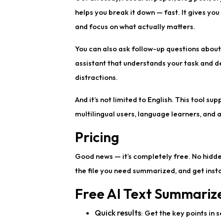
helps you break it down — fast. It gives yo
and focus on what actually matters.
You can also ask follow-up questions about 
assistant that understands your task and de
distractions.
And it’s not limited to English. This tool su
multilingual users, language learners, and
Pricing
Good news — it’s completely free. No hidden 
the file you need summarized, and get instan
Free AI Text Summarize
Quick results
: Get the key points in