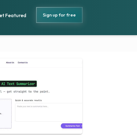
Sign up for free
et Featured