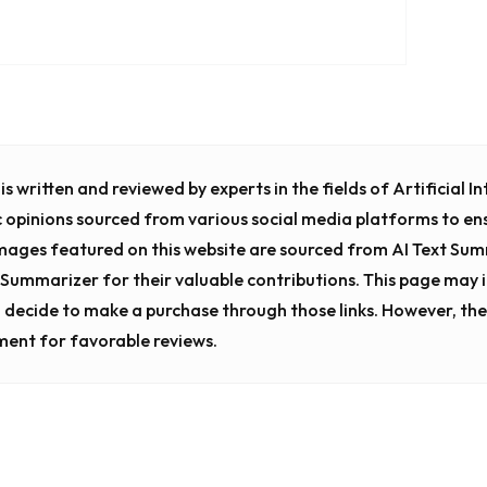
s written and reviewed by experts in the fields of Artificial 
c opinions sourced from various social media platforms to en
images featured on this website are sourced from AI Text Su
t Summarizer for their valuable contributions. This page may in
 decide to make a purchase through those links. However, the
ment for favorable reviews.