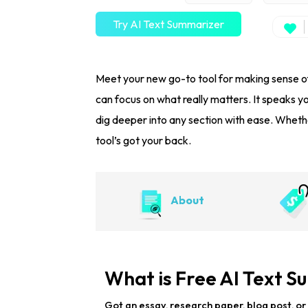
Try AI Text Summarizer
Meet your new go-to tool for making sense of
can focus on what really matters. It speaks y
dig deeper into any section with ease. Whethe
tool’s got your back.
About
What is Free AI Text 
Got an essay, research paper, blog post, or 