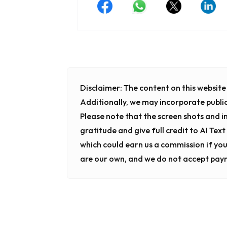
Disclaimer:
The content on this website i
Additionally, we may incorporate publi
Please note that the screen shots and 
gratitude and give full credit to AI Tex
which could earn us a commission if you
are our own, and we do not accept pay