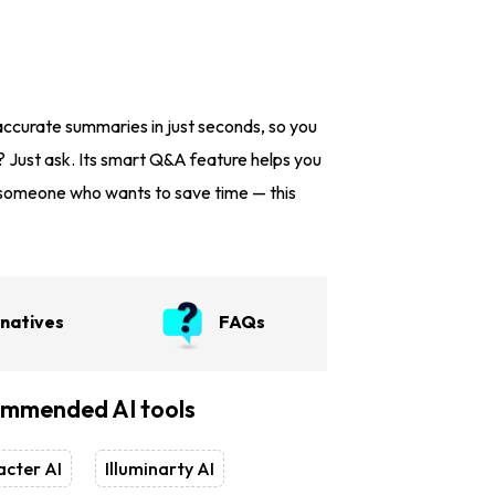
accurate summaries in just seconds, so you
? Just ask. Its smart Q&A feature helps you
st someone who wants to save time — this
rnatives
FAQs
mmended AI tools
cter AI
Illuminarty AI