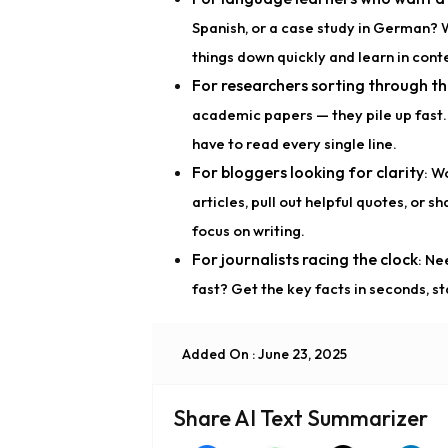
Spanish, or a case study in German? 
things down quickly and learn in conte
For researchers sorting through th
academic papers — they pile up fast. 
have to read every single line.
For bloggers looking for clarity
: W
articles, pull out helpful quotes, or s
focus on writing.
For journalists racing the clock
: Ne
fast? Get the key facts in seconds, st
Added On : June 23, 2025
Share AI Text Summarizer