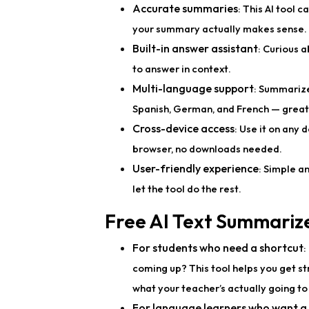
Accurate summaries
: This AI tool 
your summary actually makes sense.
Built-in answer assistant
: Curious a
to answer in context.
Multi-language support
: Summarize
Spanish, German, and French — great 
Cross-device access
: Use it on any 
browser, no downloads needed.
User-friendly experience
: Simple an
let the tool do the rest.
Free AI Text Summariz
For students who need a shortcut
:
coming up? This tool helps you get st
what your teacher’s actually going to
For language learners who want a