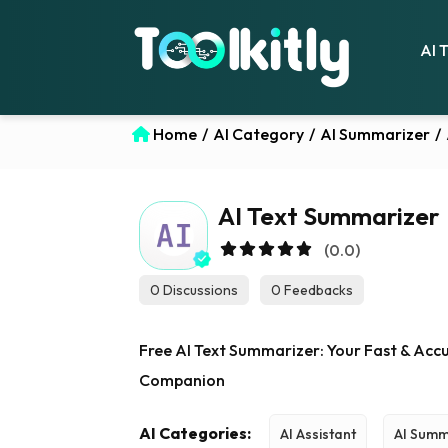
AI 
Home
/
AI Category
/
AI Summarizer
/
AI Text Summarizer
(0.0)
0 Discussions
0 Feedbacks
Free AI Text Summarizer: Your Fast & Acc
Companion
AI Categories:
AI Assistant
AI Summ