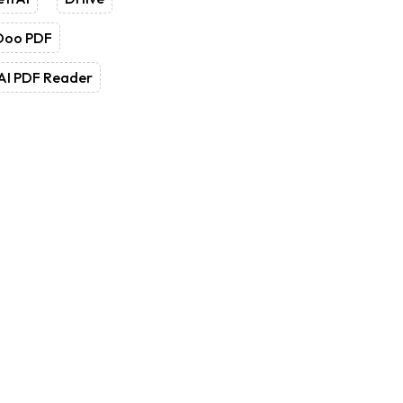
Doo PDF
AI PDF Reader