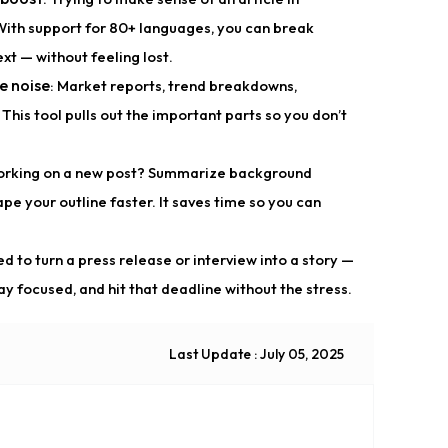
With support for 80+ languages, you can break
xt — without feeling lost.
e noise
: Market reports, trend breakdowns,
This tool pulls out the important parts so you don’t
orking on a new post? Summarize background
hape your outline faster. It saves time so you can
ed to turn a press release or interview into a story —
ay focused, and hit that deadline without the stress.
Last Update : July 05, 2025