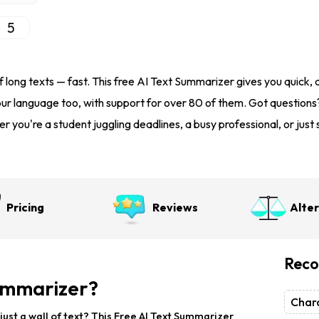
5
 long texts — fast. This free AI Text Summarizer gives you quick, 
our language too, with support for over 80 of them. Got questions
r you're a student juggling deadlines, a busy professional, or ju
Pricing
Reviews
Alte
Reco
Summarizer?
Chara
just a wall of text? This Free AI Text Summarizer