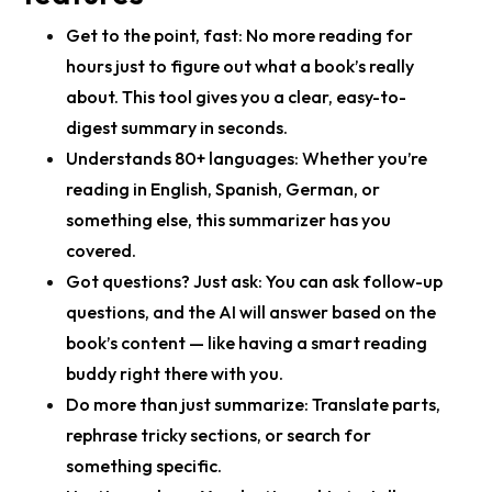
Get to the point, fast:
No more reading for
hours just to figure out what a book’s really
about. This tool gives you a clear, easy-to-
digest summary in seconds.
Understands 80+ languages:
Whether you’re
reading in English, Spanish, German, or
something else, this summarizer has you
covered.
Got questions? Just ask:
You can ask follow-up
questions, and the AI will answer based on the
book’s content — like having a smart reading
buddy right there with you.
Do more than just summarize:
Translate parts,
rephrase tricky sections, or search for
something specific.