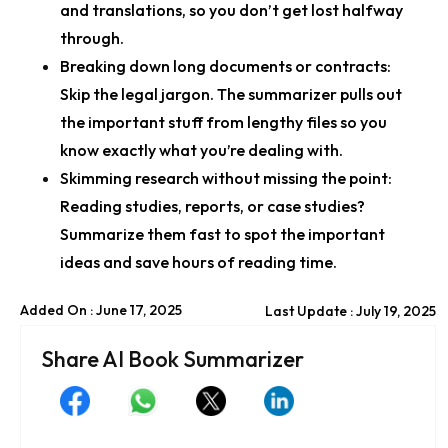
and translations, so you don’t get lost halfway
through.
Breaking down long documents or contracts:
Skip the legal jargon. The summarizer pulls out
the important stuff from lengthy files so you
know exactly what you’re dealing with.
Skimming research without missing the point:
Reading studies, reports, or case studies?
Summarize them fast to spot the important
ideas and save hours of reading time.
Added On : June 17, 2025
Last Update : July 19, 2025
Share AI Book Summarizer