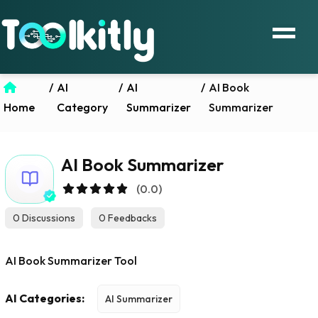
/
AI
/
AI
/
AI Book
Home
Category
Summarizer
Summarizer
AI Book Summarizer
(0.0)
0 Discussions
0 Feedbacks
AI Book Summarizer Tool
AI Categories:
AI Summarizer