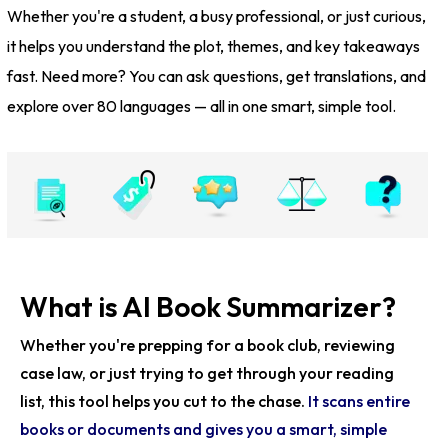
Whether you're a student, a busy professional, or just curious,
it helps you understand the plot, themes, and key takeaways
fast. Need more? You can ask questions, get translations, and
explore over 80 languages — all in one smart, simple tool.
What is AI Book Summarizer?
Whether you're prepping for a book club, reviewing
case law, or just trying to get through your reading
list, this tool helps you cut to the chase.
It scans entire
books or documents and gives you a smart, simple