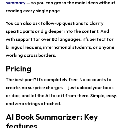
summary
— so you can grasp the main ideas without
reading every single page.
You can also ask follow-up questions to clarify
specific parts or dig deeper into the content. And
with support for over 80 languages, it's perfect for
bilingual readers, international students, or anyone
working across borders.
Pricing
The best part? It’s completely free. No accounts to
create, no surprise charges — just upload your book
or doc, and let the AI take it from there. Simple, easy,
and zero strings attached.
AI Book Summarizer: Key
features