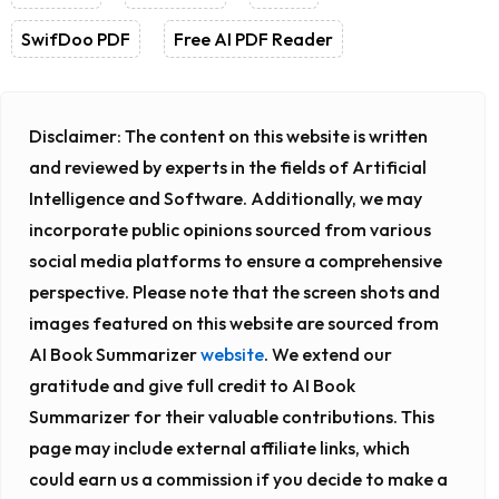
SwifDoo PDF
Free AI PDF Reader
Disclaimer:
The content on this website is written
and reviewed by experts in the fields of Artificial
Intelligence and Software. Additionally, we may
incorporate public opinions sourced from various
social media platforms to ensure a comprehensive
perspective. Please note that the screen shots and
images featured on this website are sourced from
AI Book Summarizer
website
. We extend our
gratitude and give full credit to AI Book
Summarizer for their valuable contributions. This
page may include external affiliate links, which
could earn us a commission if you decide to make a