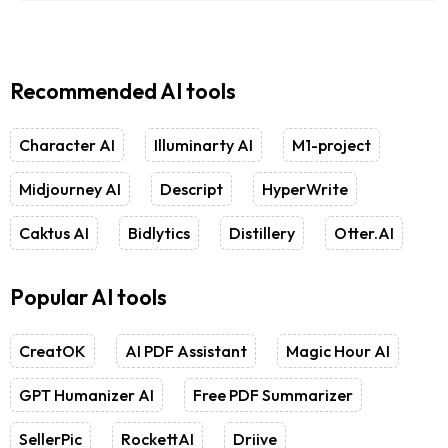
Recommended AI tools
Character AI
Illuminarty AI
M1-project
Midjourney AI
Descript
HyperWrite
Caktus AI
Bidlytics
Distillery
Otter.AI
Popular AI tools
CreatOK
AI PDF Assistant
Magic Hour AI
GPT Humanizer AI
Free PDF Summarizer
SellerPic
RockettAI
Driive