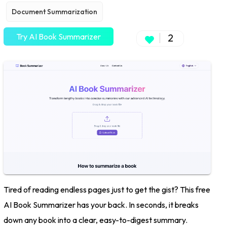
Document Summarization
Try AI Book Summarizer
2
Tired of reading endless pages just to get the gist? This free
AI Book Summarizer has your back. In seconds, it breaks
down any book into a clear, easy-to-digest summary.