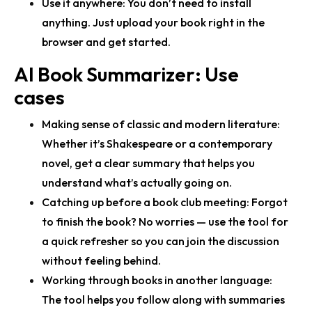
Use it anywhere:
You don’t need to install
anything. Just upload your book right in the
browser and get started.
AI Book Summarizer: Use
cases
Making sense of classic and modern literature:
Whether it’s Shakespeare or a contemporary
novel, get a clear summary that helps you
understand what’s actually going on.
Catching up before a book club meeting:
Forgot
to finish the book? No worries — use the tool for
a quick refresher so you can join the discussion
without feeling behind.
Working through books in another language:
The tool helps you follow along with summaries