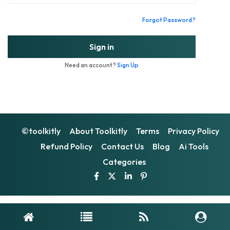
Forgot Password?
Sign in
Need an account?
Sign Up
©toolkitly
About Toolkitly
Terms
Privacy Policy
Refund Policy
Contact Us
Blog
Ai Tools
Categories