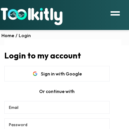
Home
/
Login
Login to my account
Sign in with Google
Or continue with