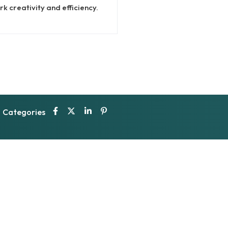
k creativity and efficiency.
Categories