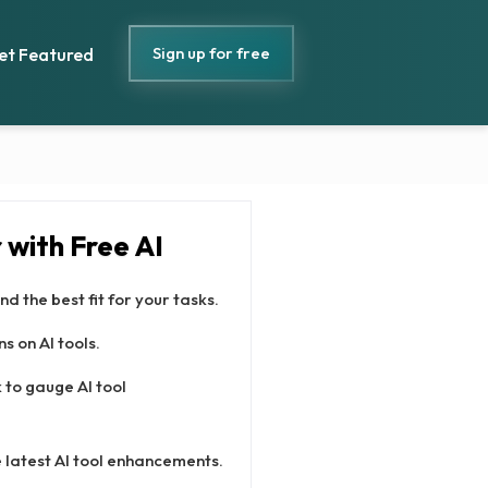
Sign up for free
et Featured
with Free AI
nd the best fit for your tasks.
s on AI tools.
to gauge AI tool
 latest AI tool enhancements.