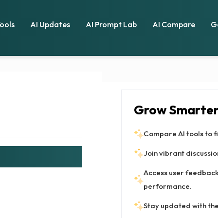
Tools
AI Updates
AI Prompt Lab
AI Compare
G
Grow Smarter 
Compare AI tools to fi
Join vibrant discussion
Access user feedback 
performance.
Stay updated with the