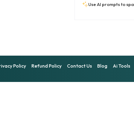
Use AI prompts to spar
rivacy Policy
Refund Policy
Contact Us
Blog
Ai Tools