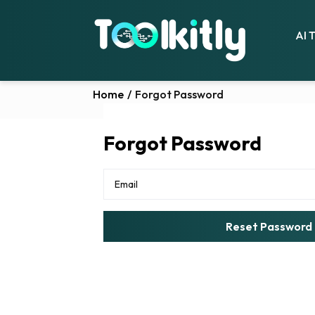
AI 
Home
/
Forgot Password
Forgot Password
Reset Password