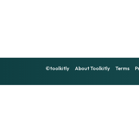
©toolkitly
About Toolkitly
Terms
P