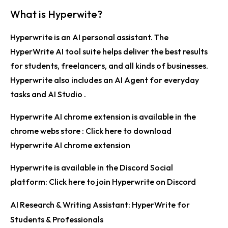
What is Hyperwite?
Hyperwrite is an
AI personal assistant
. The
HyperWrite AI tool suite helps deliver the best results
for students, freelancers, and all kinds of businesses.
Hyperwrite also includes an
AI Agent
for everyday
tasks and
AI Studio
.
Hyperwrite AI chrome extension is available in the
chrome webs store :
Click here to download
Hyperwrite AI chrome extension
Hyperwrite is available in the Discord Social
platform:
Click here to join Hyperwrite on Discord
AI Research & Writing Assistant: HyperWrite for
Students & Professionals