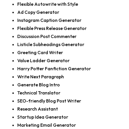
Flexible Autowrite with Style
Ad Copy Generator
Instagram Caption Generator
Flexible Press Release Generator
Discussion Post Commenter
Listicle Subheadings Generator
Greeting Card Writer
Value Ladder Generator
Harry Potter Fanfiction Generator
Write Next Paragraph
Generate Blog Intro
Technical Translator
SEO-friendly Blog Post Writer
Research Assistant
Startup Idea Generator
Marketing Email Generator