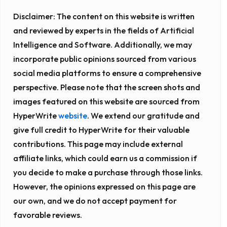
Disclaimer:
The content on this website is written
and reviewed by experts in the fields of Artificial
Intelligence and Software. Additionally, we may
incorporate public opinions sourced from various
social media platforms to ensure a comprehensive
perspective. Please note that the screen shots and
images featured on this website are sourced from
HyperWrite
website
. We extend our gratitude and
give full credit to HyperWrite for their valuable
contributions. This page may include external
affiliate links, which could earn us a commission if
you decide to make a purchase through those links.
However, the opinions expressed on this page are
our own, and we do not accept payment for
favorable reviews.