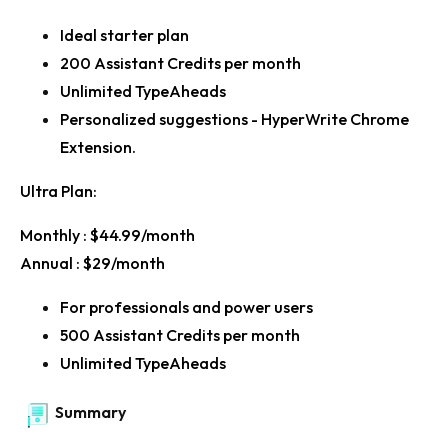
Ideal starter plan
200 Assistant Credits per month
Unlimited TypeAheads
Personalized suggestions - HyperWrite Chrome
Extension.
Ultra Plan:
Monthly :
$44.99/month
Annual :
$29/month
For professionals and power users
500 Assistant Credits per month
Unlimited TypeAheads
Summary