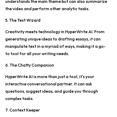
understands the main theme but can also summarize
the video and perform other analytic tasks.
5. The Text Wizard
Creativity meets technology in HyperWrite AI. From
generating unique ideas to drafting essays, it can
manipulate text in a myriad of ways, making it a go-
to tool for all your writing needs.
6. The Chatty Companion
HyperWrite AI is more than just a tool, it's your
interactive conversational partner. It can ask
questions, suggest ideas, and guide you through
complex tasks.
7. Context Keeper