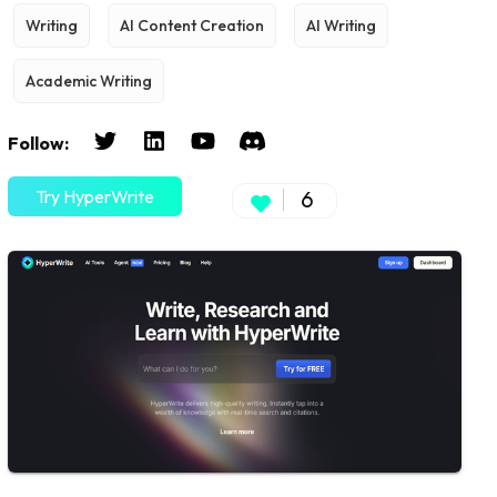
Writing
AI Content Creation
AI Writing
Academic Writing
Follow:
Try HyperWrite
6