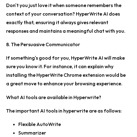
Don't you just love it when someone remembers the
context of your conversation? HyperWrite AI does
exactly that, ensuring it always gives relevant
responses and maintains a meaningful chat with you.
8. The Persuasive Communicator
If something's good for you, HyperWrite AI will make
sure you know it. For instance, it can explain why
installing the HyperWrite Chrome extension would be
a great move to enhance your browsing experience.
What AI tools are available in Hyperwrite?
The important AI tools in hyperwrite are as follows:
Flexible AutoWrite
Summarizer