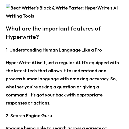
What are the important features of
Hyperwrite?
1. Understanding Human Language Like a Pro
HyperWrite AI isn't just a regular AI. It's equipped with
the latest tech that allows it to understand and
process human language with amazing accuracy. So,
whether you're asking a question or giving a
command, it's got your back with appropriate
responses or actions.
2. Search Engine Guru
Imagine being able to search across a variety of