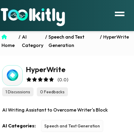
/
AI
/
Speech and Text
/
HyperWrite
Home
Category
Generation
HyperWrite
(0.0)
1 Discussions
0 Feedbacks
AI Writing Assistant to Overcome Writer's Block
AI Categories:
Speech and Text Generation