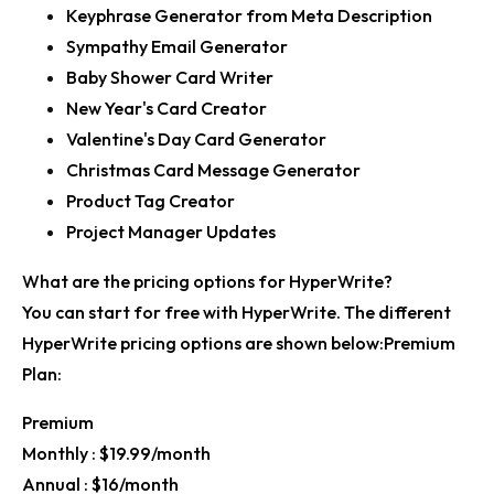
Keyphrase Generator from Meta Description
Sympathy Email Generator
Baby Shower Card Writer
New Year's Card Creator
Valentine's Day Card Generator
Christmas Card Message Generator
Product Tag Creator
Project Manager Updates
What are the pricing options for HyperWrite?
You can start for free with HyperWrite. The different
HyperWrite pricing options are shown below:Premium
Plan:
Premium
Monthly :
$19.99/month
Annual :
$16/month