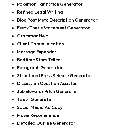
Pokemon Fanfiction Generator
Refined Legal Writing
Blog Post Meta Description Generator
Essay Thesis Statement Generator
Grammar Help
Client Communication
Message Expander
Bedtime Story Teller
Paragraph Generator
Structured Press Release Generator
Discussion Question Assistant
Job Elevator Pitch Generator
Tweet Generator
Social Media Ad Copy
Movie Recommender
Detailed Outline Generator