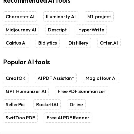
Recommended AI tools
Character AI
Illuminarty AI
M1-project
Midjourney AI
Descript
HyperWrite
Caktus AI
Bidlytics
Distillery
Otter.AI
Popular AI tools
CreatOK
AI PDF Assistant
Magic Hour AI
GPT Humanizer AI
Free PDF Summarizer
SellerPic
RockettAI
Driive
SwifDoo PDF
Free AI PDF Reader