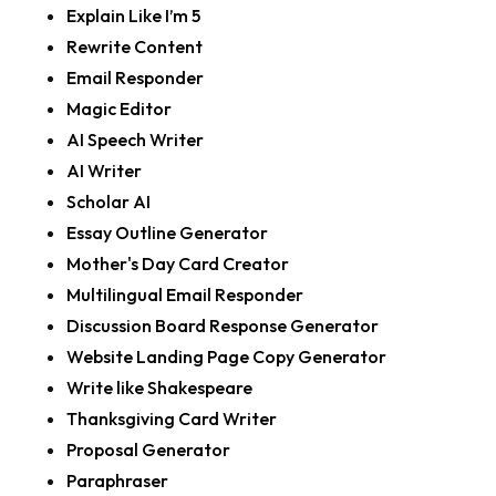
Explain Like I’m 5
Rewrite Content
Email Responder
Magic Editor
AI Speech Writer
AI Writer
Scholar AI
Essay Outline Generator
Mother's Day Card Creator
Multilingual Email Responder
Discussion Board Response Generator
Website Landing Page Copy Generator
Write like Shakespeare
Thanksgiving Card Writer
Proposal Generator
Paraphraser