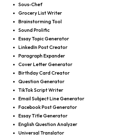
Sous-Chef
Grocery List Writer
Brainstorming Tool
Sound Prolific
Essay Topic Generator
LinkedIn Post Creator
Paragraph Expander
Cover Letter Generator
Birthday Card Creator
Question Generator
TikTok Script Writer
Email Subject Line Generator
Facebook Post Generator
Essay Title Generator
English Question Analyzer
Universal Translator