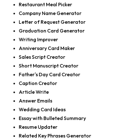
Restaurant Meal Picker
Company Name Generator
Letter of Request Generator
Graduation Card Generator
Writing Improver
Anniversary Card Maker
Sales Script Creator
Short Manuscript Creator
Father's Day Card Creator
Caption Creator
Article Write
Answer Emails
Wedding Card Ideas
Essay with Bulleted Summary
Resume Updater
Related Key Phrases Generator