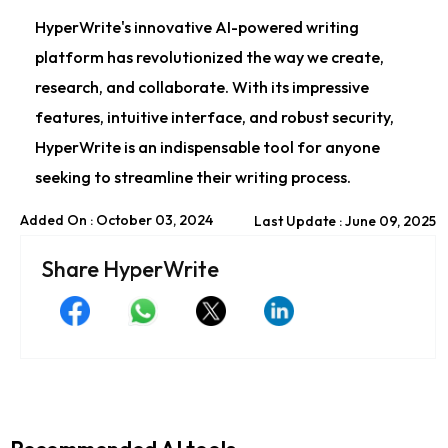
HyperWrite's innovative AI-powered writing
platform has revolutionized the way we create,
research, and collaborate. With its impressive
features, intuitive interface, and robust security,
HyperWrite is an indispensable tool for anyone
seeking to streamline their writing process.
Added On : October 03, 2024
Last Update : June 09, 2025
Share HyperWrite