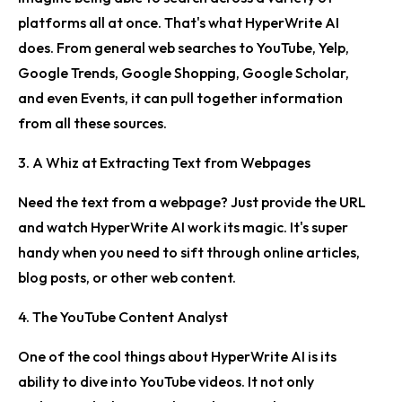
platforms all at once. That's what HyperWrite AI
does. From general web searches to YouTube, Yelp,
Google Trends, Google Shopping, Google Scholar,
and even Events, it can pull together information
from all these sources.
3. A Whiz at Extracting Text from Webpages
Need the text from a webpage? Just provide the URL
and watch HyperWrite AI work its magic. It's super
handy when you need to sift through online articles,
blog posts, or other web content.
4. The YouTube Content Analyst
One of the cool things about HyperWrite AI is its
ability to dive into YouTube videos. It not only