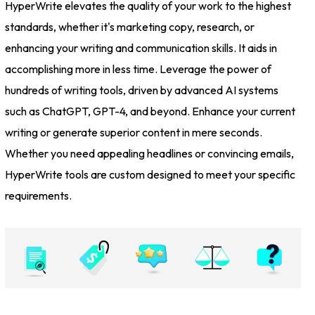
HyperWrite elevates the quality of your work to the highest
standards, whether it's marketing copy, research, or
enhancing your writing and communication skills. It aids in
accomplishing more in less time. Leverage the power of
hundreds of writing tools, driven by advanced AI systems
such as ChatGPT, GPT-4, and beyond. Enhance your current
writing or generate superior content in mere seconds.
Whether you need appealing headlines or convincing emails,
HyperWrite tools are custom designed to meet your specific
requirements.