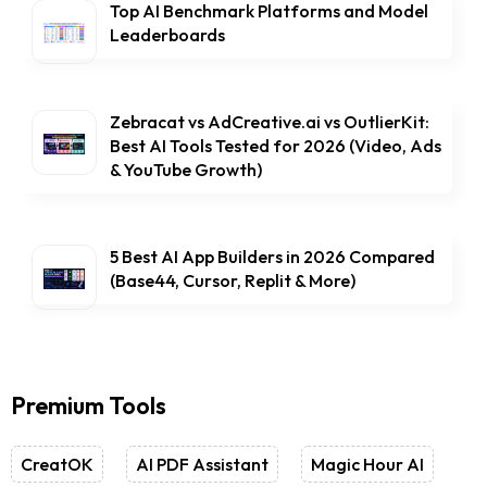
Top AI Benchmark Platforms and Model
Leaderboards
Zebracat vs AdCreative.ai vs OutlierKit:
Best AI Tools Tested for 2026 (Video, Ads
& YouTube Growth)
5 Best AI App Builders in 2026 Compared
(Base44, Cursor, Replit & More)
Premium Tools
CreatOK
AI PDF Assistant
Magic Hour AI