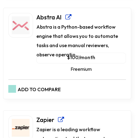
Abstra AI
Abstra is a Python-based workflow
engine that allows you to automate
tasks and use manual reviewers,
observe operatio...
$100/month
Freemium
ADD TO COMPARE
Zapier
Zapier is a leading workflow