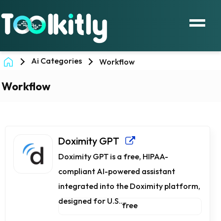
Ai Categories
Workflow
Workflow
Doximity GPT
Doximity GPT is a free, HIPAA-
compliant AI-powered assistant
integrated into the Doximity platform,
designed for U.S....
free