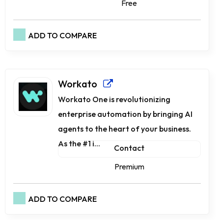
Free
ADD TO COMPARE
Workato
Workato One is revolutionizing
enterprise automation by bringing AI
agents to the heart of your business.
As the #1 i...
Contact
Premium
ADD TO COMPARE