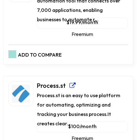
automation tool that connects over
7,000 applications, enabling
businesses to automate r...
$19.99/month
Freemium
ADD TO COMPARE
Process.st
Process.st is an easy to use platform
for automating, optimizing and
tracking your business process.It
creates clear...
$100/month
Freemium