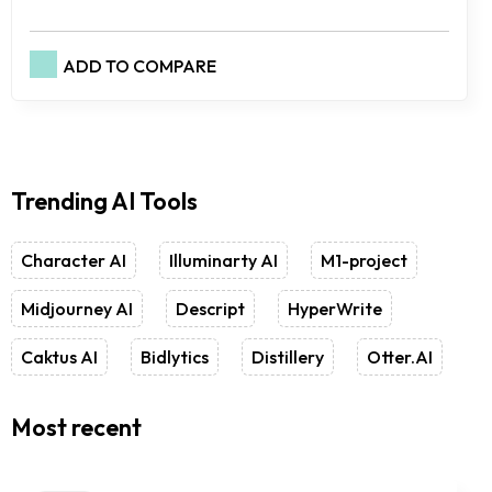
ADD TO COMPARE
Trending AI Tools
Character AI
Illuminarty AI
M1-project
Midjourney AI
Descript
HyperWrite
Caktus AI
Bidlytics
Distillery
Otter.AI
Most recent