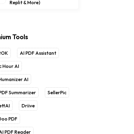
Replit & More)
ium Tools
tOK
AI PDF Assistant
 Hour AI
Humanizer AI
 PDF Summarizer
SellerPic
ettAI
Driive
Doo PDF
AI PDF Reader