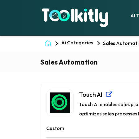
AI 
Ai Categories
Sales Automat
Sales Automation
Touch AI
Touch AI enables sales pros
optimizes sales processes b
Custom