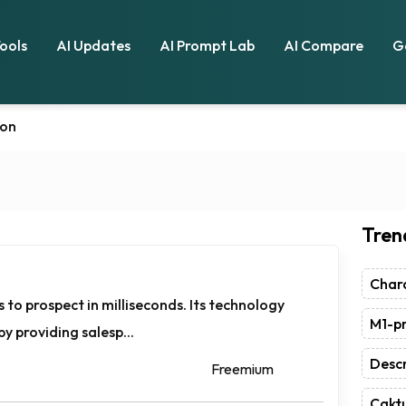
Tools
AI Updates
AI Prompt Lab
AI Compare
G
ion
Tren
Chara
 to prospect in milliseconds. Its technology
M1-pr
y providing salesp...
Descr
Freemium
Caktu