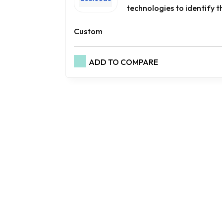
technologies to identify th
Custom
ADD TO COMPARE