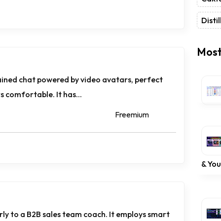
Distil
Most
rained chat powered by video avatars, perfect
 comfortable. It has...
Freemium
& Yo
rly to a B2B sales team coach. It employs smart