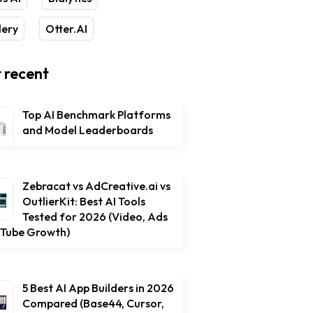
lery
Otter.AI
 recent
Top AI Benchmark Platforms
and Model Leaderboards
Zebracat vs AdCreative.ai vs
OutlierKit: Best AI Tools
Tested for 2026 (Video, Ads
uTube Growth)
5 Best AI App Builders in 2026
Compared (Base44, Cursor,