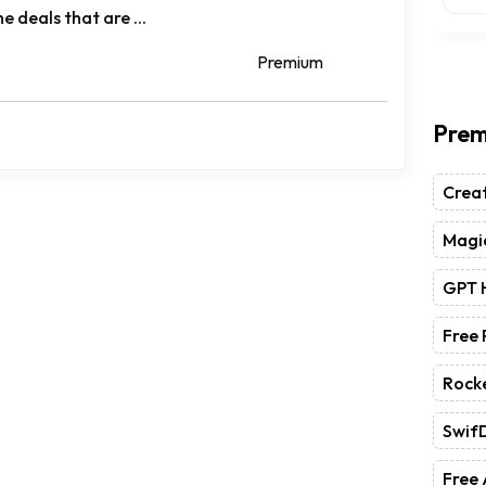
e deals that are ...
Premium
Prem
Crea
Magic
GPT 
Free
Rock
Swif
Free 