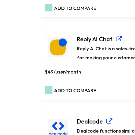
ADD TO COMPARE
Reply AI Chat
Reply AI Chat is a sales-t
for making your customers
$49/user/month
ADD TO COMPARE
Dealcode
Dealcode functions simila