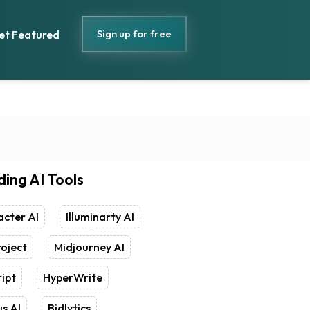
Sign up for free
et Featured
ding AI Tools
cter AI
Illuminarty AI
oject
Midjourney AI
ipt
HyperWrite
s AI
Bidlytics