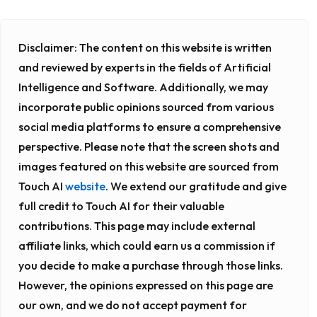
Disclaimer:
The content on this website is written
and reviewed by experts in the fields of Artificial
Intelligence and Software. Additionally, we may
incorporate public opinions sourced from various
social media platforms to ensure a comprehensive
perspective. Please note that the screen shots and
images featured on this website are sourced from
Touch AI
website
. We extend our gratitude and give
full credit to Touch AI for their valuable
contributions. This page may include external
affiliate links, which could earn us a commission if
you decide to make a purchase through those links.
However, the opinions expressed on this page are
our own, and we do not accept payment for