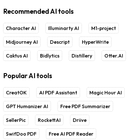
Recommended AI tools
Character AI
Illuminarty AI
M1-project
Midjourney AI
Descript
HyperWrite
Caktus AI
Bidlytics
Distillery
Otter.AI
Popular AI tools
CreatOK
AI PDF Assistant
Magic Hour AI
GPT Humanizer AI
Free PDF Summarizer
SellerPic
RockettAI
Driive
SwifDoo PDF
Free AI PDF Reader