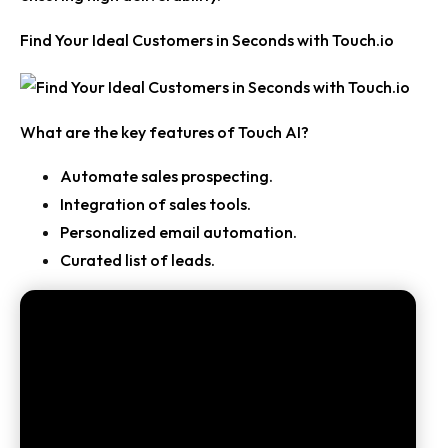
Find Your Ideal Customers in Seconds with Touch.io
What are the key features of Touch AI?
Automate sales prospecting.
Integration of sales tools.
Personalized email automation.
Curated list of leads.