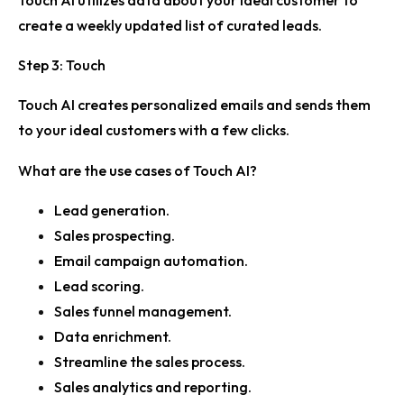
Touch AI utilizes data about your ideal customer to
create a weekly updated list of curated leads.
Step 3: Touch
Touch AI creates personalized emails and sends them
to your ideal customers with a few clicks.
What are the use cases of Touch AI?
Lead generation.
Sales prospecting.
Email campaign automation.
Lead scoring.
Sales funnel management.
Data enrichment.
Streamline the sales process.
Sales analytics and reporting.