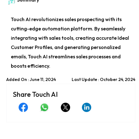
Touch AI revolutionizes sales prospecting with its
cutting-edge automation platform. By seamlessly
integrating with sales tools, creating accurate Ideal
Customer Profiles, and generating personalized
emails, Touch AI streamlines sales processes and
boosts efficiency.
Added On : June 11, 2024
Last Update : October 24, 2024
Share Touch AI