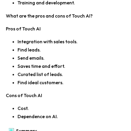
Training and development.
What are the pros and cons of Touch AI?
Pros of Touch AI
Integration with sales tools.
Find leads.
Send emails.
Saves time and effort.
Curated list of leads.
Find ideal customers.
Cons of Touch AI
Cost.
Dependence on AI.
Summary