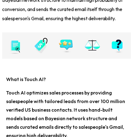
conversion, and sends the curated email itself through the
salesperson's Gmail, ensuring the highest deliverability.
What is Touch AI?
Touch AI optimizes sales processes by providing
salespeople with tailored leads from over 100 million
verified US business contacts. It uses hand-built
models based on Bayesian network structure and
sends curated emails directly to salespeople's Gmail,
ensuring high deliverability.