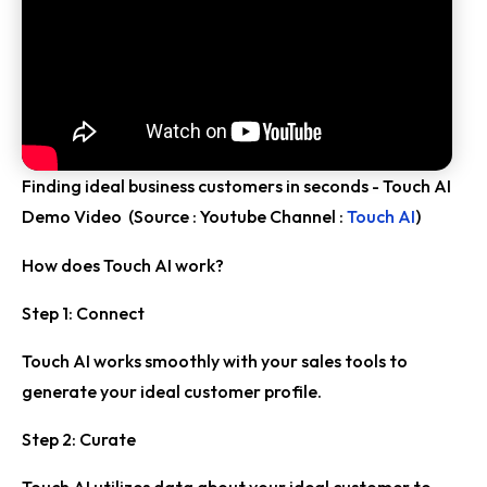
Finding ideal business customers in seconds - Touch AI
Demo Video (Source : Youtube Channel :
Touch AI
)
How does Touch AI work?
Step 1: Connect
Touch AI works smoothly with your sales tools to
generate your ideal customer profile.
Step 2: Curate