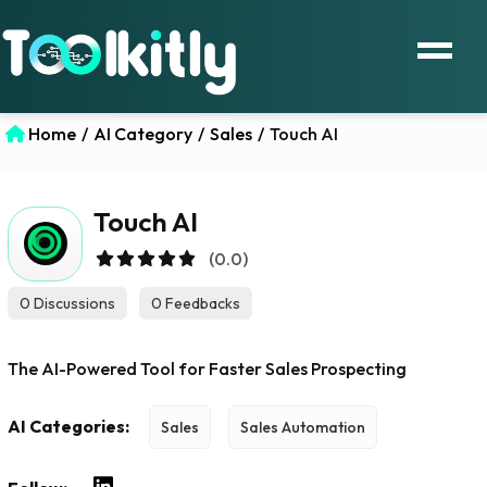
Home
/
AI Category
/
Sales
/
Touch AI
Touch AI
(0.0)
0 Discussions
0 Feedbacks
The AI-Powered Tool for Faster Sales Prospecting
AI Categories:
Sales
Sales Automation