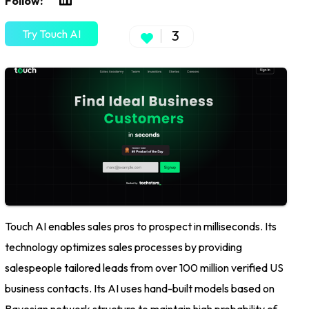
Follow:
Try Touch AI
3
Touch AI enables sales pros to prospect in milliseconds. Its
technology optimizes sales processes by providing
salespeople tailored leads from over 100 million verified US
business contacts. Its AI uses hand-built models based on
Bayesian network structure to maintain high probability of