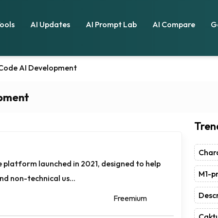
Tools
AI Updates
AI Prompt Lab
AI Compare
G
ode AI Development
pment
Tren
Chara
e platform launched in 2021, designed to help
M1-pr
nd non-technical us...
Descr
Freemium
Caktu