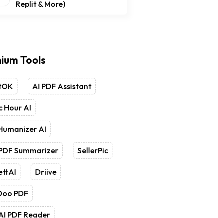
Replit & More)
ium Tools
tOK
AI PDF Assistant
 Hour AI
Humanizer AI
 PDF Summarizer
SellerPic
ettAI
Driive
Doo PDF
AI PDF Reader