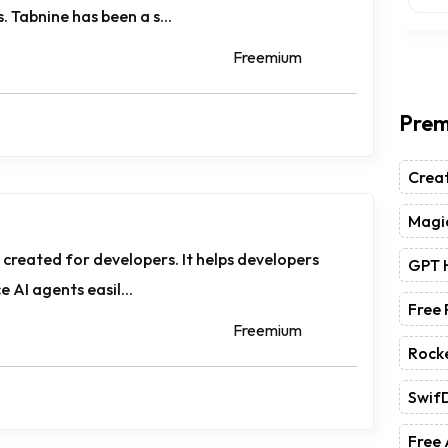
 Tabnine has been a s...
Freemium
Prem
Crea
Magic
m created for developers. It helps developers
GPT 
e AI agents easil...
Free
Freemium
Rock
Swif
Free 