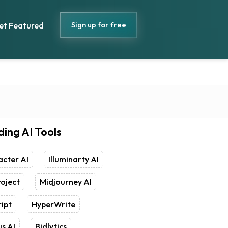
Sign up for free
et Featured
ding AI Tools
cter AI
Illuminarty AI
oject
Midjourney AI
ipt
HyperWrite
s AI
Bidlytics