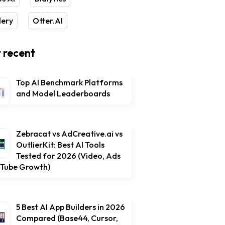
lery
Otter.AI
 recent
Top AI Benchmark Platforms
and Model Leaderboards
Zebracat vs AdCreative.ai vs
OutlierKit: Best AI Tools
Tested for 2026 (Video, Ads
uTube Growth)
5 Best AI App Builders in 2026
Compared (Base44, Cursor,