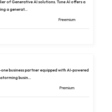
lier of Generative AI solutions. Tune AI offers a
ing a generat...
Freemium
in-one business partner equipped with AI-powered
nstorming busin...
Premium