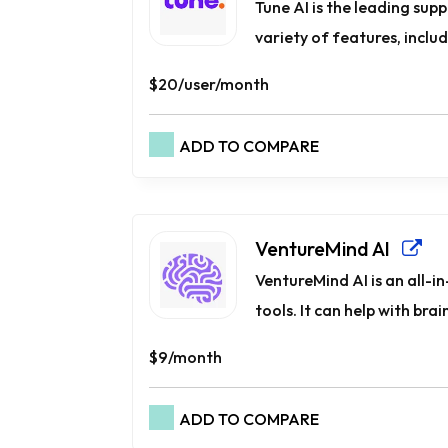
Tune AI is the leading supp
variety of features, includ
$20/user/month
ADD TO COMPARE
VentureMind AI
VentureMind AI is an all-
tools. It can help with brai
$9/month
ADD TO COMPARE