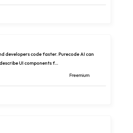
nd developers code faster. Purecode AI can
describe UI components f...
Freemium