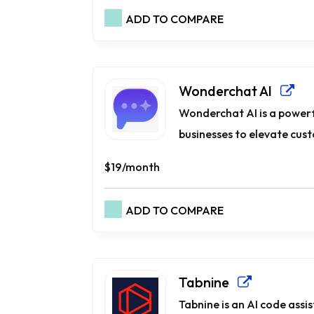
ADD TO COMPARE
Wonderchat AI
Wonderchat AI is a power
businesses to elevate cus
$19/month
ADD TO COMPARE
Tabnine
Tabnine is an AI code ass