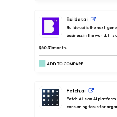
Builder.ai
Builder.ai is the next-gen
business in the world. It is
$60.31/month.
ADD TO COMPARE
Fetch.ai
Fetch.AI is an AI platform 
consuming tasks for organi