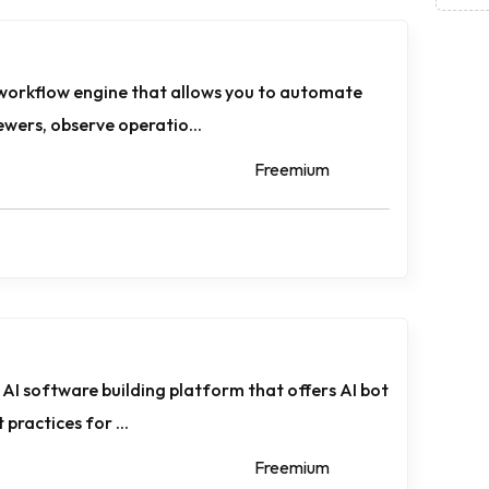
 workflow engine that allows you to automate
wers, observe operatio...
Freemium
AI software building platform that offers AI bot
 practices for ...
Freemium