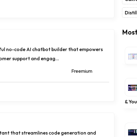
Distil
Most
ful no-code AI chatbot builder that empowers
tomer support and engag...
Freemium
& Yo
istant that streamlines code generation and