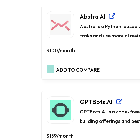
Abstra AI
Abstra is a Python-based
tasks and use manual revie
$100/month
ADD TO COMPARE
GPTBots.AI
GPTBots.Ai is a code-free 
building offerings and best
$159/month