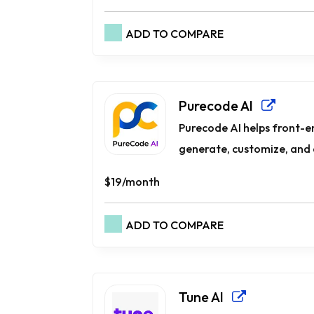
ADD TO COMPARE
Purecode AI
Purecode AI helps front-e
generate, customize, and 
$19/month
ADD TO COMPARE
Tune AI