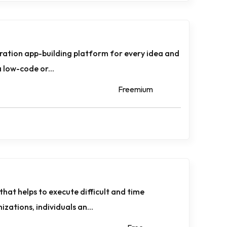
eration app-building platform for every idea and
 a low-code or...
Freemium
that helps to execute difficult and time
zations, individuals an...