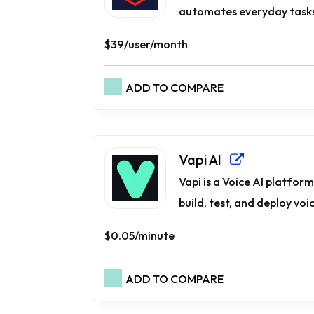
automates everyday tasks.
$39/user/month
ADD TO COMPARE
Vapi AI
Vapi is a Voice AI platfor
build, test, and deploy voic
$0.05/minute
ADD TO COMPARE