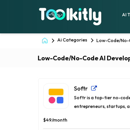
AI 
Ai Categories
Low-Code/No-C
Low-Code/No-Code AI Develo
Softr
Softr is a top-tier no-cod
entrepreneurs, startups, a
$49/month