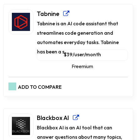
Tabnine
Tabnine is an AI code assistant that
streamlines code generation and
automates everyday tasks. Tabnine
has been a s...
$39/user/month
Freemium
ADD TO COMPARE
Blackbox AI
Blackbox AI is an AI tool that can
answer questions about many topics,