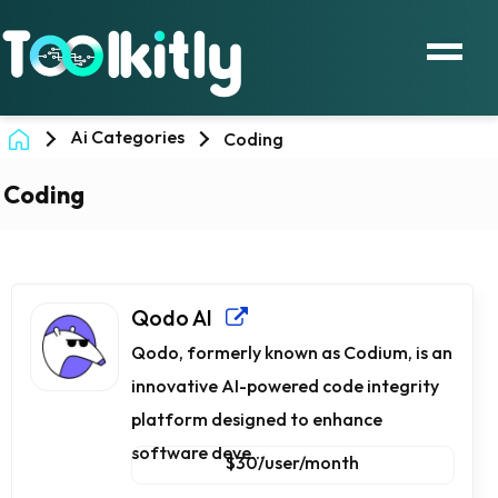
Ai Categories
Coding
Coding
Qodo AI
Qodo, formerly known as Codium, is an
innovative AI-powered code integrity
platform designed to enhance
software deve...
$30/user/month