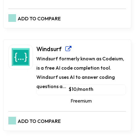
ADD TO COMPARE
Windsurf
Windsurf formerly known as Codeium,
is a free AI code completion tool.
Windsurf uses AI to answer coding
questions a...
$10/month
Freemium
ADD TO COMPARE