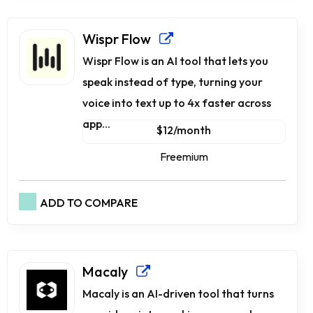
Wispr Flow
Wispr Flow is an AI tool that lets you
speak instead of type, turning your
voice into text up to 4x faster across
app...
$12/month
Freemium
ADD TO COMPARE
Macaly
Macaly is an AI-driven tool that turns