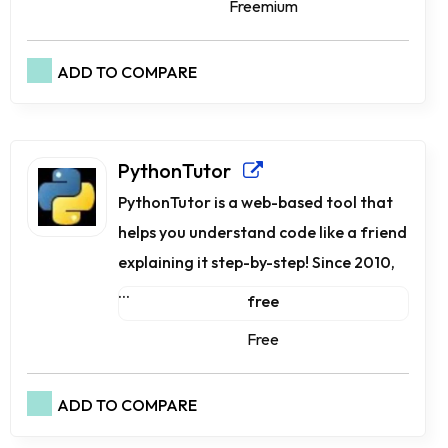
Freemium
ADD TO COMPARE
PythonTutor
PythonTutor is a web-based tool that
helps you understand code like a friend
explaining it step-by-step! Since 2010,
...
free
Free
ADD TO COMPARE