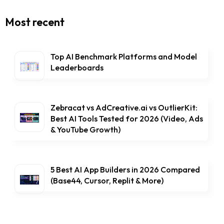
Most recent
Top AI Benchmark Platforms and Model
Leaderboards
Zebracat vs AdCreative.ai vs OutlierKit:
Best AI Tools Tested for 2026 (Video, Ads
& YouTube Growth)
5 Best AI App Builders in 2026 Compared
(Base44, Cursor, Replit & More)