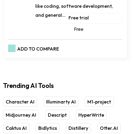
like coding, software development,
and general...
Free trial
Free
ADD TO COMPARE
Trending AI Tools
Character AI
Illuminarty AI
M1-project
Midjourney AI
Descript
HyperWrite
Caktus AI
Bidlytics
Distillery
Otter.AI