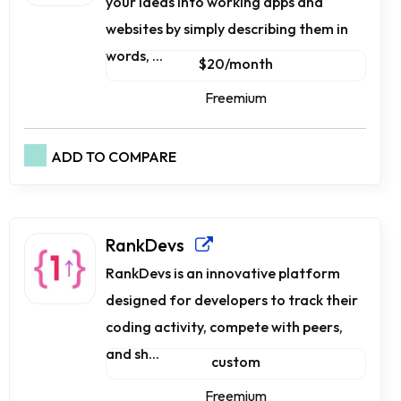
your ideas into working apps and
websites by simply describing them in
words, ...
$20/month
Freemium
ADD TO COMPARE
RankDevs
RankDevs is an innovative platform
designed for developers to track their
coding activity, compete with peers,
and sh...
custom
Freemium