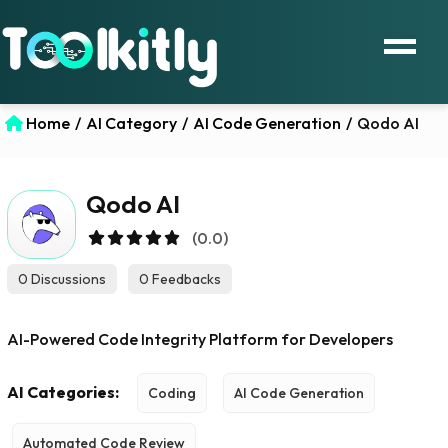
Home
/
AI Category
/
AI Code Generation
/
Qodo AI
Qodo AI
(0.0)
0 Discussions
0 Feedbacks
AI-Powered Code Integrity Platform for Developers
AI Categories:
Coding
AI Code Generation
Automated Code Review