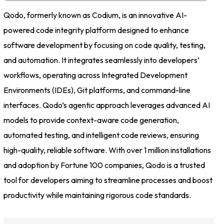
Qodo, formerly known as Codium, is an innovative AI-
powered code integrity platform designed to enhance
software development by focusing on code quality, testing,
and automation. It integrates seamlessly into developers’
workflows, operating across Integrated Development
Environments (IDEs), Git platforms, and command-line
interfaces. Qodo’s agentic approach leverages advanced AI
models to provide context-aware code generation,
automated testing, and intelligent code reviews, ensuring
high-quality, reliable software. With over 1 million installations
and adoption by Fortune 100 companies, Qodo is a trusted
tool for developers aiming to streamline processes and boost
productivity while maintaining rigorous code standards.