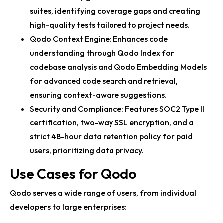
suites, identifying coverage gaps and creating
high-quality tests tailored to project needs.
Qodo Context Engine: Enhances code
understanding through Qodo Index for
codebase analysis and Qodo Embedding Models
for advanced code search and retrieval,
ensuring context-aware suggestions.
Security and Compliance: Features SOC2 Type II
certification, two-way SSL encryption, and a
strict 48-hour data retention policy for paid
users, prioritizing data privacy.
Use Cases for Qodo
Qodo serves a wide range of users, from individual
developers to large enterprises: