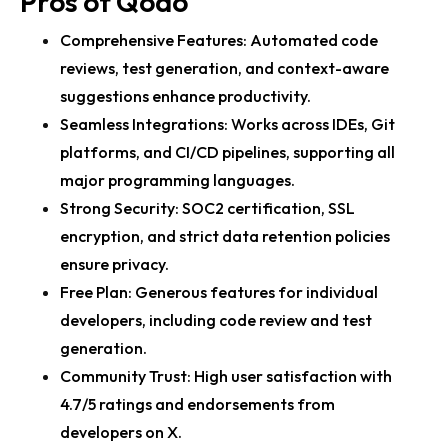
Pros of Qodo
Comprehensive Features: Automated code
reviews, test generation, and context-aware
suggestions enhance productivity.
Seamless Integrations: Works across IDEs, Git
platforms, and CI/CD pipelines, supporting all
major programming languages.
Strong Security: SOC2 certification, SSL
encryption, and strict data retention policies
ensure privacy.
Free Plan: Generous features for individual
developers, including code review and test
generation.
Community Trust: High user satisfaction with
4.7/5 ratings and endorsements from
developers on X.