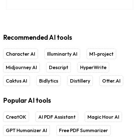
Recommended AI tools
Character AI
Illuminarty AI
M1-project
Midjourney AI
Descript
HyperWrite
Caktus AI
Bidlytics
Distillery
Otter.AI
Popular AI tools
CreatOK
AI PDF Assistant
Magic Hour AI
GPT Humanizer AI
Free PDF Summarizer