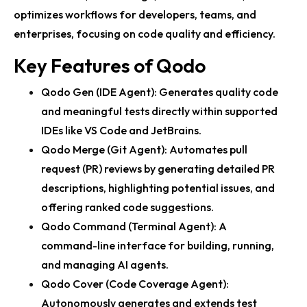
optimizes workflows for developers, teams, and
enterprises, focusing on code quality and efficiency.
Key Features of Qodo
Qodo Gen (IDE Agent): Generates quality code
and meaningful tests directly within supported
IDEs like VS Code and JetBrains.
Qodo Merge (Git Agent): Automates pull
request (PR) reviews by generating detailed PR
descriptions, highlighting potential issues, and
offering ranked code suggestions.
Qodo Command (Terminal Agent): A
command-line interface for building, running,
and managing AI agents.
Qodo Cover (Code Coverage Agent):
Autonomously generates and extends test