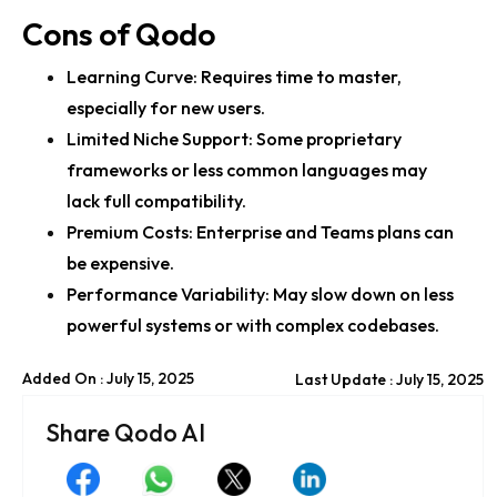
Cons of Qodo
Learning Curve: Requires time to master,
especially for new users.
Limited Niche Support: Some proprietary
frameworks or less common languages may
lack full compatibility.
Premium Costs: Enterprise and Teams plans can
be expensive.
Performance Variability: May slow down on less
powerful systems or with complex codebases.
Added On : July 15, 2025
Last Update : July 15, 2025
Share Qodo AI