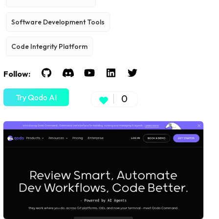
Software Development Tools
Code Integrity Platform
Follow:
Try Qodo AI
0