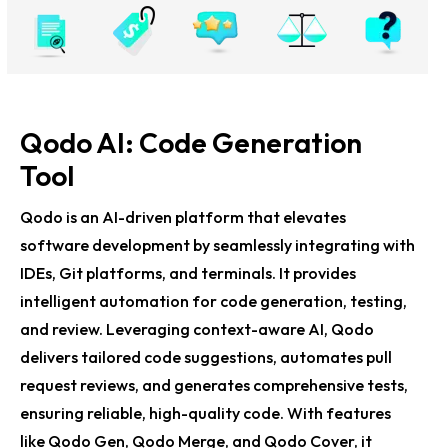
Qodo AI: Code Generation
Tool
Qodo is an AI-driven platform that elevates
software development by seamlessly integrating with
IDEs, Git platforms, and terminals. It provides
intelligent automation for code generation, testing,
and review. Leveraging context-aware AI, Qodo
delivers tailored code suggestions, automates pull
request reviews, and generates comprehensive tests,
ensuring reliable, high-quality code. With features
like Qodo Gen, Qodo Merge, and Qodo Cover, it