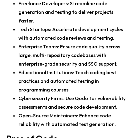
Freelance Developers: Streamline code
generation and testing to deliver projects
faster.
Tech Startups: Accelerate development cycles
with automated code reviews and testing.
Enterprise Teams: Ensure code quality across
large, multi-repository codebases with
enterprise-grade security and SSO support.
Educational Institutions: Teach coding best
practices and automated testing in
programming courses.
Cybersecurity Firms: Use Qodo for vulnerability
assessments and secure code development.
Open-Source Maintainers: Enhance code
reliability with automated test generation.