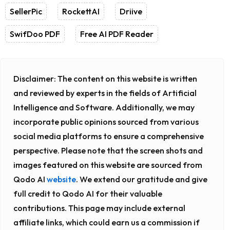
SellerPic
RockettAI
Driive
SwifDoo PDF
Free AI PDF Reader
Disclaimer:
The content on this website is written
and reviewed by experts in the fields of Artificial
Intelligence and Software. Additionally, we may
incorporate public opinions sourced from various
social media platforms to ensure a comprehensive
perspective. Please note that the screen shots and
images featured on this website are sourced from
Qodo AI
website
. We extend our gratitude and give
full credit to Qodo AI for their valuable
contributions. This page may include external
affiliate links, which could earn us a commission if