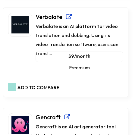
Verbalate
Verbalate is an AI platform for video
translation and dubbing. Using its
video translation software, users can
transl...
$9/month
Freemium
ADD TO COMPARE
Gencraft
Gencraft is an AI art generator tool