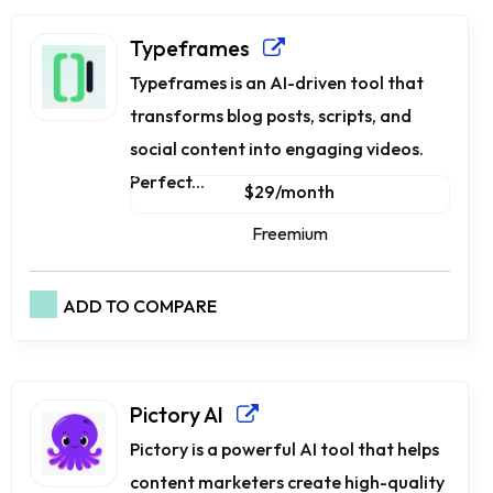
Typeframes
Typeframes is an AI-driven tool that
transforms blog posts, scripts, and
social content into engaging videos.
Perfect...
$29/month
Freemium
ADD TO COMPARE
Pictory AI
Pictory is a powerful AI tool that helps
content marketers create high-quality