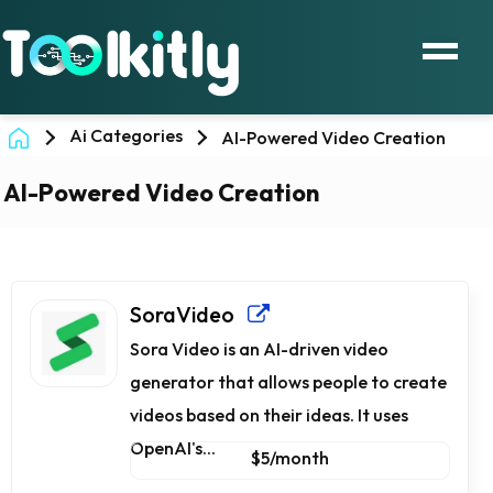
Ai Categories
AI-Powered Video Creation
AI-Powered Video Creation
SoraVideo
Sora Video is an AI-driven video
generator that allows people to create
videos based on their ideas. It uses
OpenAI's...
$5/month