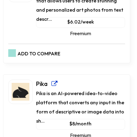
that allows users to create stunning
and personalized art photos from text
descr...
$6.02/week
Freemium
ADD TO COMPARE
Pika
Pika is an AI-powered idea-to-video
platform that converts any input in the
form of descriptive or image data into
sh...
$8/month
Freemium