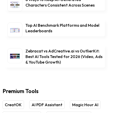
Characters Consistent Across Scenes
Top AI Benchmark Platforms and Model
Leaderboards
Zebracat vs AdCreative.ai vs OutlierKit:
Best AI Tools Tested for 2026 (Video, Ads
& YouTube Growth)
Premium Tools
CreatOK
AI PDF Assistant
Magic Hour AI