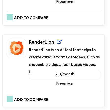
Freemium
ADD TO COMPARE
RenderLion
RenderLion is an AI tool that helps to
create various forms of videos, such as
shoppable videos, text-based videos,
i...
$10/month
Freemium
ADD TO COMPARE