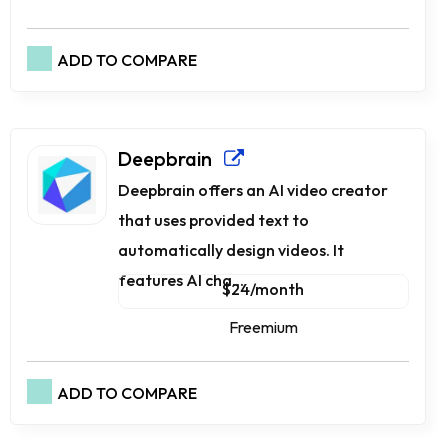
ADD TO COMPARE
Dee­pbrain
Dee­pbrain offers an AI video creator
that use­s provided text to
automatically design vide­os. It
features AI cha...
$24/month
Freemium
ADD TO COMPARE