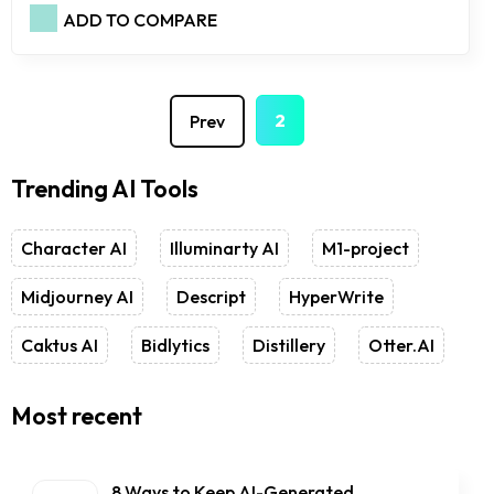
ADD TO COMPARE
1
2
Prev
Trending AI Tools
Character AI
Illuminarty AI
M1-project
Midjourney AI
Descript
HyperWrite
Caktus AI
Bidlytics
Distillery
Otter.AI
Most recent
8 Ways to Keep AI-Generated