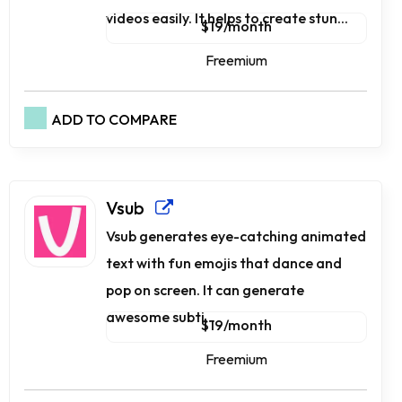
videos easily. It helps to create stun...
$19/month
Freemium
ADD TO COMPARE
Vsub
Vsub generates eye-catching animated
text with fun emojis that dance and
pop on screen. It can generate
awesome subti...
$19/month
Freemium