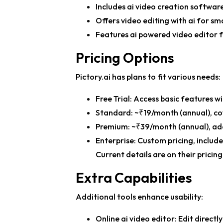
Includes
ai video creation softwar
Offers
video editing with ai
for sma
Features
ai powered video editor
f
Pricing Options
Pictory.ai has plans to fit various needs:
Free Trial: Access basic features 
Standard: ~₹19/month (annual), cov
Premium: ~₹39/month (annual), add
Enterprise: Custom pricing, includ
Current details are on their pricin
Extra Capabilities
Additional tools enhance usability:
Online ai video editor
: Edit directl