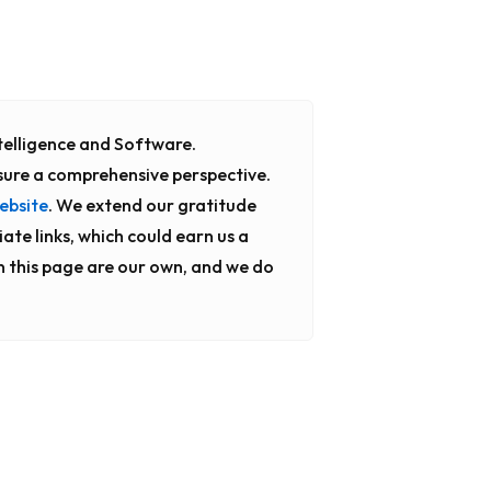
Intelligence and Software.
sure a comprehensive perspective.
ebsite
. We extend our gratitude
iate links, which could earn us a
n this page are our own, and we do