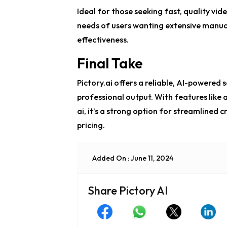
Ideal for those seeking fast, quality vid
needs of users wanting extensive manual 
effectiveness.
Final Take
Pictory.ai offers a reliable, AI-powered 
professional output. With features like
a
ai
, it’s a strong option for streamlined c
pricing.
Added On : June 11, 2024
Share Pictory AI