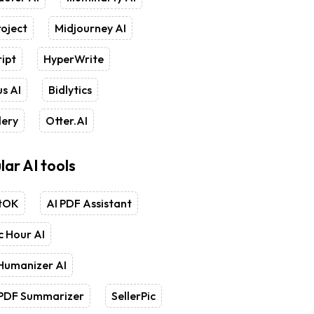
oject
Midjourney AI
ipt
HyperWrite
s AI
Bidlytics
lery
Otter.AI
lar AI tools
tOK
AI PDF Assistant
 Hour AI
Humanizer AI
 PDF Summarizer
SellerPic