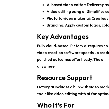
Ai based video editor
: Delivers pre
Video editing using ai
: Simplifies 
Photo to video maker ai
: Creates v
Branding: Apply custom logos, colo
Key Advantages
Fully cloud-based, Pictory.ai requires 
video creation software
speeds up produ
polished outcomes effortlessly. The
onli
anywhere.
Resource Support
Pictory.ai includes a hub with video mark
tools like
video editing with ai
for optima
Who It’s For