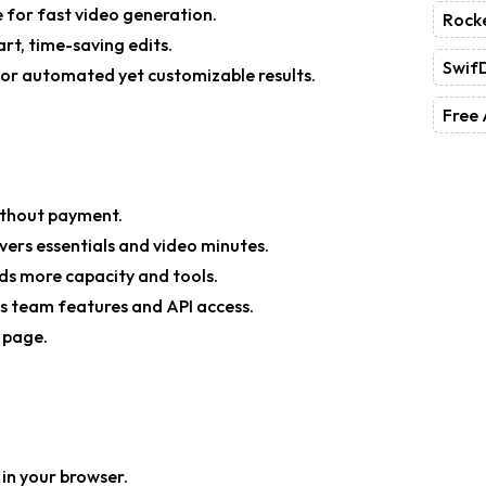
e
for fast video generation.
Rock
rt, time-saving edits.
Swif
or automated yet customizable results.
Free 
without payment.
ers essentials and video minutes.
s more capacity and tools.
es team features and API access.
g page.
y in your browser.