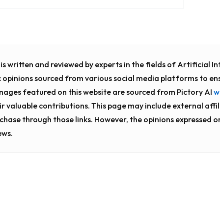
s written and reviewed by experts in the fields of Artificial 
c opinions sourced from various social media platforms to en
images featured on this website are sourced from Pictory AI
w
eir valuable contributions. This page may include external affil
chase through those links. However, the opinions expressed o
ews.