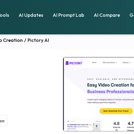
Tools
AI Updates
AI Prompt Lab
AI Compare
G
o Creation
/
Pictory AI
ion