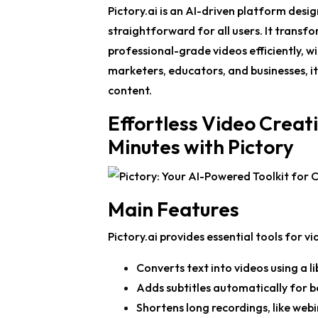
Pictory.ai is an AI-driven platform desi
straightforward for all users. It transf
professional-grade videos efficiently, w
marketers, educators, and businesses, it
content.
Effortless Video Creat
Minutes with Pictory
Main Features
Pictory.ai provides essential tools for vi
Converts text into videos using a l
Adds subtitles automatically for be
Shortens long recordings, like webin