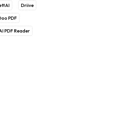
ettAI
Driive
Doo PDF
AI PDF Reader