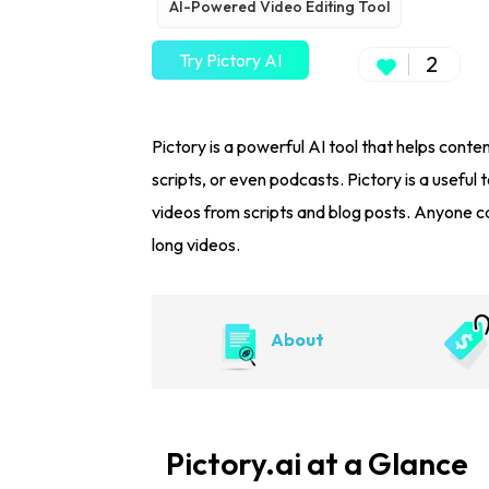
AI-Powered Video Editing Tool
Try Pictory AI
2
Pictory is a powerful AI tool that helps conten
scripts, or even podcasts. Pictory is a usefu
videos from scripts and blog posts. Anyone ca
long videos.
About
Pictory.ai at a Glance