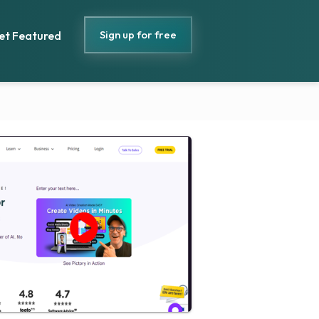
Sign up for free
et Featured