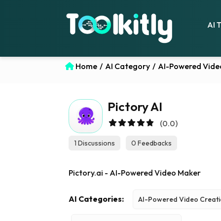
AI 
Home
/
AI Category
/
AI-Powered Vide
Pictory AI
(0.0)
1 Discussions
0 Feedbacks
Pictory.ai - AI-Powered Video Maker
AI Categories:
AI-Powered Video Creat