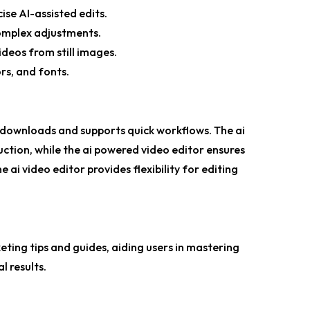
cise AI-assisted edits.
complex adjustments.
ideos from still images.
rs, and fonts.
no downloads and supports quick workflows. The
ai
ction, while the
ai powered video editor
ensures
ne ai video editor
provides flexibility for editing
eting tips and guides, aiding users in mastering
l results.