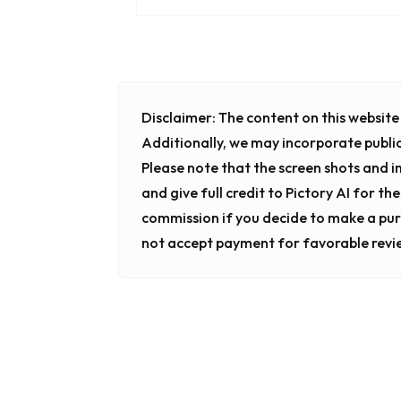
Disclaimer:
The content on this website i
Additionally, we may incorporate publi
Please note that the screen shots and 
and give full credit to Pictory AI for th
commission if you decide to make a pur
not accept payment for favorable revi