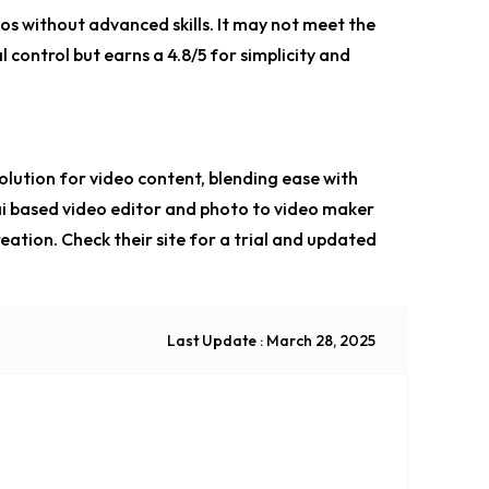
eos without advanced skills. It may not meet the
control but earns a 4.8/5 for simplicity and
solution for video content, blending ease with
i based video editor
and
photo to video maker
reation. Check their site for a trial and updated
Last Update : March 28, 2025