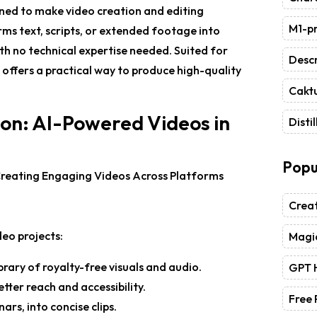
gned to make video creation and editing
M1-pr
orms text, scripts, or extended footage into
ith no technical expertise needed. Suited for
Descr
 offers a practical way to produce high-quality
Caktu
ion: AI-Powered Videos in
Distil
Popu
Crea
deo projects:
Magic
ibrary of royalty-free visuals and audio.
GPT 
tter reach and accessibility.
Free
ars, into concise clips.