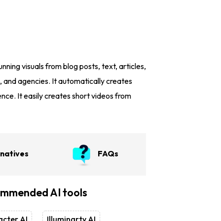
nning visuals from blog posts, text, articles,
, and agencies. It automatically creates
nce. It easily creates short videos from
rnatives
FAQs
mmended AI tools
cter AI
Illuminarty AI