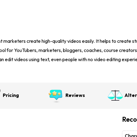
t marketers create high-quality videos easily. It helps to create stu
l tool for YouTubers, marketers, bloggers, coaches, course creators
n edit videos using text, even people with no video editing experie
Pricing
Reviews
Alte
Reco
Chara