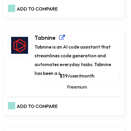
ADD TO COMPARE
Tabnine
Tabnine is an AI code assistant that
streamlines code generation and
automates everyday tasks. Tabnine
has been a s...
$39/user/month
Freemium
ADD TO COMPARE