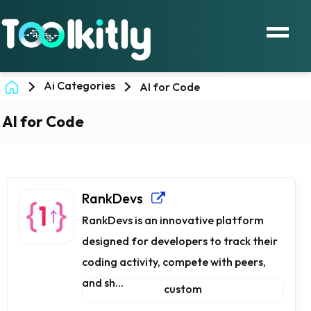
Ai Categories
AI for Code
AI for Code
RankDevs
RankDevs is an innovative platform
designed for developers to track their
coding activity, compete with peers,
and sh...
custom