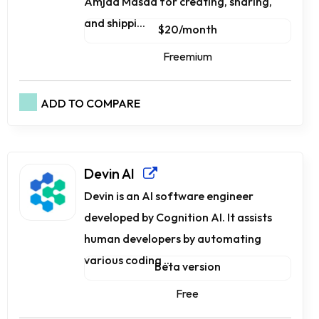
Amjad Masad for creating, sharing,
and shippi...
$20/month
Freemium
ADD TO COMPARE
Devin AI
Devin is an AI software engineer
developed by Cognition AI. It assists
human developers by automating
various coding ...
Beta version
Free