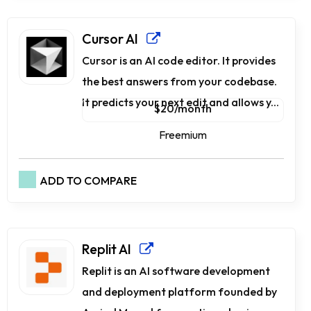
Cursor AI
Cursor is an AI code editor. It provides
the best answers from your codebase.
It predicts your next edit and allows y...
$20/month
Freemium
ADD TO COMPARE
Replit AI
Replit is an AI software development
and deployment platform founded by