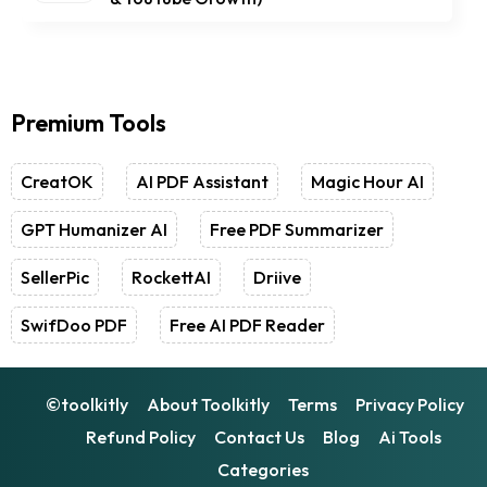
Premium Tools
CreatOK
AI PDF Assistant
Magic Hour AI
GPT Humanizer AI
Free PDF Summarizer
SellerPic
RockettAI
Driive
SwifDoo PDF
Free AI PDF Reader
©toolkitly
About Toolkitly
Terms
Privacy Policy
Refund Policy
Contact Us
Blog
Ai Tools
Categories