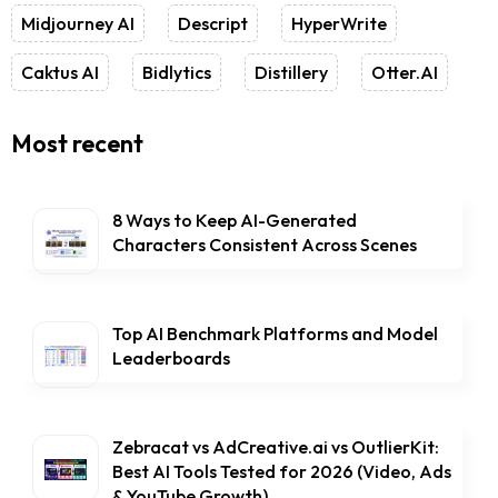
Midjourney AI
Descript
HyperWrite
Caktus AI
Bidlytics
Distillery
Otter.AI
Most recent
8 Ways to Keep AI-Generated
Characters Consistent Across Scenes
Top AI Benchmark Platforms and Model
Leaderboards
Zebracat vs AdCreative.ai vs OutlierKit:
Best AI Tools Tested for 2026 (Video, Ads
& YouTube Growth)