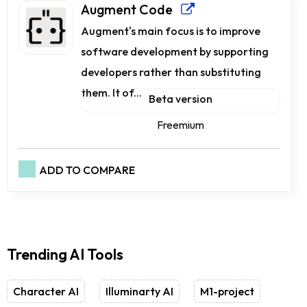
Augment Code
Augment's main focus is to improve
software development by supporting
developers rather than substituting
them. It of...
Beta version
Freemium
ADD TO COMPARE
Trending AI Tools
Character AI
Illuminarty AI
M1-project