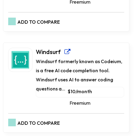
Freemium
ADD TO COMPARE
Windsurf
Windsurf formerly known as Codeium,
is a free AI code completion tool.
Windsurf uses AI to answer coding
questions a...
$10/month
Freemium
ADD TO COMPARE