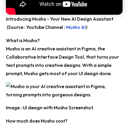
Introducing Musho - Your New AI Design Assistant
(Source : Youtube Channel :
Musho AI
)
What is Musho?
Musho is an AI creative assistant in Figma, the
Collaborative Interface Design Tool, that turns your
text prompts into creative designs. With a simple
prompt, Musho gets most of your UI design done.
Image : UI design with Musho Screenshot.
How much does Musho cost?