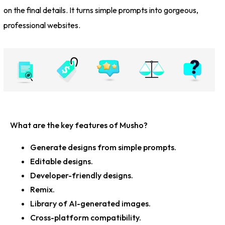
on the final details. It turns simple prompts into gorgeous,
professional websites.
What are the key features of Musho?
Generate designs from simple prompts.
Editable designs.
Developer-friendly designs.
Remix.
Library of AI-generated images.
Cross-platform compatibility.