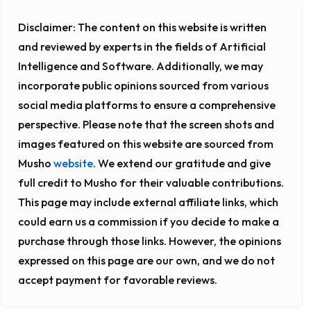
Disclaimer:
The content on this website is written
and reviewed by experts in the fields of Artificial
Intelligence and Software. Additionally, we may
incorporate public opinions sourced from various
social media platforms to ensure a comprehensive
perspective. Please note that the screen shots and
images featured on this website are sourced from
Musho
website
. We extend our gratitude and give
full credit to Musho for their valuable contributions.
This page may include external affiliate links, which
could earn us a commission if you decide to make a
purchase through those links. However, the opinions
expressed on this page are our own, and we do not
accept payment for favorable reviews.