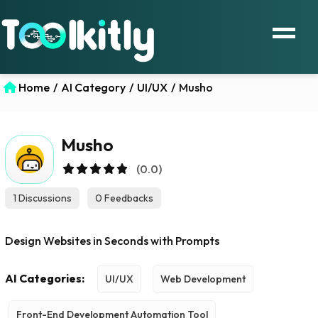
Home
/
AI Category
/
UI/UX
/
Musho
Musho
(0.0)
1 Discussions
0 Feedbacks
Design Websites in Seconds with Prompts
AI Categories:
UI/UX
Web Development
Front-End Development Automation Tool