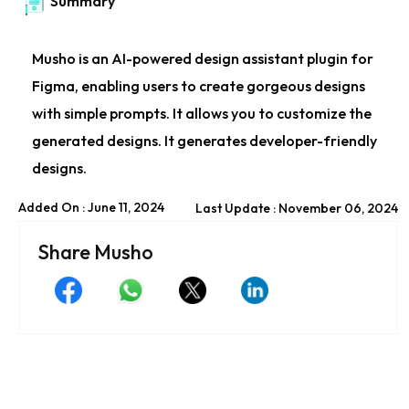
Summary
Musho is an AI-powered design assistant plugin for
Figma, enabling users to create gorgeous designs
with simple prompts. It allows you to customize the
generated designs. It generates developer-friendly
designs.
Added On : June 11, 2024
Last Update : November 06, 2024
Share Musho