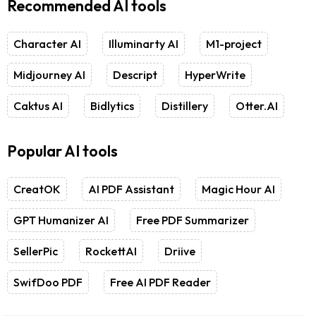
Recommended AI tools
Character AI
Illuminarty AI
M1-project
Midjourney AI
Descript
HyperWrite
Caktus AI
Bidlytics
Distillery
Otter.AI
Popular AI tools
CreatOK
AI PDF Assistant
Magic Hour AI
GPT Humanizer AI
Free PDF Summarizer
SellerPic
RockettAI
Driive
SwifDoo PDF
Free AI PDF Reader