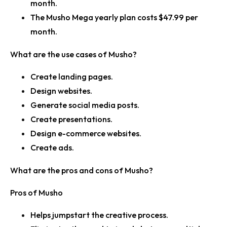
month.
The Musho Mega yearly plan costs $47.99 per
month.
What are the use cases of Musho?
Create landing pages.
Design websites.
Generate social media posts.
Create presentations.
Design e-commerce websites.
Create ads.
What are the pros and cons of Musho?
Pros of Musho
Helps jumpstart the creative process.