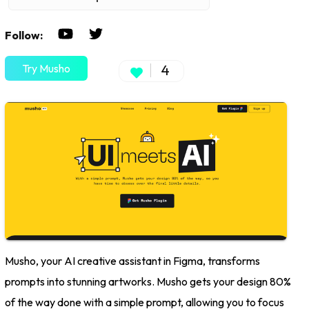
Follow:
Try Musho
4
Musho, your AI creative assistant in Figma, transforms
prompts into stunning artworks. Musho gets your design 80%
of the way done with a simple prompt, allowing you to focus