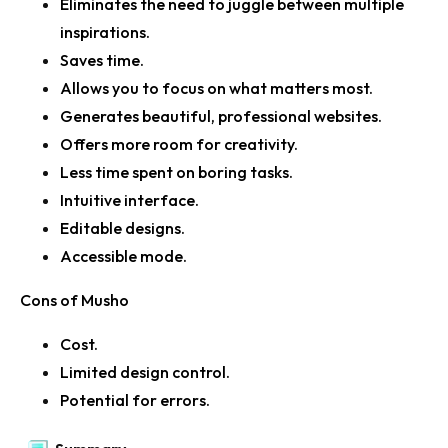
Eliminates the need to juggle between multiple
inspirations.
Saves time.
Allows you to focus on what matters most.
Generates beautiful, professional websites.
Offers more room for creativity.
Less time spent on boring tasks.
Intuitive interface.
Editable designs.
Accessible mode.
Cons of Musho
Cost.
Limited design control.
Potential for errors.