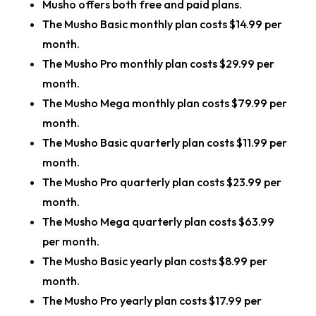
Musho offers both free and paid plans.
The Musho Basic monthly plan costs $14.99 per
month.
The Musho Pro monthly plan costs $29.99 per
month.
The Musho Mega monthly plan costs $79.99 per
month.
The Musho Basic quarterly plan costs $11.99 per
month.
The Musho Pro quarterly plan costs $23.99 per
month.
The Musho Mega quarterly plan costs $63.99
per month.
The Musho Basic yearly plan costs $8.99 per
month.
The Musho Pro yearly plan costs $17.99 per