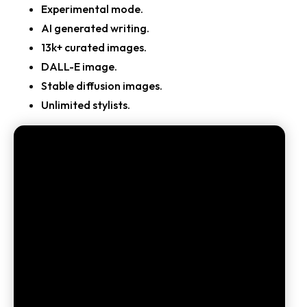
Experimental mode.
AI generated writing.
13k+ curated images.
DALL-E image.
Stable diffusion images.
Unlimited stylists.