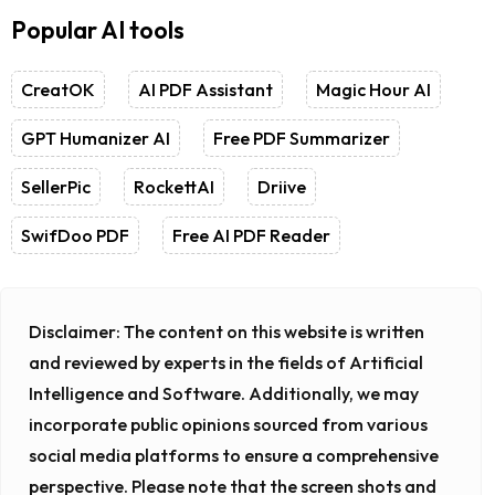
Popular AI tools
CreatOK
AI PDF Assistant
Magic Hour AI
GPT Humanizer AI
Free PDF Summarizer
SellerPic
RockettAI
Driive
SwifDoo PDF
Free AI PDF Reader
Disclaimer:
The content on this website is written
and reviewed by experts in the fields of Artificial
Intelligence and Software. Additionally, we may
incorporate public opinions sourced from various
social media platforms to ensure a comprehensive
perspective. Please note that the screen shots and