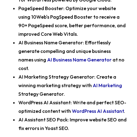
PageSpeed Booster:
Optimize your website
using 10Web's PagSpeed Booster to receive a
90+ PageSpeed score, better performance, and
improved Core Web Vitals.
AI Business Name Generator:
Effortlessly
generate compelling and unique business
names using
AI Business Name Generator
at no
cost.
AI Marketing Strategy Generator:
Create a
winning marketing strategy with
AI Marketing
Strategy Generator.
WordPress AI Assistant:
Write and perfect SEO-
optimized content with
WordPress AI Assistant
.
AI Assistant SEO Pack
: Improve website SEO and
fix errors in Yoast SEO.