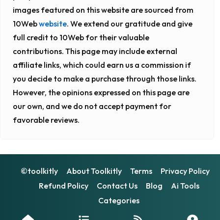
images featured on this website are sourced from
10Web
website
. We extend our gratitude and give
full credit to 10Web for their valuable
contributions. This page may include external
affiliate links, which could earn us a commission if
you decide to make a purchase through those links.
However, the opinions expressed on this page are
our own, and we do not accept payment for
favorable reviews.
©toolkitly
About Toolkitly
Terms
Privacy Policy
Refund Policy
Contact Us
Blog
Ai Tools
Categories