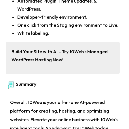
Automated Plugin, Theme updates, &
WordPress.
Developer-friendly environment.
One click from the Staging environment to Live.
White labeling.
Build Your Site with AI – Try 10Web’s Managed
WordPress Hosting Now!
Summary
Overall, 10Web is your all-in-one AI-powered
platform for creating, hosting, and optimizing
websites. Elevate your online business with 10Web's
intelligent tools. So why wait, try 10Web today.