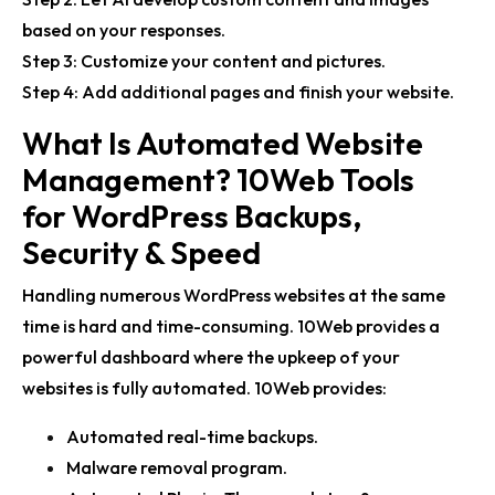
based on your responses.
Step 3: Customize your content and pictures.
Step 4: Add additional pages and finish your website.
What Is Automated Website
Management? 10Web Tools
for WordPress Backups,
Security & Speed
Handling numerous WordPress websites at the same
time is hard and time-consuming. 10Web provides a
powerful dashboard where the upkeep of your
websites is fully automated. 10Web provides:
Automated real-time backups.
Malware removal program.