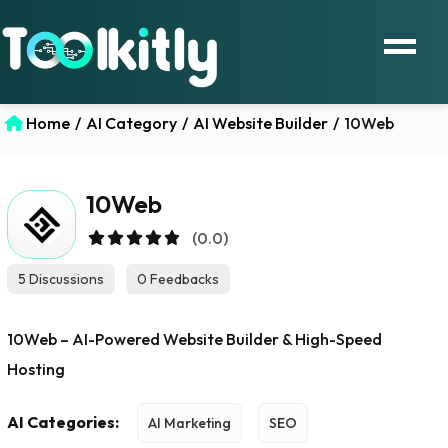
Home
/
AI Category
/
AI Website Builder
/
10Web
10Web
(0.0)
5 Discussions
0 Feedbacks
10Web – AI-Powered Website Builder & High-Speed
Hosting
AI Categories:
AI Marketing
SEO