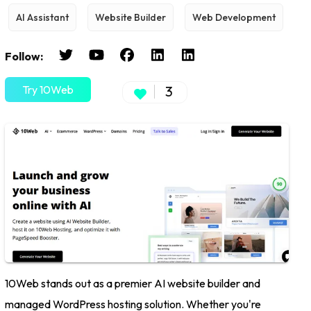
AI Assistant
Website Builder
Web Development
Follow:
Try 10Web
3
10Web stands out as a premier AI website builder and
managed WordPress hosting solution. Whether you're