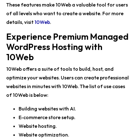
These features make 10Web a valuable tool for users
of all levels who want to create a website. For more
details, visit
10Web
.
Experience Premium Managed
WordPress Hosting with
10Web
10Web offers a suite of tools to build, host, and
optimize your websites. Users can create professional
websites in minutes with 10Web. The list of use cases
of 10Web is below:
Building websites with AI.
E-commerce store setup.
Website hosting.
Website optimization.