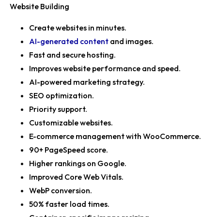
Website Building
Create websites in minutes.
AI-generated content
and images.
Fast and secure hosting.
Improves website performance and speed.
AI-powered marketing strategy.
SEO optimization.
Priority support.
Customizable websites.
E-commerce management with WooCommerce.
90+ PageSpeed score.
Higher rankings on Google.
Improved Core Web Vitals.
WebP conversion.
50% faster load times.