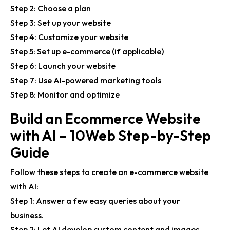
Step 2: Choose a plan
Step 3: Set up your website
Step 4: Customize your website
Step 5: Set up e-commerce (if applicable)
Step 6: Launch your website
Step 7: Use AI-powered marketing tools
Step 8: Monitor and optimize
Build an Ecommerce Website
with AI – 10Web Step-by-Step
Guide
Follow these steps to create an e-commerce website
with AI:
Step 1: Answer a few easy queries about your
business.
Step 2: Let AI develop custom content and images