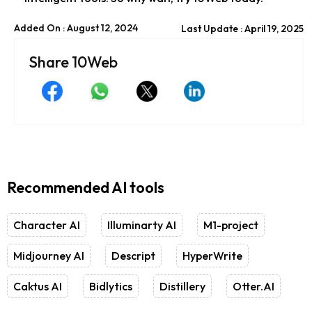
Added On : August 12, 2024
Last Update : April 19, 2025
Share 10Web
Recommended AI tools
Character AI
Illuminarty AI
M1-project
Midjourney AI
Descript
HyperWrite
Caktus AI
Bidlytics
Distillery
Otter.AI