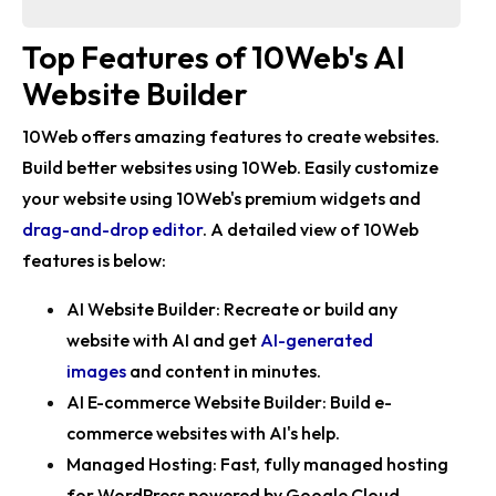
Top Features of 10Web's AI
Website Builder
10Web offers amazing features to create websites.
Build better websites using 10Web. Easily customize
your website using 10Web's premium widgets and
drag-and-drop editor
. A detailed view of 10Web
features is below:
AI Website Builder:
Recreate or build any
website with AI and get
AI-generated
images
and content in minutes.
AI E-commerce Website Builder:
Build e-
commerce websites with AI's help.
Managed Hosting:
Fast, fully managed hosting
for WordPress powered by Google Cloud.