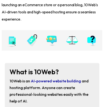
launching an eCommerce store or a personal blog, 10Web's
AI-driven tools and high-speed hosting ensure a seamless
experience.
What is 10Web?
10Web is an
AI-powered website building
and
hosting platform. Anyone can create
professional-looking websites easily with the
help of AI.