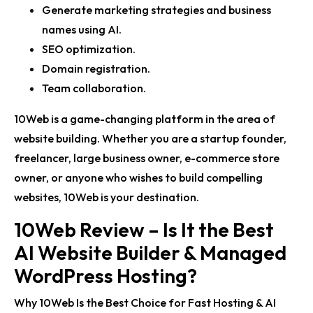
Generate marketing strategies and business
names using AI.
SEO optimization.
Domain registration.
Team collaboration.
10Web is a game-changing platform in the area of
website building. Whether you are a startup founder,
freelancer, large business owner, e-commerce store
owner, or anyone who wishes to build compelling
websites, 10Web is your destination.
10Web Review – Is It the Best
AI Website Builder & Managed
WordPress Hosting?
Why 10Web Is the Best Choice for Fast Hosting & AI