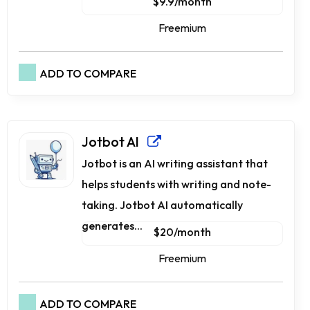
$9.9/month
Freemium
ADD TO COMPARE
Jotbot AI
Jotbot is an AI writing assistant that
helps students with writing and note-
taking. Jotbot AI automatically
generates...
$20/month
Freemium
ADD TO COMPARE