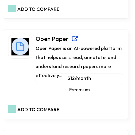
ADD TO COMPARE
Open Paper
Open Paper is an AI-powered platform
that helps users read, annotate, and
understand research papers more
effectively...
$12/month
Freemium
ADD TO COMPARE