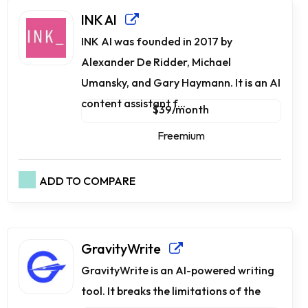
INK AI
INK AI was founded in 2017 by
Alexander De Ridder, Michael
Umansky, and Gary Haymann. It is an AI
content assistant f...
$39/month
Freemium
ADD TO COMPARE
GravityWrite
GravityWrite is an AI-powered writing
tool. It breaks the limitations of the