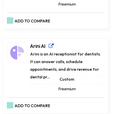
Freemium
ADD TO COMPARE
Arini AI
Arini is an AI receptionist for dentists.
It can answer calls, schedule
appointments, and drive revenue for
dental pr...
Custom
Freemium
ADD TO COMPARE