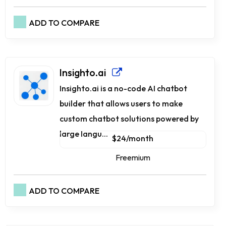
ADD TO COMPARE
Insighto.ai
Insighto.ai is a no-code AI chatbot
builder that allows users to make
custom chatbot solutions powered by
large langu...
$24/month
Freemium
ADD TO COMPARE