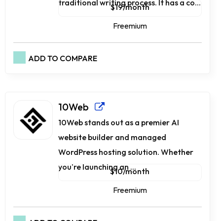
traditional writing process. It has a co...
$19/month
Freemium
ADD TO COMPARE
10Web
10Web stands out as a premier AI
website builder and managed
WordPress hosting solution. Whether
you're launching an ...
$10/month
Freemium