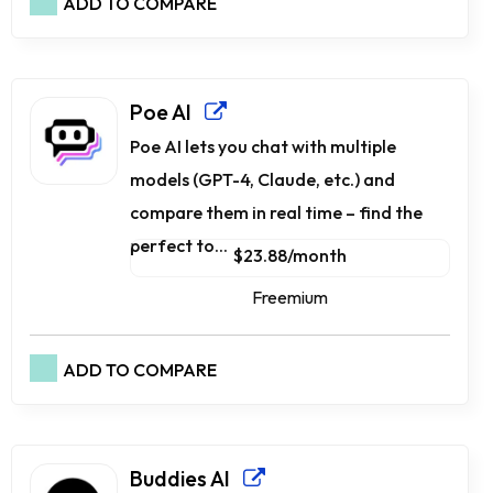
ADD TO COMPARE
Poe AI
Poe AI lets you chat with multiple
models (GPT-4, Claude, etc.) and
compare them in real time – find the
perfect to...
$23.88/month
Freemium
ADD TO COMPARE
Buddies AI