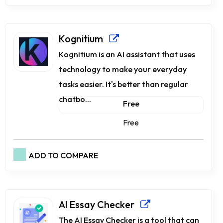
Kognitium
Kognitium is an AI assistant that uses
technology to make your everyday
tasks easier. It's better than regular
chatbo...
Free
Free
ADD TO COMPARE
AI Essay Checker
The AI Essay Checker is a tool that can