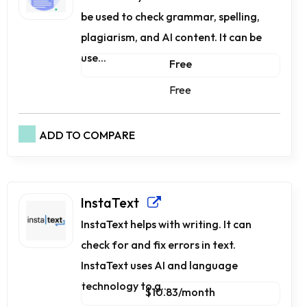
be used to check grammar, spelling,
plagiarism, and AI content. It can be
use...
Free
Free
ADD TO COMPARE
InstaText
InstaText helps with writing. It can
check for and fix errors in text.
InstaText uses AI and language
technology to g...
$10.83/month