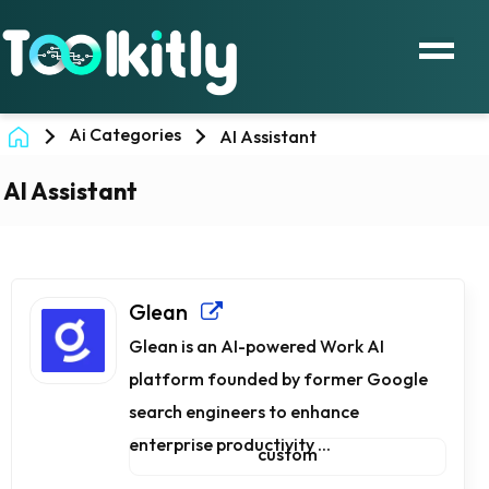
Ai Categories
AI Assistant
AI Assistant
Glean
Glean is an AI-powered Work AI
platform founded by former Google
search engineers to enhance
enterprise productivity ...
custom