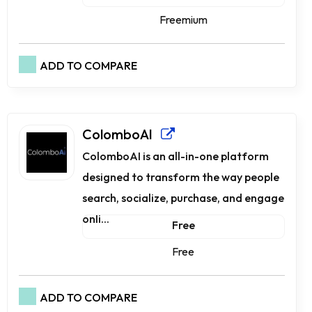
Freemium
ADD TO COMPARE
ColomboAI
ColomboAI is an all-in-one platform
designed to transform the way people
search, socialize, purchase, and engage
onli...
Free
Free
ADD TO COMPARE