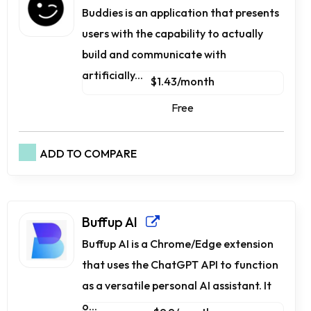
Buddies is an application that presents
users with the capability to actually
build and communicate with
artificially...
$1.43/month
Free
ADD TO COMPARE
Buffup AI
Buffup AI is a Chrome/Edge extension
that uses the ChatGPT API to function
as a versatile personal AI assistant. It
o...