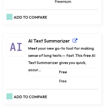
Freemium
ADD TO COMPARE
AI Text Summarizer
Meet your new go-to tool for making
sense of long texts — fast. This free AI
Text Summarizer gives you quick,
accur...
Free
Free
ADD TO COMPARE