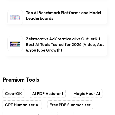
Top AI Benchmark Platforms and Model
Leaderboards
Zebracat vs AdCreative.ai vs OutlierKit:
Best AI Tools Tested for 2026 (Video, Ads
& YouTube Growth)
Premium Tools
CreatOK
AI PDF Assistant
Magic Hour AI
GPT Humanizer AI
Free PDF Summarizer