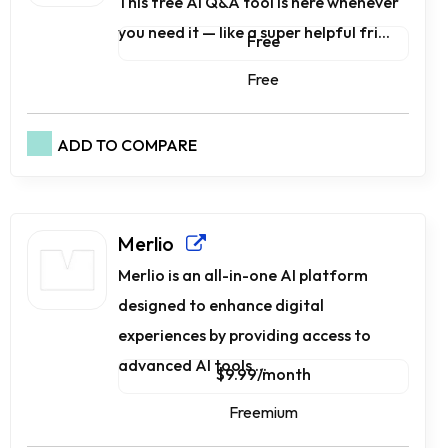
This free AI Q&A tool is here whenever
you need it — like a super helpful fri...
Free
Free
ADD TO COMPARE
Merlio
Merlio is an all-in-one AI platform
designed to enhance digital
experiences by providing access to
advanced AI tools ...
$9.99/month
Freemium