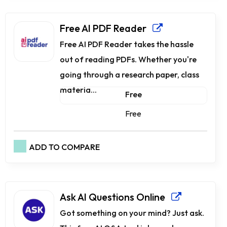
Free AI PDF Reader
Free AI PDF Reader takes the hassle
out of reading PDFs. Whether you're
going through a research paper, class
materia...
Free
Free
ADD TO COMPARE
Ask AI Questions Online
Got something on your mind? Just ask.