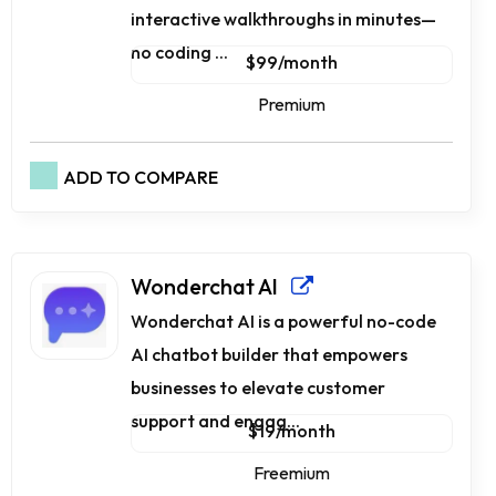
interactive walkthroughs in minutes—
no coding ...
$99/month
Premium
ADD TO COMPARE
Wonderchat AI
Wonderchat AI is a powerful no-code
AI chatbot builder that empowers
businesses to elevate customer
support and engag...
$19/month
Freemium