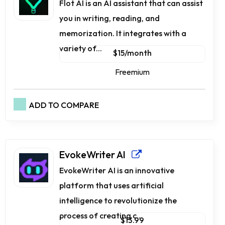
Flot AI is an AI assistant that can assist
you in writing, reading, and
memorization. It integrates with a
variety of...
$15/month
Freemium
ADD TO COMPARE
EvokeWriter AI
EvokeWriter AI is an innovative
platform that uses artificial
intelligence to revolutionize the
process of creating c...
$13.99