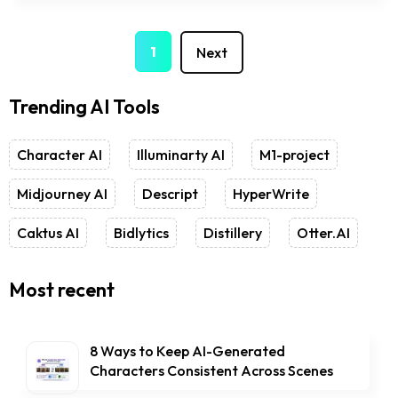
2
1
Next
Trending AI Tools
Character AI
Illuminarty AI
M1-project
Midjourney AI
Descript
HyperWrite
Caktus AI
Bidlytics
Distillery
Otter.AI
Most recent
8 Ways to Keep AI-Generated
Characters Consistent Across Scenes