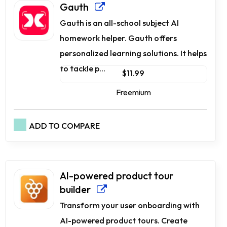
Gauth
Gauth is an all-school subject AI
homework helper. Gauth offers
personalized learning solutions. It helps
to tackle p...
$11.99
Freemium
ADD TO COMPARE
AI-powered product tour
builder
Transform your user onboarding with
AI-powered product tours. Create