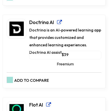
Doctrina AI
Doctrina is an AI-powered learning app
that provides customized and
enhanced learning experiences.
Doctrina AI assist...
$39
Freemium
ADD TO COMPARE
Flot AI