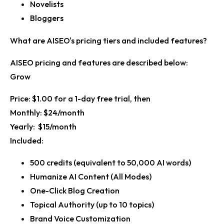
Novelists
Bloggers
What are AISEO's pricing tiers and included features?
AISEO pricing and features are described below:
Grow
Price:
$1.00 for a 1-day free trial, then
Monthly:
$24/month
Yearly:
$15/month
Included:
500 credits (equivalent to 50,000 AI words)
Humanize AI Content (All Modes)
One-Click Blog Creation
Topical Authority (up to 10 topics)
Brand Voice Customization