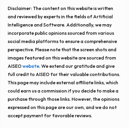
Disclaimer:
The content on this website is written
and reviewed by experts in the fields of Artificial
Intelligence and Software. Additionally, we may
incorporate public opinions sourced from various
social media platforms to ensure a comprehensive
perspective. Please note that the screen shots and
images featured on this website are sourced from
AISEO
website
. We extend our gratitude and give
full credit to AISEO for their valuable contributions.
This page may include external affiliate links, which
could earn us a commission if you decide to make a
purchase through those links. However, the opinions
expressed on this page are our own, and we do not
accept payment for favorable reviews.