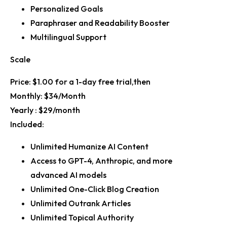
Personalized Goals
Paraphraser and Readability Booster
Multilingual Support
Scale
Price:
$1.00 for a 1-day free trial,then
Monthly:
$34/Month
Yearly :
$29/month
Included:
Unlimited Humanize AI Content
Access to GPT-4, Anthropic, and more
advanced AI models
Unlimited One-Click Blog Creation
Unlimited Outrank Articles
Unlimited Topical Authority