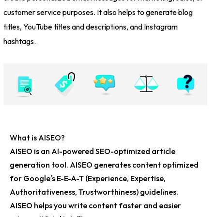
customer service purposes. It also helps to generate blog
titles, YouTube titles and descriptions, and Instagram
hashtags.
What is AISEO?
AISEO is an
AI-powered SEO-optimized article
generation tool
. AISEO generates content optimized
for Google's
E-E-A-T
(Experience, Expertise,
Authoritativeness, Trustworthiness) guidelines.
AISEO helps you write content faster and easier