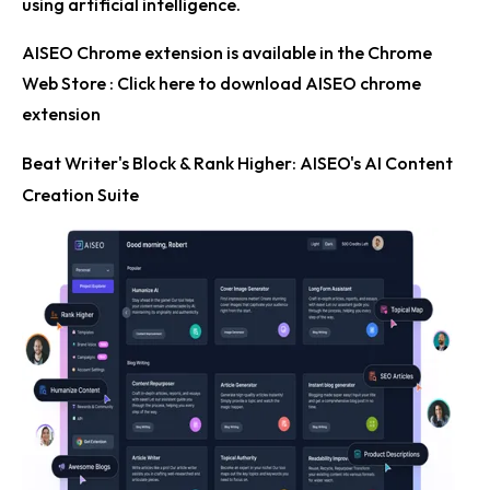
using artificial intelligence.
AISEO Chrome extension is available in the Chrome
Web Store :
Click here to download AISEO chrome
extension
Beat Writer's Block & Rank Higher: AISEO's AI Content
Creation Suite