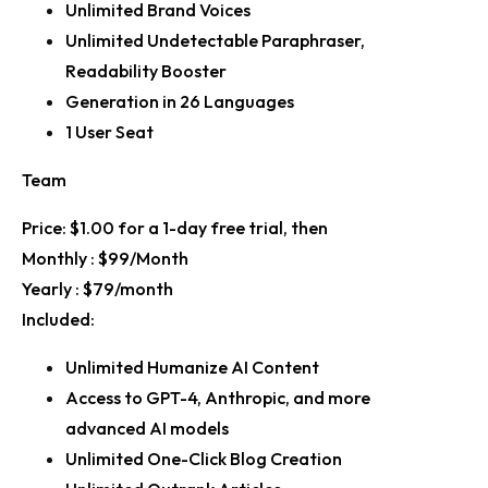
Unlimited Brand Voices
Unlimited Undetectable Paraphraser,
Readability Booster
Generation in 26 Languages
1 User Seat
Team
Price:
$1.00 for a 1-day free trial, then
Monthly :
$99/Month
Yearly :
$79/month
Included:
Unlimited Humanize AI Content
Access to GPT-4, Anthropic, and more
advanced AI models
Unlimited One-Click Blog Creation