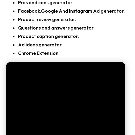
Pros and cons generator.
Facebook,Google And Instagram Ad generator.
Product review generator.
Questions and answers generator.
Product caption generator.
Ad ideas generator.
Chrome Extension.