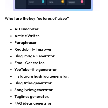
What are the key features of aiseo?
AI Humanizer
Article Writer.
Paraphraser.
Readability Improver.
Blog Image Generator.
Email Generator.
YouTube title generator.
Instagram hashtag generator.
Blog titles generator.
Song lyrics generator.
Taglines generator.
FAQ ideas generator.