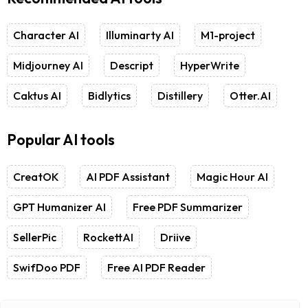
Character AI
Illuminarty AI
M1-project
Midjourney AI
Descript
HyperWrite
Caktus AI
Bidlytics
Distillery
Otter.AI
Popular AI tools
CreatOK
AI PDF Assistant
Magic Hour AI
GPT Humanizer AI
Free PDF Summarizer
SellerPic
RockettAI
Driive
SwifDoo PDF
Free AI PDF Reader