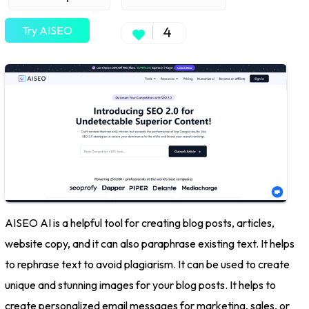
Try AISEO
4
AISEO AI is a helpful tool for creating blog posts, articles,
website copy, and it can also paraphrase existing text. It helps
to rephrase text to avoid plagiarism. It can be used to create
unique and stunning images for your blog posts. It helps to
create personalized email messages for marketing, sales, or