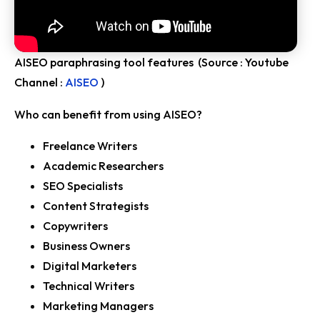
AISEO paraphrasing tool features (Source : Youtube
Channel :
AISEO
)
Who can benefit from using AISEO?
Freelance Writers
Academic Researchers
SEO Specialists
Content Strategists
Copywriters
Business Owners
Digital Marketers
Technical Writers
Marketing Managers