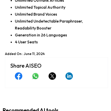
Unlimited Outrank Articles
Unlimited Topical Authority
Unlimited Brand Voices
Unlimited Undetectable Paraphraser,
Readability Booster
Generation in 26 Languages
4 User Seats
Added On : June 11, 2024
Share AISEO
Recommended AI tools