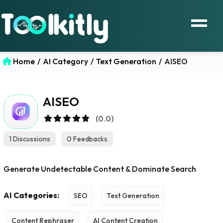
Home
/
AI Category
/
Text Generation
/
AISEO
AISEO
(0.0)
1 Discussions
0 Feedbacks
Generate Undetectable Content & Dominate Search
AI Categories:
SEO
Text Generation
Content Rephraser
AI Content Creation