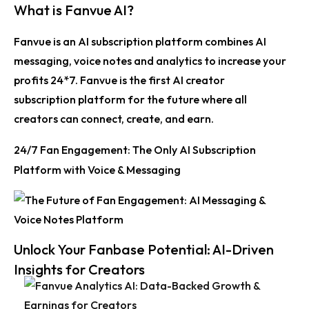
What is Fanvue AI?
Fanvue is an AI subscription platform combines AI
messaging, voice notes and analytics to increase your
profits 24*7. Fanvue is the first AI creator
subscription platform for the future where all
creators can connect, create, and earn.
24/7 Fan Engagement: The Only AI Subscription
Platform with Voice & Messaging
Unlock Your Fanbase Potential: AI-Driven
Insights for Creators