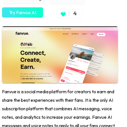
Try Fanvue AI
4
Fanvue is a social media platform for creators to earn and
share the best experiences with their fans. It is the only AI
subscription platform that combines AI messaging, voice
notes, and analytics to increase your earnings. Fanvue AI
messages and voice notes to reply to all your fans connect