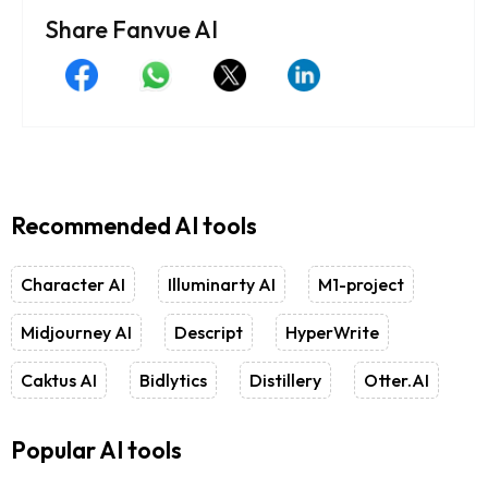
Share Fanvue AI
Recommended AI tools
Character AI
Illuminarty AI
M1-project
Midjourney AI
Descript
HyperWrite
Caktus AI
Bidlytics
Distillery
Otter.AI
Popular AI tools