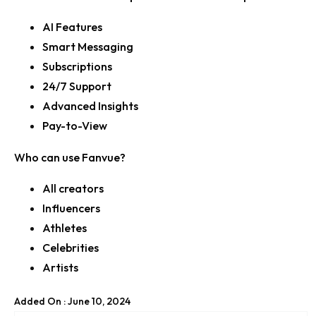
AI Features
Smart Messaging
Subscriptions
24/7 Support
Advanced Insights
Pay-to-View
Who can use Fanvue?
All creators
Influencers
Athletes
Celebrities
Artists
Added On : June 10, 2024