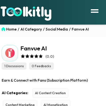
Home
/
AI Category
/
Social Media
/
Fanvue AI
Fanvue AI
(0.0)
1 Discussions
0 Feedbacks
Earn & Connect with Fans (Subscription Platform)
AI Categories:
AI Content Creation
Content Marketing
AI Monetization