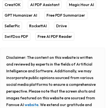
CreatOK
AI PDF Assistant
Magic Hour AI
GPT Humanizer AI
Free PDF Summarizer
SellerPic
RockettAI
Driive
SwifDoo PDF
Free AI PDF Reader
Disclaimer:
The content on this website is written
and reviewed by experts in the fields of Artificial
Intelligence and Software. Additionally, we may
incorporate public opinions sourced from various
social media platforms to ensure a comprehensive
perspective. Please note that the screen shots and
images featured on this website are sourced from
Fanvue AI
website
. We extend our gratitude and