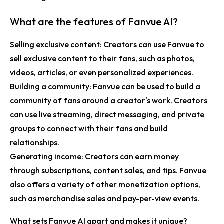
What are the features of Fanvue AI?
Selling exclusive content:
Creators can use Fanvue to
sell exclusive content to their fans, such as photos,
videos, articles, or even personalized experiences.
Building a community:
Fanvue can be used to build a
community of fans around a creator's work. Creators
can use live streaming, direct messaging, and private
groups to connect with their fans and build
relationships.
Generating income:
Creators can earn money
through subscriptions, content sales, and tips. Fanvue
also offers a variety of other monetization options,
such as merchandise sales and pay-per-view events.
What sets Fanvue AI apart and makes it unique?