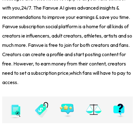
with you,24/7. The Fanvue AI gives advanced insights &
recommendations to improve your earnings & save you time.
Fanvue subscription social platform is a home for all kinds of
creators ie influencers, adult creators, athletes, artists and so
much more. Fanvue is free to join for both creators and fans.
Creators can create a profile and start posting content for
free. However, to earn money from their content, creators
need to set a subscription price,which fans will have to pay to
access.