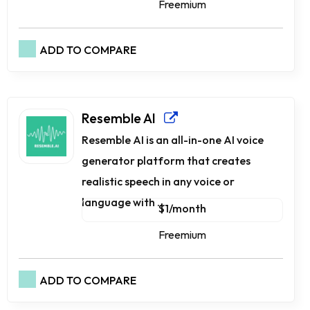
Freemium
ADD TO COMPARE
Resemble AI
Resemble AI is an all-in-one AI voice
generator platform that creates
realistic speech in any voice or
language with ...
$1/month
Freemium
ADD TO COMPARE