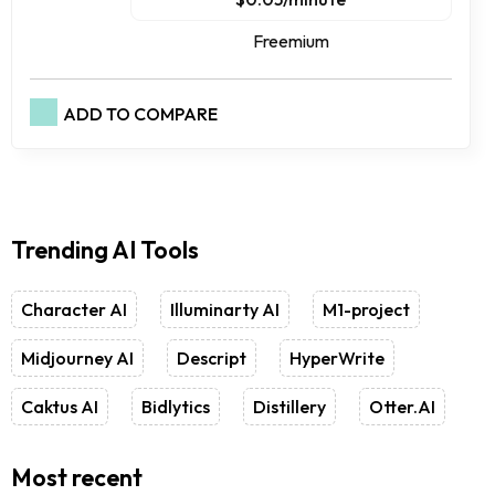
Freemium
ADD TO COMPARE
Trending AI Tools
Character AI
Illuminarty AI
M1-project
Midjourney AI
Descript
HyperWrite
Caktus AI
Bidlytics
Distillery
Otter.AI
Most recent