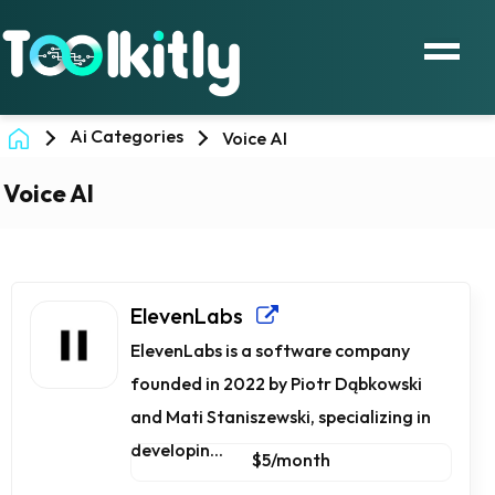
Ai Categories
Voice AI
Voice AI
ElevenLabs
ElevenLabs is a software company
founded in 2022 by Piotr Dąbkowski
and Mati Staniszewski, specializing in
developin...
$5/month