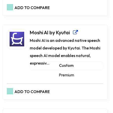
ADD TO COMPARE
Moshi AI by Kyutai
Moshi AI is an advanced native speech
model developed by Kyutai. The Moshi
speech AI model enables natural,
expressiv...
Custom
Premium
ADD TO COMPARE