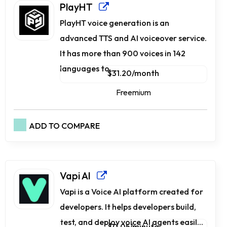
PlayHT
PlayHT voice generation is an
advanced TTS and AI voiceover service.
It has more than 900 voices in 142
languages to ...
$31.20/month
Freemium
ADD TO COMPARE
Vapi AI
Vapi is a Voice AI platform created for
developers. It helps developers build,
test, and deploy voice AI agents easil...
$0.05/minute