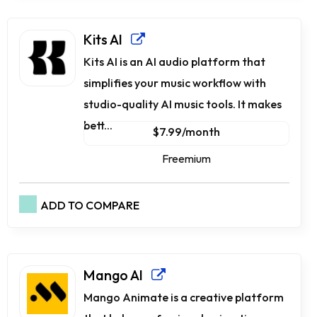
Kits AI
Kits AI is an AI audio platform that
simplifies your music workflow with
studio-quality AI music tools. It makes
bett...
$7.99/month
Freemium
ADD TO COMPARE
Mango AI
Mango Animate is a creative platform