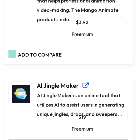
that helps professional animation
video-making. The Mango Animate
products inclu...
$3.92
Freemium
ADD TO COMPARE
AI Jingle Maker
AI Jingle Maker is an online tool that
utilizes AI to assist users in generating
unique jingles, drops, and sweepers ...
$19
Freemium