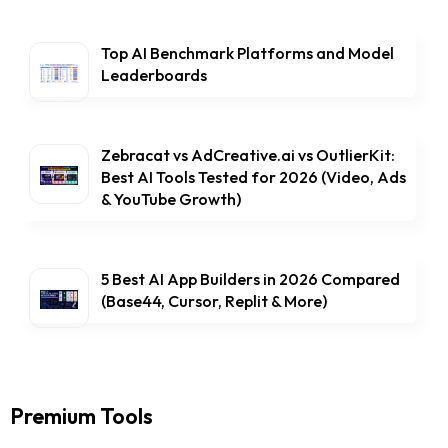
Top AI Benchmark Platforms and Model
Leaderboards
Zebracat vs AdCreative.ai vs OutlierKit:
Best AI Tools Tested for 2026 (Video, Ads
& YouTube Growth)
5 Best AI App Builders in 2026 Compared
(Base44, Cursor, Replit & More)
Premium Tools