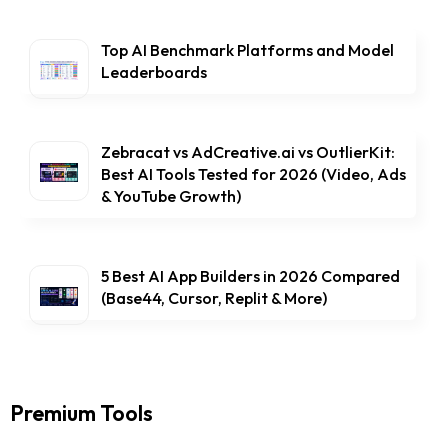
Top AI Benchmark Platforms and Model
Leaderboards
Zebracat vs AdCreative.ai vs OutlierKit:
Best AI Tools Tested for 2026 (Video, Ads
& YouTube Growth)
5 Best AI App Builders in 2026 Compared
(Base44, Cursor, Replit & More)
Premium Tools