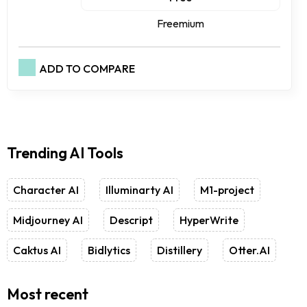
Freemium
ADD TO COMPARE
Trending AI Tools
Character AI
Illuminarty AI
M1-project
Midjourney AI
Descript
HyperWrite
Caktus AI
Bidlytics
Distillery
Otter.AI
Most recent