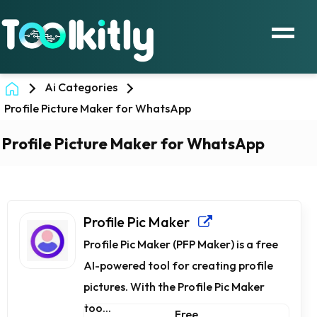
Ai Categories
Profile Picture Maker for WhatsApp
Profile Picture Maker for WhatsApp
Profile Pic Maker
Profile Pic Maker (PFP Maker) is a free
AI-powered tool for creating profile
pictures. With the Profile Pic Maker
too...
Free