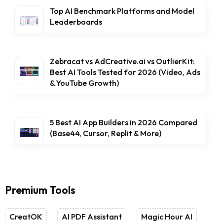
Top AI Benchmark Platforms and Model
Leaderboards
Zebracat vs AdCreative.ai vs OutlierKit:
Best AI Tools Tested for 2026 (Video, Ads
& YouTube Growth)
5 Best AI App Builders in 2026 Compared
(Base44, Cursor, Replit & More)
Premium Tools
CreatOK
AI PDF Assistant
Magic Hour AI