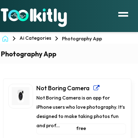
Ai Categories
Photography App
Photography App
Not Boring Camera
Not Boring Camera is an app for
iPhone users who love photography. It’s
designed to make taking photos fun
and prof...
free