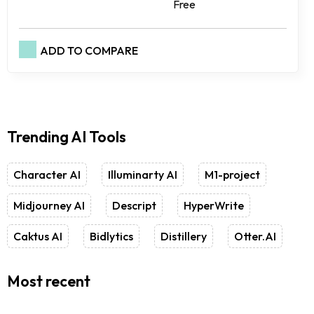
Free
ADD TO COMPARE
Trending AI Tools
Character AI
Illuminarty AI
M1-project
Midjourney AI
Descript
HyperWrite
Caktus AI
Bidlytics
Distillery
Otter.AI
Most recent