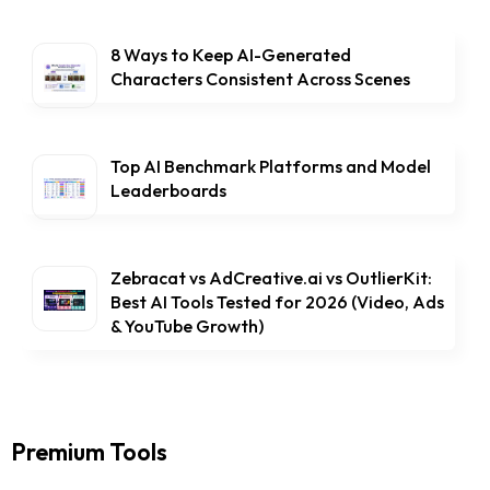
8 Ways to Keep AI-Generated
Characters Consistent Across Scenes
Top AI Benchmark Platforms and Model
Leaderboards
Zebracat vs AdCreative.ai vs OutlierKit:
Best AI Tools Tested for 2026 (Video, Ads
& YouTube Growth)
Premium Tools