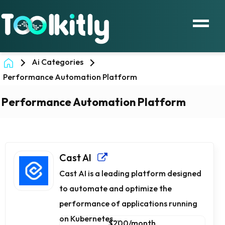
Ai Categories
Performance Automation Platform
Performance Automation Platform
Cast AI
Cast AI is a leading platform designed
to automate and optimize the
performance of applications running
on Kubernetes...
$200/month