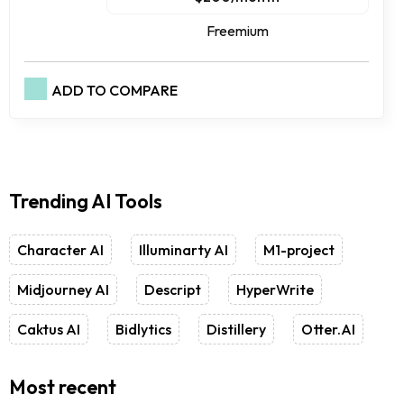
Freemium
ADD TO COMPARE
Trending AI Tools
Character AI
Illuminarty AI
M1-project
Midjourney AI
Descript
HyperWrite
Caktus AI
Bidlytics
Distillery
Otter.AI
Most recent