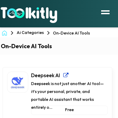
Ai Categories
On-Device AI Tools
On-Device AI Tools
Deepseek AI
Deepseek is not just another AI tool—
it’s your personal, private, and
portable AI assistant that works
entirely o...
Free