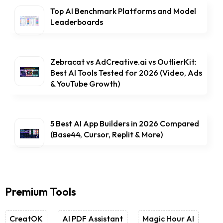
Top AI Benchmark Platforms and Model
Leaderboards
Zebracat vs AdCreative.ai vs OutlierKit:
Best AI Tools Tested for 2026 (Video, Ads
& YouTube Growth)
5 Best AI App Builders in 2026 Compared
(Base44, Cursor, Replit & More)
Premium Tools
CreatOK
AI PDF Assistant
Magic Hour AI