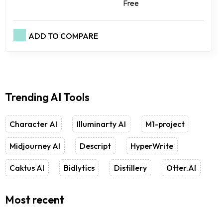
Free
ADD TO COMPARE
Trending AI Tools
Character AI
Illuminarty AI
M1-project
Midjourney AI
Descript
HyperWrite
Caktus AI
Bidlytics
Distillery
Otter.AI
Most recent