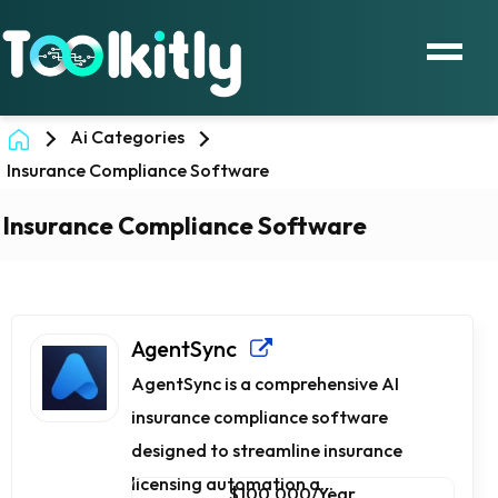
Ai Categories
Insurance Compliance Software
Insurance Compliance Software
AgentSync
AgentSync is a comprehensive AI
insurance compliance software
designed to streamline insurance
licensing automation a...
$100,000/Year