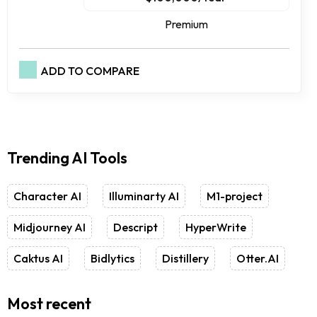
Premium
ADD TO COMPARE
Trending AI Tools
Character AI
Illuminarty AI
M1-project
Midjourney AI
Descript
HyperWrite
Caktus AI
Bidlytics
Distillery
Otter.AI
Most recent