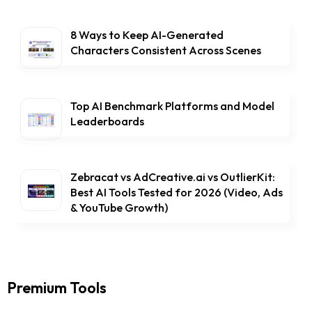
8 Ways to Keep AI-Generated
Characters Consistent Across Scenes
Top AI Benchmark Platforms and Model
Leaderboards
Zebracat vs AdCreative.ai vs OutlierKit:
Best AI Tools Tested for 2026 (Video, Ads
& YouTube Growth)
Premium Tools