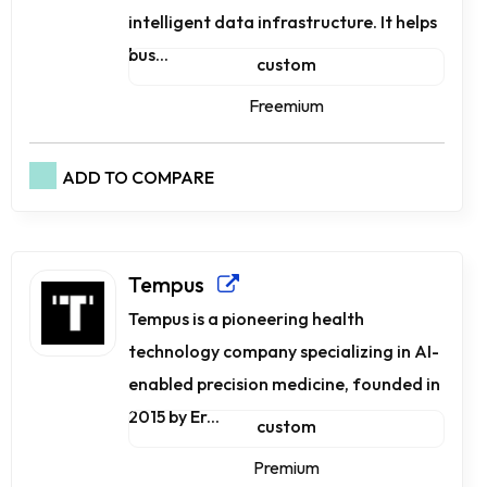
intelligent data infrastructure. It helps
bus...
custom
Freemium
ADD TO COMPARE
Tempus
Tempus is a pioneering health
technology company specializing in AI-
enabled precision medicine, founded in
2015 by Er...
custom
Premium