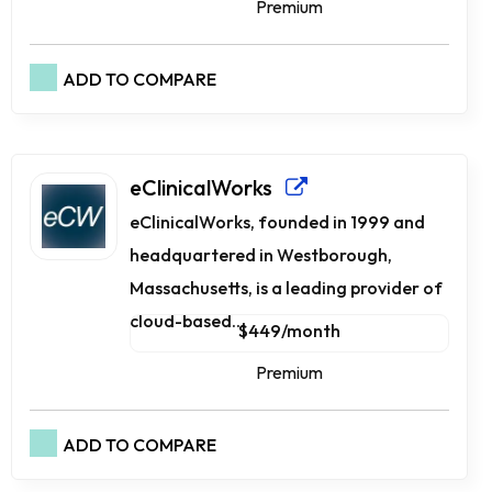
Premium
ADD TO COMPARE
eClinicalWorks
eClinicalWorks, founded in 1999 and
headquartered in Westborough,
Massachusetts, is a leading provider of
cloud-based...
$449/month
Premium
ADD TO COMPARE