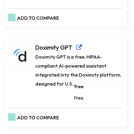
ADD TO COMPARE
Doximity GPT
Doximity GPT is a free, HIPAA-
compliant AI-powered assistant
integrated into the Doximity platform,
designed for U.S....
free
Free
ADD TO COMPARE