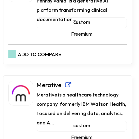
Pennsylvania, is a generative AI
platform transforming clinical
documentation...
custom
Freemium
ADD TO COMPARE
Merative
Merative is a healthcare technology
company, formerly IBM Watson Health,
focused on delivering data, analytics,
and A...
custom
Freemium