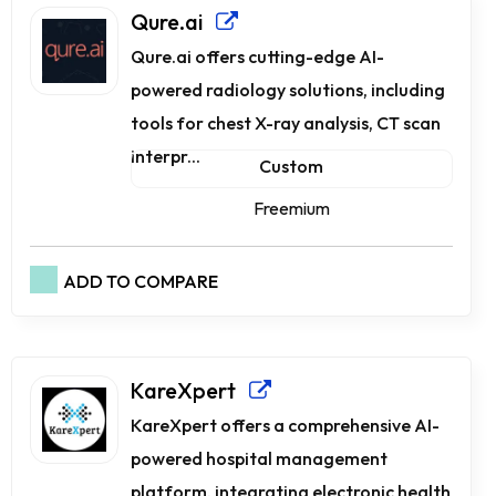
Qure.ai
Qure.ai offers cutting-edge AI-
powered radiology solutions, including
tools for chest X-ray analysis, CT scan
interpr...
Custom
Freemium
ADD TO COMPARE
KareXpert
KareXpert offers a comprehensive AI-
powered hospital management
platform, integrating electronic health