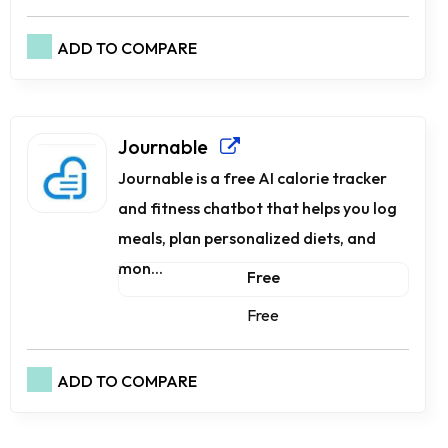
ADD TO COMPARE
Journable
Journable is a free AI calorie tracker
and fitness chatbot that helps you log
meals, plan personalized diets, and
mon...
Free
Free
ADD TO COMPARE