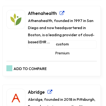
Athenahealth
Athenahealth, founded in 1997 in San
Diego and now headquartered in
Boston, is a leading provider of cloud-
based EHR ...
custom
Premium
ADD TO COMPARE
Abridge
Abridge, founded in 2018 in Pittsburgh,