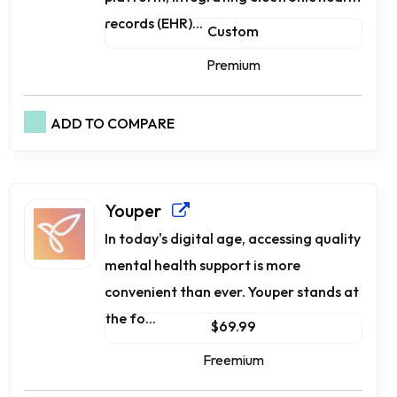
records (EHR)...
Custom
Premium
ADD TO COMPARE
Youper
In today's digital age, accessing quality
mental health support is more
convenient than ever. Youper stands at
the fo...
$69.99
Freemium