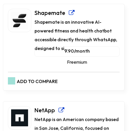
Shapemate
Shapemate is an innovative AI-
powered fitness and health chatbot
accessible directly through WhatsApp,
designed to si...
9.90/month
Freemium
ADD TO COMPARE
NetApp
NetApp is an American company based
in San Jose, California, focused on