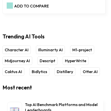
ADD TO COMPARE
Trending AI Tools
Character AI
Illuminarty AI
M1-project
Midjourney AI
Descript
HyperWrite
Caktus AI
Bidlytics
Distillery
Otter.AI
Most recent
Top AI Benchmark Platforms and Model
Leaderboards