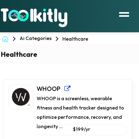
Ai Categories
Healthcare
Healthcare
WHOOP
WHOOP is a screenless, wearable
fitness and health tracker designed to
optimize performance, recovery, and
longevity ...
$199/yr