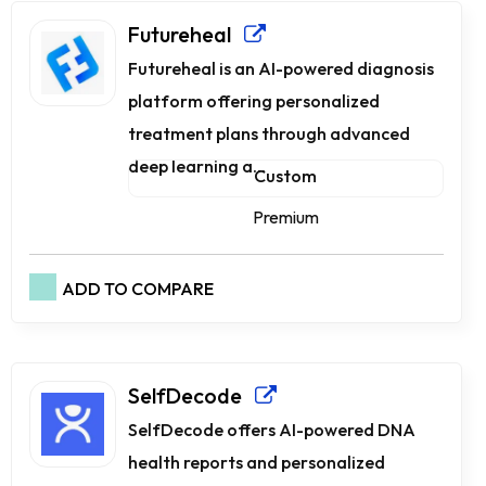
Futureheal
Futureheal is an AI-powered diagnosis
platform offering personalized
treatment plans through advanced
deep learning a...
Custom
Premium
ADD TO COMPARE
SelfDecode
SelfDecode offers AI-powered DNA
health reports and personalized