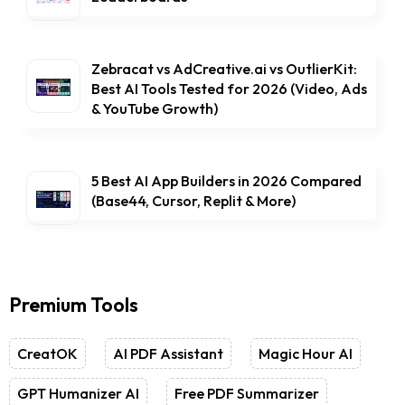
Zebracat vs AdCreative.ai vs OutlierKit:
Best AI Tools Tested for 2026 (Video, Ads
& YouTube Growth)
5 Best AI App Builders in 2026 Compared
(Base44, Cursor, Replit & More)
Premium Tools
CreatOK
AI PDF Assistant
Magic Hour AI
GPT Humanizer AI
Free PDF Summarizer