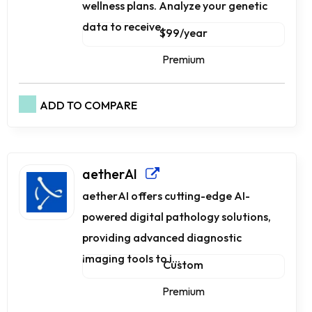
wellness plans. Analyze your genetic
data to receive...
$99/year
Premium
ADD TO COMPARE
aetherAI
aetherAI offers cutting-edge AI-
powered digital pathology solutions,
providing advanced diagnostic
imaging tools to i...
Custom
Premium