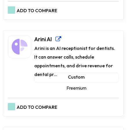
ADD TO COMPARE
Arini AI
Arini is an AI receptionist for dentists.
It can answer calls, schedule
appointments, and drive revenue for
dental pr...
Custom
Freemium
ADD TO COMPARE