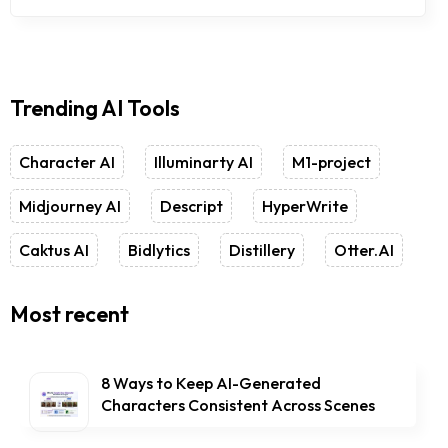
Trending AI Tools
Character AI
Illuminarty AI
M1-project
Midjourney AI
Descript
HyperWrite
Caktus AI
Bidlytics
Distillery
Otter.AI
Most recent
8 Ways to Keep AI-Generated
Characters Consistent Across Scenes