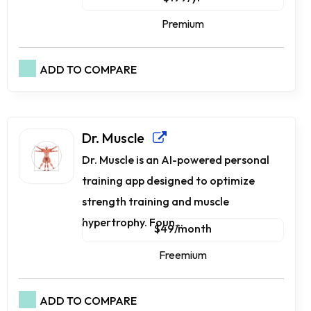
Premium
ADD TO COMPARE
Dr. Muscle
Dr. Muscle is an AI-powered personal
training app designed to optimize
strength training and muscle
hypertrophy. Foun...
$49/month
Freemium
ADD TO COMPARE