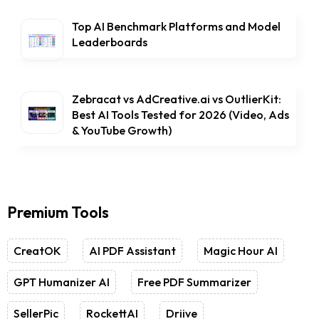
Top AI Benchmark Platforms and Model
Leaderboards
Zebracat vs AdCreative.ai vs OutlierKit:
Best AI Tools Tested for 2026 (Video, Ads
& YouTube Growth)
Premium Tools
CreatOK
AI PDF Assistant
Magic Hour AI
GPT Humanizer AI
Free PDF Summarizer
SellerPic
RockettAI
Driive