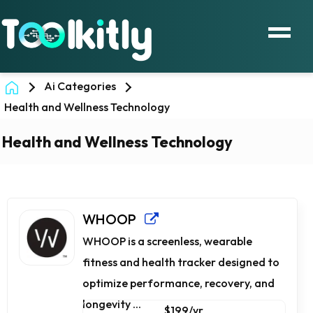
Ai Categories
Health and Wellness Technology
Health and Wellness Technology
WHOOP
WHOOP is a screenless, wearable
fitness and health tracker designed to
optimize performance, recovery, and
longevity ...
$199/yr