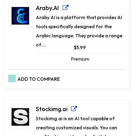
Araby.AI
Araby AI is a platform that provides AI
tools specifically designed for the
Arabic language. They provide a range
of ...
$5.99
Premium
ADD TO COMPARE
Stockimg.ai
Stockimg.ai is an AI tool capable of
creating customized visuals. You can