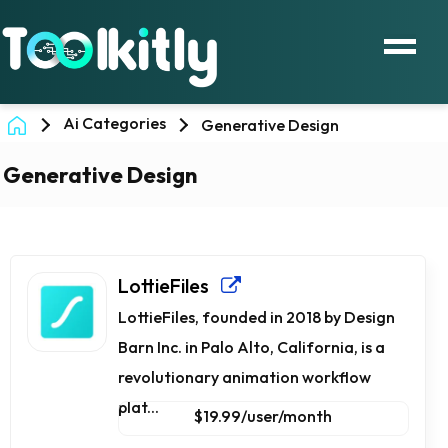
Ai Categories
Generative Design
Generative Design
LottieFiles
LottieFiles, founded in 2018 by Design
Barn Inc. in Palo Alto, California, is a
revolutionary animation workflow
plat...
$19.99/user/month