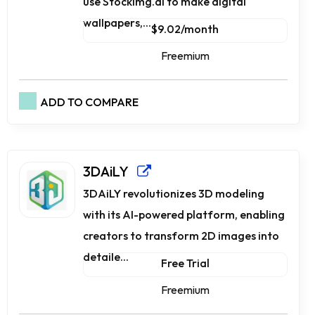
use Stockimg.ai to make digital
wallpapers,...
$9.02/month
Freemium
ADD TO COMPARE
3DAiLY
3DAiLY revolutionizes 3D modeling
with its AI-powered platform, enabling
creators to transform 2D images into
detaile...
Free Trial
Freemium