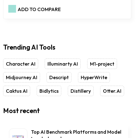
ADD TO COMPARE
Trending AI Tools
Character AI
Illuminarty AI
M1-project
Midjourney AI
Descript
HyperWrite
Caktus AI
Bidlytics
Distillery
Otter.AI
Most recent
Top AI Benchmark Platforms and Model