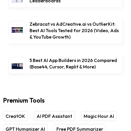
Leaderboards
Zebracat vs AdCreative.ai vs OutlierKit:
Best AI Tools Tested for 2026 (Video, Ads
& YouTube Growth)
5 Best AI App Builders in 2026 Compared
(Base44, Cursor, Replit & More)
Premium Tools
CreatOK
AI PDF Assistant
Magic Hour AI
GPT Humanizer AI
Free PDF Summarizer