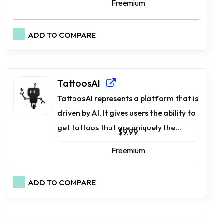
Freemium
ADD TO COMPARE
TattoosAI
TattoosAI represents a platform that is
driven by AI. It gives users the ability to
get tattoos that are uniquely the...
$9.99
Freemium
ADD TO COMPARE