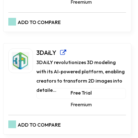
Freemium
ADD TO COMPARE
3DAiLY
3DAiLY revolutionizes 3D modeling
with its AI-powered platform, enabling
creators to transform 2D images into
detaile...
Free Trial
Freemium
ADD TO COMPARE