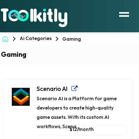
Ai Categories
Gaming
Gaming
Scenario AI
Scenario AI is a Platform for game
developers to create high-quality
game assets. With its custom AI
workflows, Scena...
$12/month