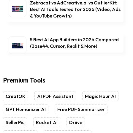
Zebracat vs AdCreative.ai vs OutlierKit:
Best AI Tools Tested for 2026 (Video, Ads
& YouTube Growth)
5 Best AI App Builders in 2026 Compared
(Base44, Cursor, Replit & More)
Premium Tools
CreatOK
AI PDF Assistant
Magic Hour AI
GPT Humanizer AI
Free PDF Summarizer
SellerPic
RockettAI
Driive