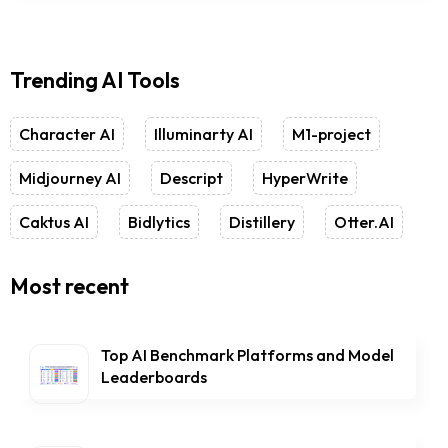
Trending AI Tools
Character AI
Illuminarty AI
M1-project
Midjourney AI
Descript
HyperWrite
Caktus AI
Bidlytics
Distillery
Otter.AI
Most recent
Top AI Benchmark Platforms and Model
Leaderboards