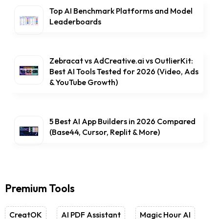
Top AI Benchmark Platforms and Model
Leaderboards
Zebracat vs AdCreative.ai vs OutlierKit:
Best AI Tools Tested for 2026 (Video, Ads
& YouTube Growth)
5 Best AI App Builders in 2026 Compared
(Base44, Cursor, Replit & More)
Premium Tools
CreatOK
AI PDF Assistant
Magic Hour AI