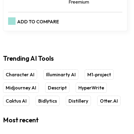
Freemium
ADD TO COMPARE
Trending AI Tools
Character AI
Illuminarty AI
M1-project
Midjourney AI
Descript
HyperWrite
Caktus AI
Bidlytics
Distillery
Otter.AI
Most recent