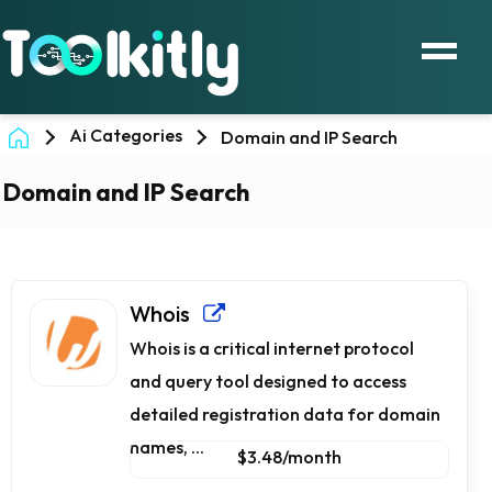
Ai Categories
Domain and IP Search
Domain and IP Search
Whois
Whois is a critical internet protocol
and query tool designed to access
detailed registration data for domain
names, ...
$3.48/month