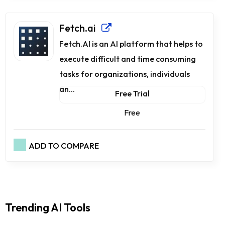
Fetch.ai
Fetch.AI is an AI platform that helps to
execute difficult and time consuming
tasks for organizations, individuals
an...
Free Trial
Free
ADD TO COMPARE
Trending AI Tools