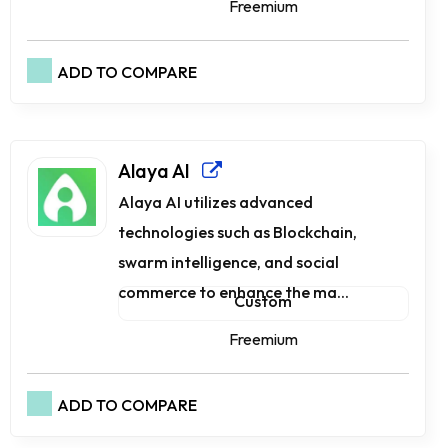
Freemium
ADD TO COMPARE
Alaya AI
Alaya AI utilizes advanced
technologies such as Blockchain,
swarm intelligence, and social
commerce to enhance the ma...
Custom
Freemium
ADD TO COMPARE