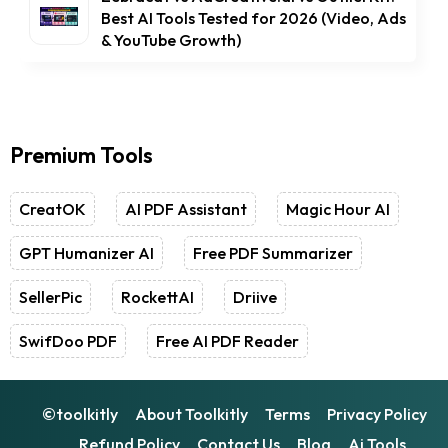
Best AI Tools Tested for 2026 (Video, Ads
& YouTube Growth)
Premium Tools
CreatOK
AI PDF Assistant
Magic Hour AI
GPT Humanizer AI
Free PDF Summarizer
SellerPic
RockettAI
Driive
SwifDoo PDF
Free AI PDF Reader
©toolkitly
About Toolkitly
Terms
Privacy Policy
Refund Policy
Contact Us
Blog
Ai Tools