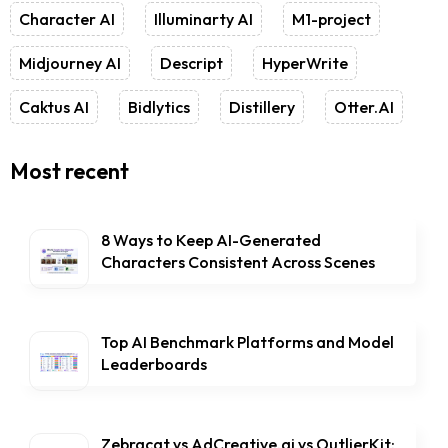
Character AI
Illuminarty AI
M1-project
Midjourney AI
Descript
HyperWrite
Caktus AI
Bidlytics
Distillery
Otter.AI
Most recent
8 Ways to Keep AI-Generated
Characters Consistent Across Scenes
Top AI Benchmark Platforms and Model
Leaderboards
Zebracat vs AdCreative.ai vs OutlierKit: