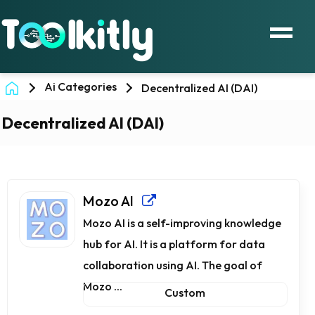
Ai Categories
Decentralized AI (DAI)
Decentralized AI (DAI)
Mozo AI
Mozo AI is a self-improving knowledge
hub for AI. It is a platform for data
collaboration using AI. The goal of
Mozo ...
Custom