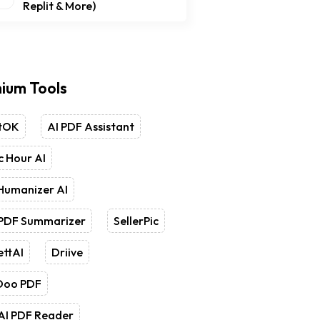
Replit & More)
ium Tools
tOK
AI PDF Assistant
 Hour AI
Humanizer AI
 PDF Summarizer
SellerPic
ettAI
Driive
Doo PDF
AI PDF Reader