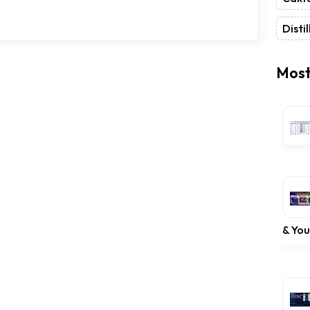
Distil
Most
& Yo