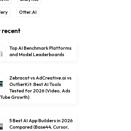
lery
Otter.AI
 recent
Top AI Benchmark Platforms
and Model Leaderboards
Zebracat vs AdCreative.ai vs
OutlierKit: Best AI Tools
Tested for 2026 (Video, Ads
uTube Growth)
5 Best AI App Builders in 2026
Compared (Base44, Cursor,