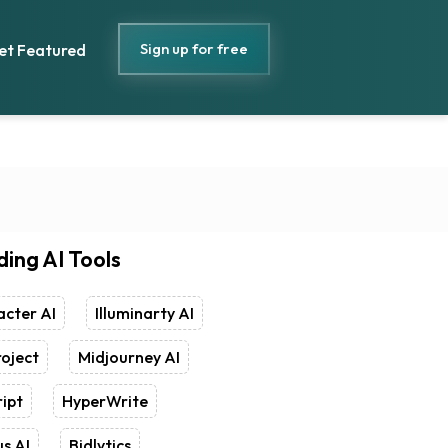
Sign up for free
et Featured
ding AI Tools
cter AI
Illuminarty AI
oject
Midjourney AI
ipt
HyperWrite
s AI
Bidlytics