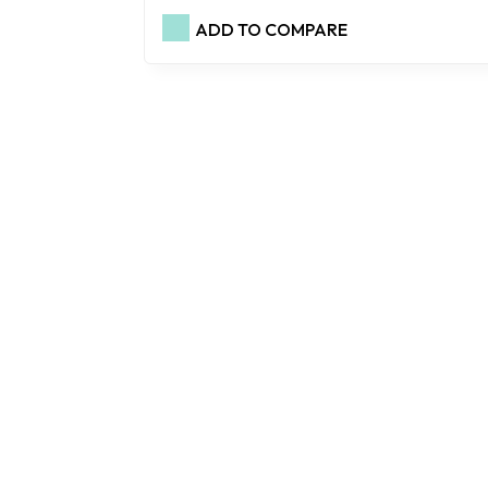
ADD TO COMPARE