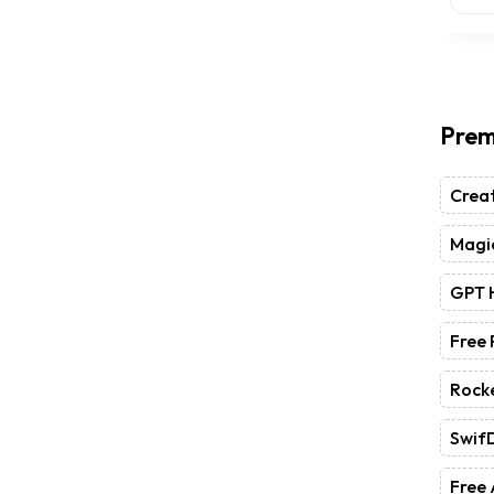
Prem
Crea
Magic
GPT 
Free
Rock
Swif
Free 