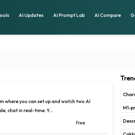
Tools
AI Updates
AI Prompt Lab
AI Compare
G
Tren
Chara
orm where you can set up and watch two AI
M1-pr
e, chat in real-time. Y...
Descr
Free
Caktu