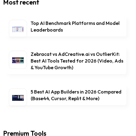
Most recent
Top AI Benchmark Platforms and Model
Leaderboards
Zebracat vs AdCreative.ai vs OutlierKit:
Best AI Tools Tested for 2026 (Video, Ads
& YouTube Growth)
5 Best AI App Builders in 2026 Compared
(Base44, Cursor, Replit & More)
Premium Tools