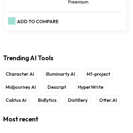
Freemium
ADD TO COMPARE
Trending AI Tools
Character AI
Illuminarty AI
M1-project
Midjourney AI
Descript
HyperWrite
Caktus AI
Bidlytics
Distillery
Otter.AI
Most recent