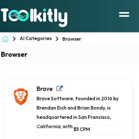
Ai Categories
Browser
Browser
Brave
Brave Software, founded in 2016 by
Brendan Eich and Brian Bondy, is
headquartered in San Francisco,
California, with ...
$5 CPM