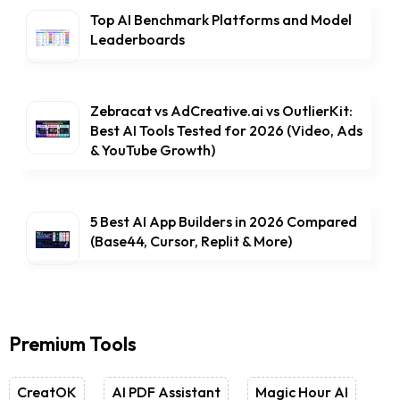
Top AI Benchmark Platforms and Model
Leaderboards
Zebracat vs AdCreative.ai vs OutlierKit:
Best AI Tools Tested for 2026 (Video, Ads
& YouTube Growth)
5 Best AI App Builders in 2026 Compared
(Base44, Cursor, Replit & More)
Premium Tools
CreatOK
AI PDF Assistant
Magic Hour AI