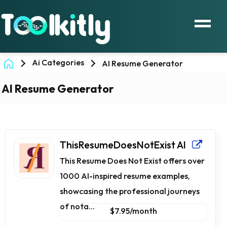
Ai Categories
AI Resume Generator
AI Resume Generator
ThisResumeDoesNotExist AI
This Resume Does Not Exist offers over
1000 AI-inspired resume examples,
showcasing the professional journeys
of nota...
$7.95/month