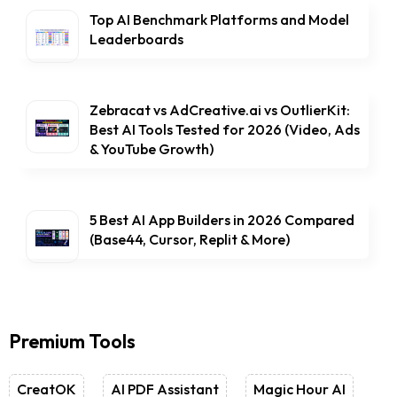
Top AI Benchmark Platforms and Model
Leaderboards
Zebracat vs AdCreative.ai vs OutlierKit:
Best AI Tools Tested for 2026 (Video, Ads
& YouTube Growth)
5 Best AI App Builders in 2026 Compared
(Base44, Cursor, Replit & More)
Premium Tools
CreatOK
AI PDF Assistant
Magic Hour AI