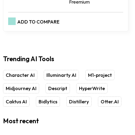
Freemium
ADD TO COMPARE
Trending AI Tools
Character AI
Illuminarty AI
M1-project
Midjourney AI
Descript
HyperWrite
Caktus AI
Bidlytics
Distillery
Otter.AI
Most recent