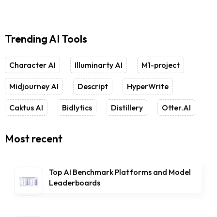
Trending AI Tools
Character AI
Illuminarty AI
M1-project
Midjourney AI
Descript
HyperWrite
Caktus AI
Bidlytics
Distillery
Otter.AI
Most recent
Top AI Benchmark Platforms and Model
Leaderboards