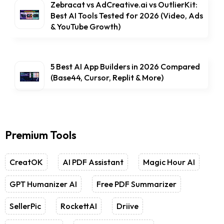
Zebracat vs AdCreative.ai vs OutlierKit:
Best AI Tools Tested for 2026 (Video, Ads
& YouTube Growth)
5 Best AI App Builders in 2026 Compared
(Base44, Cursor, Replit & More)
Premium Tools
CreatOK
AI PDF Assistant
Magic Hour AI
GPT Humanizer AI
Free PDF Summarizer
SellerPic
RockettAI
Driive