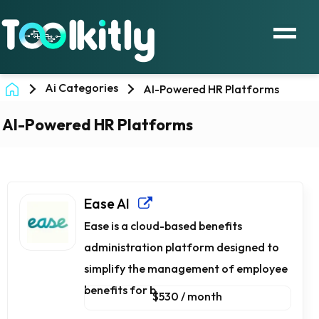
Ai Categories
AI-Powered HR Platforms
AI-Powered HR Platforms
Ease AI
Ease is a cloud-based benefits
administration platform designed to
simplify the management of employee
benefits for b...
$530 / month