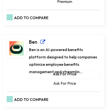
Premium
ADD TO COMPARE
Ben
Ben is an AI-powered benefits
platform designed to help companies
optimize employee benefits
management and streamlin...
Ask For Price
Ask For Price
ADD TO COMPARE