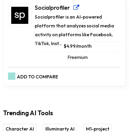
Socialprofiler
Socialprofiler is an AI-powered
platform that analyzes social media
activity on platforms like Facebook,
TikTok, Inst...
$4.99/month
Freemium
ADD TO COMPARE
Trending AI Tools
Character AI
Illuminarty AI
M1-project