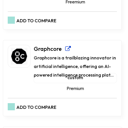
Freemium
ADD TO COMPARE
Graphcore
Graphcore is a trailblazing innovator in
artificial intelligence, offering an AI-
powered intelligence processing plat...
custom
Premium
ADD TO COMPARE