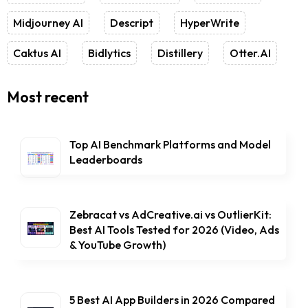
Midjourney AI
Descript
HyperWrite
Caktus AI
Bidlytics
Distillery
Otter.AI
Most recent
Top AI Benchmark Platforms and Model
Leaderboards
Zebracat vs AdCreative.ai vs OutlierKit:
Best AI Tools Tested for 2026 (Video, Ads
& YouTube Growth)
5 Best AI App Builders in 2026 Compared