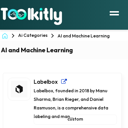
Ai Categories
AI and Machine Learning
AI and Machine Learning
Labelbox
Labelbox, founded in 2018 by Manu
Sharma, Brian Rieger, and Daniel
Rasmuson, is a comprehensive data
labeling and man...
custom