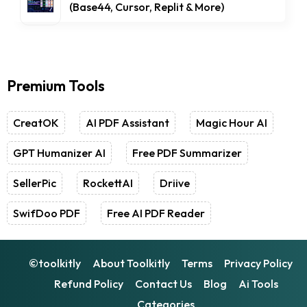
(Base44, Cursor, Replit & More)
Premium Tools
CreatOK
AI PDF Assistant
Magic Hour AI
GPT Humanizer AI
Free PDF Summarizer
SellerPic
RockettAI
Driive
SwifDoo PDF
Free AI PDF Reader
©toolkitly
About Toolkitly
Terms
Privacy Policy
Refund Policy
Contact Us
Blog
Ai Tools
Categories