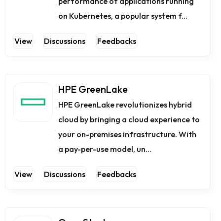
performance of applications running
on Kubernetes, a popular system f...
View
Discussions
Feedbacks
HPE GreenLake
HPE GreenLake revolutionizes hybrid
cloud by bringing a cloud experience to
your on-premises infrastructure. With
a pay-per-use model, un...
View
Discussions
Feedbacks