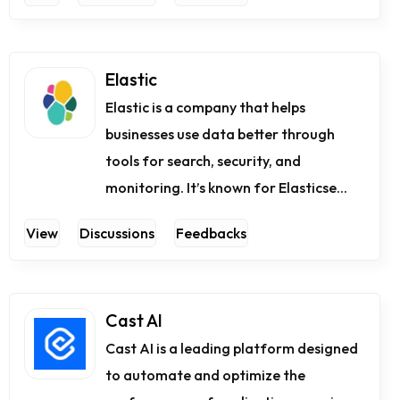
Elastic
Elastic is a company that helps
businesses use data better through
tools for search, security, and
monitoring. It’s known for Elasticse...
View
Discussions
Feedbacks
Cast AI
Cast AI is a leading platform designed
to automate and optimize the