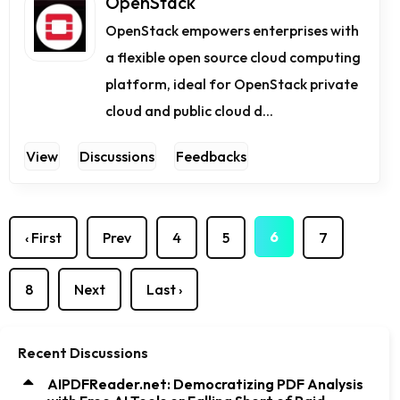
OpenStack
OpenStack empowers enterprises with
a flexible open source cloud computing
platform, ideal for OpenStack private
cloud and public cloud d...
View
Discussions
Feedbacks
6
‹ First
Prev
4
5
7
8
Next
Last ›
Recent Discussions
AIPDFReader.net: Democratizing PDF Analysis