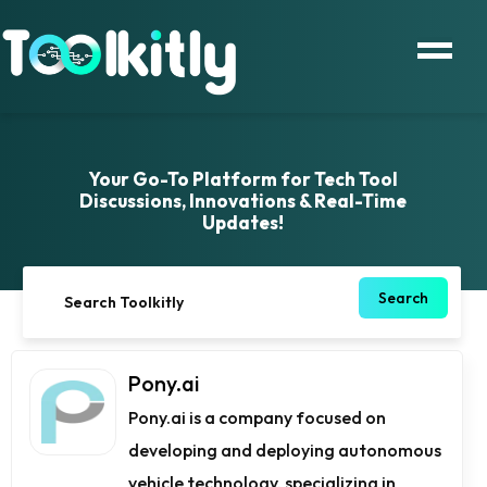
Your Go-To Platform for Tech Tool
Discussions, Innovations & Real-Time
Updates!
Search
Pony.ai
Pony.ai is a company focused on
developing and deploying autonomous
vehicle technology, specializing in