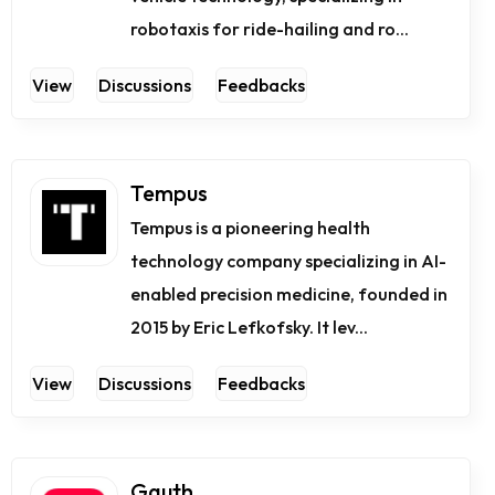
robotaxis for ride-hailing and ro...
View
Discussions
Feedbacks
Tempus
Tempus is a pioneering health
technology company specializing in AI-
enabled precision medicine, founded in
2015 by Eric Lefkofsky. It lev...
View
Discussions
Feedbacks
Gauth