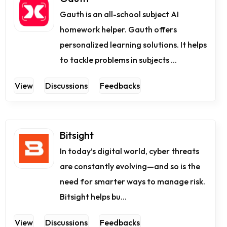
Gauth is an all-school subject AI
homework helper. Gauth offers
personalized learning solutions. It helps
to tackle problems in subjects ...
View
Discussions
Feedbacks
Bitsight
In today’s digital world, cyber threats
are constantly evolving—and so is the
need for smarter ways to manage risk.
Bitsight helps bu...
View
Discussions
Feedbacks