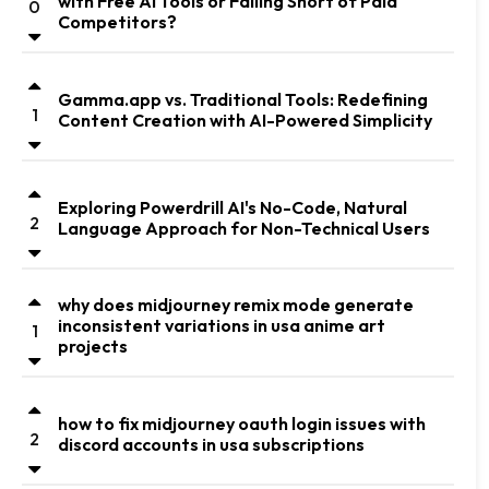
with Free AI Tools or Falling Short of Paid
0
Competitors?
Gamma.app vs. Traditional Tools: Redefining
1
Content Creation with AI-Powered Simplicity
Exploring Powerdrill AI's No-Code, Natural
2
Language Approach for Non-Technical Users
why does midjourney remix mode generate
inconsistent variations in usa anime art
1
projects
how to fix midjourney oauth login issues with
2
discord accounts in usa subscriptions