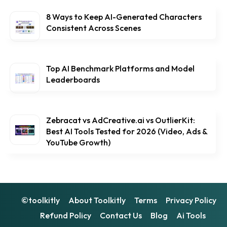
8 Ways to Keep AI-Generated Characters
Consistent Across Scenes
Top AI Benchmark Platforms and Model
Leaderboards
Zebracat vs AdCreative.ai vs OutlierKit:
Best AI Tools Tested for 2026 (Video, Ads &
YouTube Growth)
©toolkitly
About Toolkitly
Terms
Privacy Policy
Refund Policy
Contact Us
Blog
Ai Tools