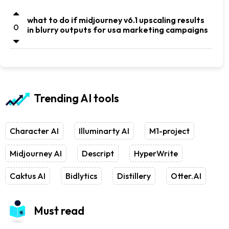
what to do if midjourney v6.1 upscaling results
0
in blurry outputs for usa marketing campaigns
Trending AI tools
Character AI
Illuminarty AI
M1-project
Midjourney AI
Descript
HyperWrite
Caktus AI
Bidlytics
Distillery
Otter.AI
Must read