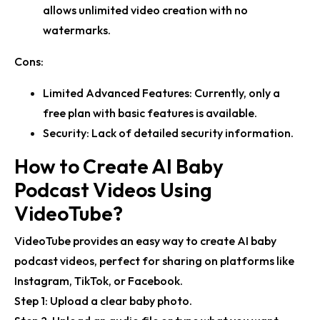
allows unlimited video creation with no
watermarks.
Cons:
Limited Advanced Features:
Currently, only a
free plan with basic features is available.
Security:
Lack of detailed security information.
How to Create AI Baby
Podcast Videos Using
VideoTube?
VideoTube provides an easy way to create AI baby
podcast videos, perfect for sharing on platforms like
Instagram, TikTok, or Facebook.
Step 1: Upload a clear baby photo.