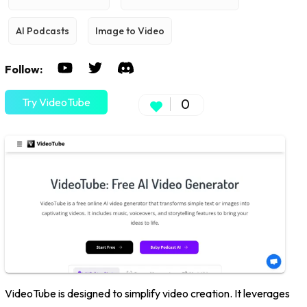
AI Podcasts
Image to Video
Follow:
Try VideoTube
0
VideoTube is designed to simplify video creation. It leverages