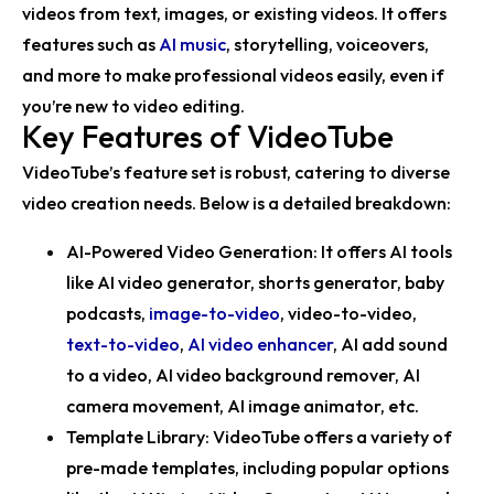
videos from text, images, or existing videos. It offers
features such as
AI music
, storytelling, voiceovers,
and more to make professional videos easily, even if
you’re new to video editing.
Key Features of VideoTube
VideoTube’s feature set is robust, catering to diverse
video creation needs. Below is a detailed breakdown:
AI-Powered Video Generation:
It offers AI tools
like AI video generator, shorts generator, baby
podcasts,
image-to-video
, video-to-video,
text-to-video
,
AI video enhancer
, AI add sound
to a video, AI video background remover, AI
camera movement, AI image animator, etc.
Template Library:
VideoTube offers a variety of
pre-made templates, including popular options