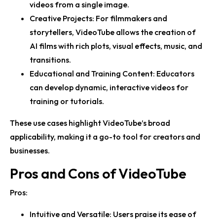
videos from a single image.
Creative Projects:
For filmmakers and
storytellers, VideoTube allows the creation of
AI films with rich plots, visual effects, music, and
transitions.
Educational and Training Content:
Educators
can develop dynamic, interactive videos for
training or tutorials.
These use cases highlight VideoTube’s broad
applicability, making it a go-to tool for creators and
businesses.
Pros and Cons of VideoTube
Pros:
Intuitive and Versatile:
Users praise its ease of