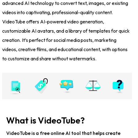
advanced AI technology to convert text, images, or existing
videos into captivating, professional-quality content.
VideoTube offers AI-powered video generation,
customizable AI avatars, and a library of templates for quick
creation. It’s perfect for social media posts, marketing
videos, creative films, and educational content, with options
to customize and share without watermarks.
What is VideoTube?
VideoTube is a free online AI tool that helps create