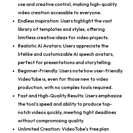
use and creative control, making high-quality
video creation accessible to everyone.
Endless Inspiration:
Users highlight the vast
library of templates and styles, offering
limitless creative ideas for video projects.
Realistic AI Avatars:
Users appreciate the
lifelike and customizable AI speech avatars,
perfect for presentations and storytelling.
Beginner-Friendly:
Users note how user-friendly
VideoTube is, even for those new to video
production, with no complex tools required.
Fast and High-Quality Results:
Users emphasize
the tool’s speed and ability to produce top-
notch videos quickly, meeting tight deadlines
without compromising quality.
Unlimited Creation:
VideoTube's free plan