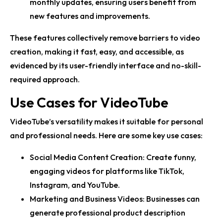
monthly updates, ensuring users benefit from
new features and improvements.
These features collectively remove barriers to video
creation, making it fast, easy, and accessible, as
evidenced by its user-friendly interface and no-skill-
required approach.
Use Cases for VideoTube
VideoTube’s versatility makes it suitable for personal
and professional needs. Here are some key use cases:
Social Media Content Creation:
Create funny,
engaging videos for platforms like TikTok,
Instagram, and YouTube.
Marketing and Business Videos:
Businesses can
generate professional product description