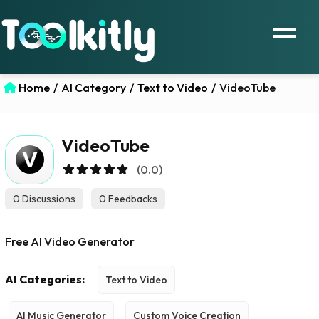
Home
/
AI Category
/
Text to Video
/
VideoTube
VideoTube
(0.0)
0 Discussions
0 Feedbacks
Free AI Video Generator
AI Categories:
Text to Video
AI Music Generator
Custom Voice Creation