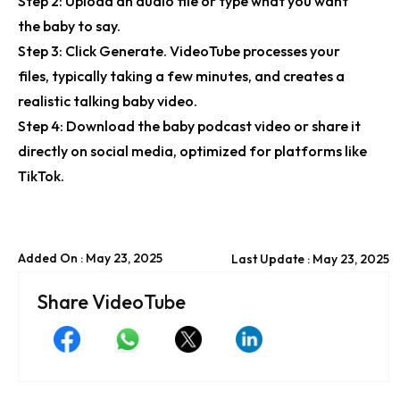
Step 2: Upload an audio file or type what you want
the baby to say.
Step 3: Click Generate. VideoTube processes your
files, typically taking a few minutes, and creates a
realistic talking baby video.
Step 4: Download the baby podcast video or share it
directly on social media, optimized for platforms like
TikTok.
Added On : May 23, 2025
Last Update : May 23, 2025
Share VideoTube