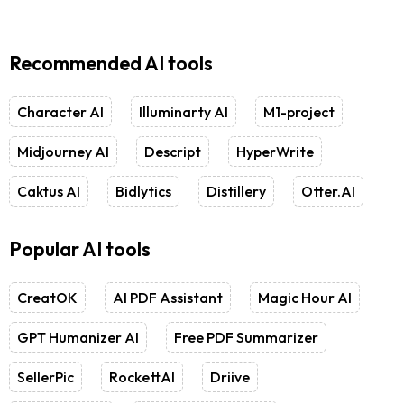
Recommended AI tools
Character AI
Illuminarty AI
M1-project
Midjourney AI
Descript
HyperWrite
Caktus AI
Bidlytics
Distillery
Otter.AI
Popular AI tools
CreatOK
AI PDF Assistant
Magic Hour AI
GPT Humanizer AI
Free PDF Summarizer
SellerPic
RockettAI
Driive