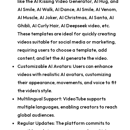
like the AI Kissing Video Generator, AI Hug, and
AI Smile, AI Walk, AI Dance, AI Smile, AI Venom,
AI Muscle, AI Joker, AI Christmas, AI Santa, AI
Ghibli, AI Curly Hair, AI Deepseek video, etc.
These templates are ideal for quickly creating
videos suitable for social media or marketing,
requiring users to choose a template, add
content, and let the AI generate the video.
Customizable AI Avatars:
Users can enhance
videos with realistic AI avatars, customizing
their appearance, movements, and voice to fit
the video’s style.
Multilingual Support:
VideoTube supports
multiple languages, enabling creators to reach
global audiences.
Regular Updates:
The platform commits to