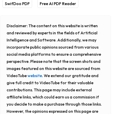
SwifDoo PDF
Free AI PDF Reader
Disclaimer:
The content on this website is written
and reviewed by experts in the fields of Artificial
Intelligence and Software. Additionally, we may
incorporate public opinions sourced from various
social media platforms to ensure a comprehensive
perspective. Please note that the screen shots and
images featured on this website are sourced from
VideoTube
website
. We extend our gratitude and
give full credit to VideoTube for their valuable
contributions. This page may include external
affiliate links, which could earn us a commission if
you decide to make a purchase through those links.
However, the opinions expressed on this page are