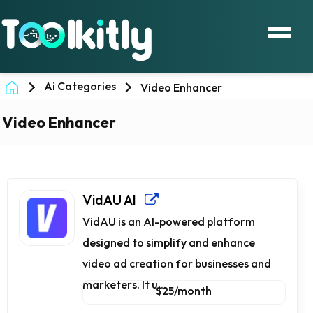
Ai Categories
Video Enhancer
Video Enhancer
VidAU AI
VidAU is an AI-powered platform
designed to simplify and enhance
video ad creation for businesses and
marketers. It u...
$25/month