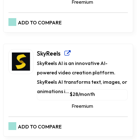
Freemium
ADD TO COMPARE
SkyReels
SkyReels AI is an innovative AI-
powered video creation platform.
SkyReels AI transforms text, images, or
animations i...
$28/month
Freemium
ADD TO COMPARE