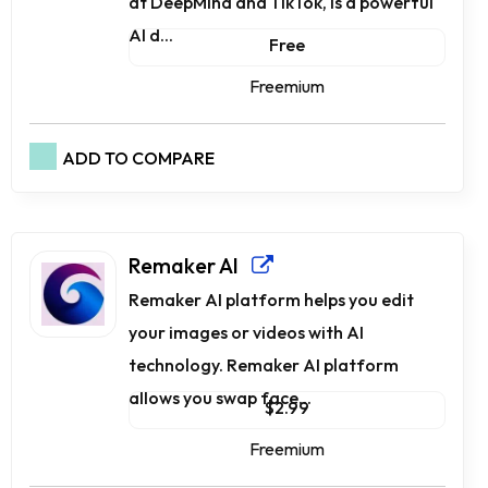
at DeepMind and TikTok, is a powerful
AI d...
Free
Freemium
ADD TO COMPARE
Remaker AI
Remaker AI platform helps you edit
your images or videos with AI
technology. Remaker AI platform
allows you swap face...
$2.99
Freemium