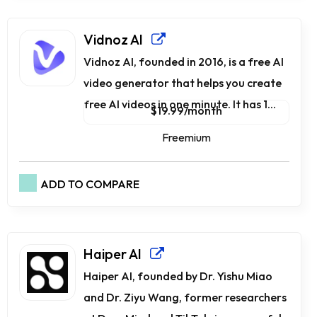
Vidnoz AI
Vidnoz AI, founded in 2016, is a free AI
video generator that helps you create
free AI videos in one minute. It has 1...
$19.99/month
Freemium
ADD TO COMPARE
Haiper AI
Haiper AI, founded by Dr. Yishu Miao
and Dr. Ziyu Wang, former researchers