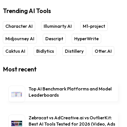
Trending AI Tools
Character AI
Illuminarty AI
M1-project
Midjourney AI
Descript
HyperWrite
Caktus AI
Bidlytics
Distillery
Otter.AI
Most recent
Top AI Benchmark Platforms and Model
Leaderboards
Zebracat vs AdCreative.ai vs OutlierKit:
Best AI Tools Tested for 2026 (Video, Ads