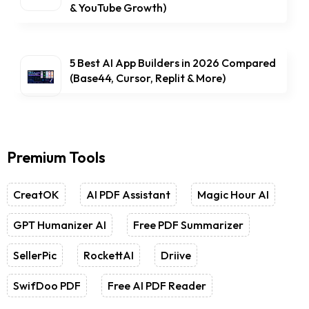
& YouTube Growth)
5 Best AI App Builders in 2026 Compared
(Base44, Cursor, Replit & More)
Premium Tools
CreatOK
AI PDF Assistant
Magic Hour AI
GPT Humanizer AI
Free PDF Summarizer
SellerPic
RockettAI
Driive
SwifDoo PDF
Free AI PDF Reader