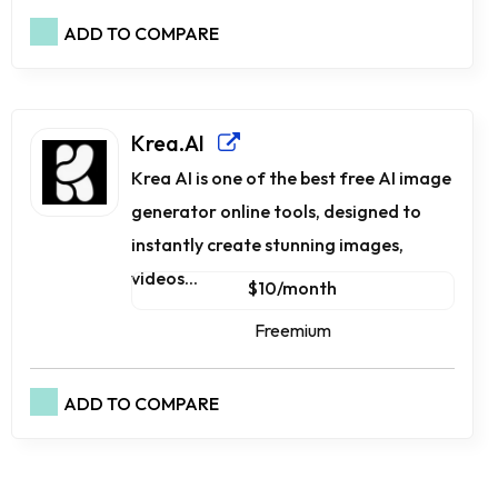
ADD TO COMPARE
Krea.AI
Krea AI is one of the best free AI image
generator online tools, designed to
instantly create stunning images,
videos...
$10/month
Freemium
ADD TO COMPARE