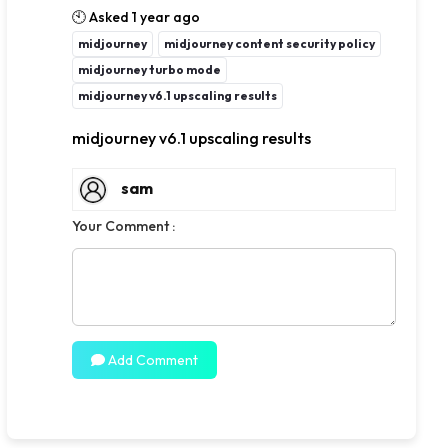
🕙 Asked 1 year ago
midjourney
midjourney content security policy
midjourney turbo mode
midjourney v6.1 upscaling results
midjourney v6.1 upscaling results
sam
Your Comment :
Add Comment