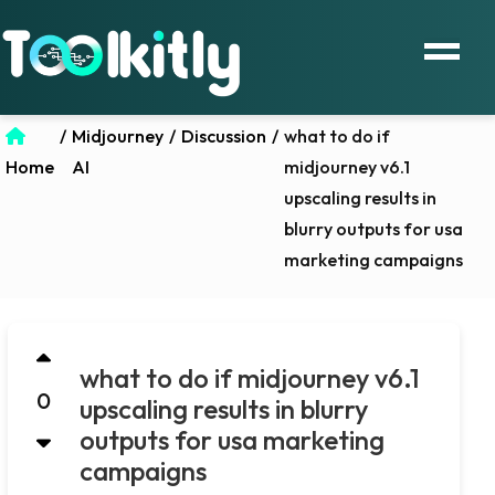
/
Midjourney
/
Discussion
/
what to do if
Home
AI
midjourney v6.1
upscaling results in
blurry outputs for usa
marketing campaigns
what to do if midjourney v6.1
0
upscaling results in blurry
outputs for usa marketing
campaigns