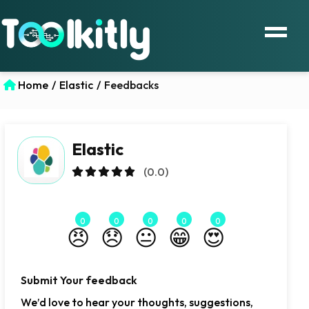
Home
/
Elastic
/
Feedbacks
Elastic
(0.0)
0
0
0
0
0
😠
😞
😐
😁
😍
Submit Your feedback
We’d love to hear your thoughts, suggestions,