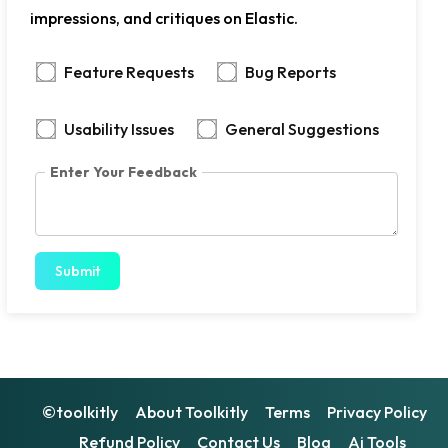
impressions, and critiques on Elastic.
Feature Requests
Bug Reports
Usability Issues
General Suggestions
Enter Your Feedback
Submit
©toolkitly
About Toolkitly
Terms
Privacy Policy
Refund Policy
Contact Us
Blog
Ai Tools