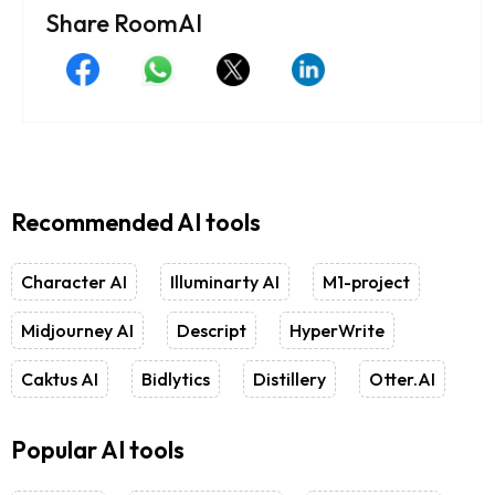
Share RoomAI
Recommended AI tools
Character AI
Illuminarty AI
M1-project
Midjourney AI
Descript
HyperWrite
Caktus AI
Bidlytics
Distillery
Otter.AI
Popular AI tools