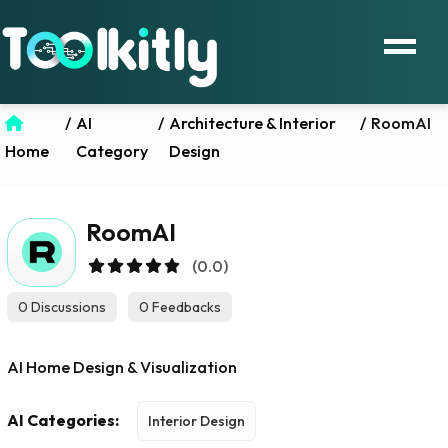
/
AI
/
Architecture & Interior
/
RoomAI
Home
Category
Design
RoomAI
(0.0)
0 Discussions
0 Feedbacks
AI Home Design & Visualization
AI Categories:
Interior Design