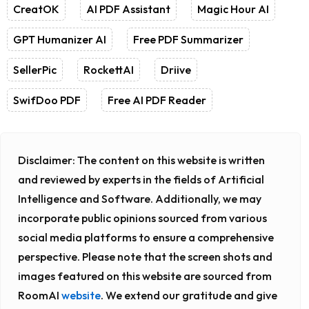
CreatOK
AI PDF Assistant
Magic Hour AI
GPT Humanizer AI
Free PDF Summarizer
SellerPic
RockettAI
Driive
SwifDoo PDF
Free AI PDF Reader
Disclaimer:
The content on this website is written
and reviewed by experts in the fields of Artificial
Intelligence and Software. Additionally, we may
incorporate public opinions sourced from various
social media platforms to ensure a comprehensive
perspective. Please note that the screen shots and
images featured on this website are sourced from
RoomAI
website
. We extend our gratitude and give