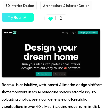
3D Interior Design
Architecture & Interior Design
Try RoomAI
0
RoomAI is an intuitive, web-based AI interior design platform
that empowers users to reimagine spaces effortlessly. By
uploading photos, users can generate photorealistic
visualizations in over 40 styles, including modern, minimalist,