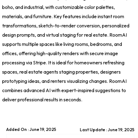
boho, and industrial, with customizable color palettes,
materials, and furniture. Key features include instant room
transformations, sketch-to-render conversion, personalized
design prompts, and virtual staging for real estate. RoomAI
supports multiple spaces like living rooms, bedrooms, and
offices, offering high-quality renders with secure image
processing via Stripe. It is ideal for homeowners refreshing
spaces, real estate agents staging properties, designers
prototyping ideas, and renters visualizing changes. RoomAI
combines advanced AI with expert-inspired suggestions to
deliver professional results in seconds.
Added On : June 19, 2025
Last Update : June 19, 2025