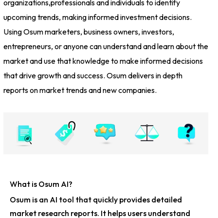
organizations,professionals and individuals to identify
upcoming trends, making informed investment decisions.
Using Osum marketers, business owners, investors,
entrepreneurs, or anyone can understand and learn about the
market and use that knowledge to make informed decisions
that drive growth and success. Osum delivers in depth
reports on market trends and new companies.
What is Osum AI?
Osum is an AI tool that quickly provides detailed
market research reports. It helps users understand