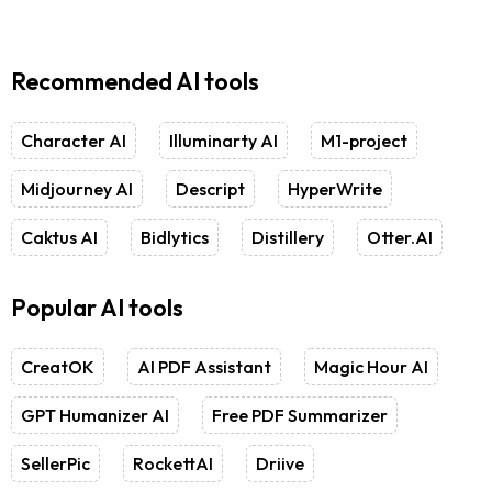
Recommended AI tools
Character AI
Illuminarty AI
M1-project
Midjourney AI
Descript
HyperWrite
Caktus AI
Bidlytics
Distillery
Otter.AI
Popular AI tools
CreatOK
AI PDF Assistant
Magic Hour AI
GPT Humanizer AI
Free PDF Summarizer
SellerPic
RockettAI
Driive