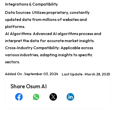
Integrations & Compatibility
Data Sources: Utilizes proprietary, constantly
updated data from millions of websites and
platforms.
AI Algorithms: Advanced AI algorithms process and
interpret the data for accurate market insights.
Cross-Industry Compatibility: Applicable across
various industries, adapting insights to specific
sectors.
Added On : September 03, 2024
Last Update : March 28, 2025
Share Osum AI