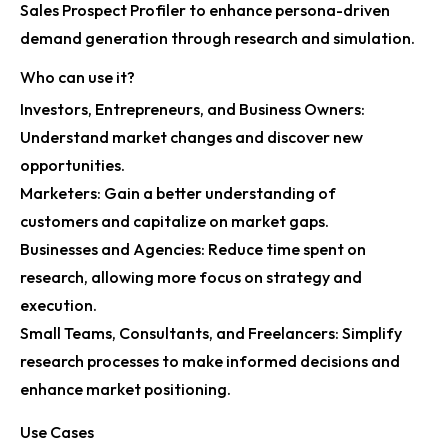
Sales Prospect Profiler to enhance persona-driven
demand generation through research and simulation.
Who can use it?
Investors, Entrepreneurs, and Business Owners:
Understand market changes and discover new
opportunities.
Marketers: Gain a better understanding of
customers and capitalize on market gaps.
Businesses and Agencies: Reduce time spent on
research, allowing more focus on strategy and
execution.
Small Teams, Consultants, and Freelancers: Simplify
research processes to make informed decisions and
enhance market positioning.
Use Cases