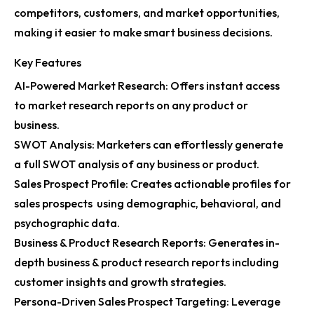
competitors, customers, and market opportunities,
making it easier to make smart business decisions.
Key Features
AI-Powered Market Research: Offers instant access
to market research reports on any product or
business.
SWOT Analysis: Marketers can effortlessly generate
a full SWOT analysis of any business or product.
Sales Prospect Profile: Creates actionable profiles for
sales prospects using demographic, behavioral, and
psychographic data.
Business & Product Research Reports: Generates in-
depth business & product research reports including
customer insights and growth strategies.
Persona-Driven Sales Prospect Targeting: Leverage