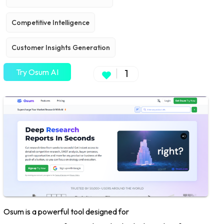
Competitive Intelligence
Customer Insights Generation
Try Osum AI
1
Osum is a powerful tool designed for