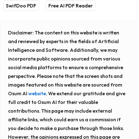
SwifDoo PDF
Free AI PDF Reader
Disclaimer:
The content on this website is written
and reviewed by experts in the fields of Artificial
Intelligence and Software. Additionally, we may
incorporate public opinions sourced from various
social media platforms to ensure a comprehensive
perspective. Please note that the screen shots and
images featured on this website are sourced from
Osum AI
website
. We extend our gratitude and give
full credit to Osum AI for their valuable
contributions. This page may include external
affiliate links, which could earn us a commission if
you decide to make a purchase through those links.
However, the opinions expressed on this page are