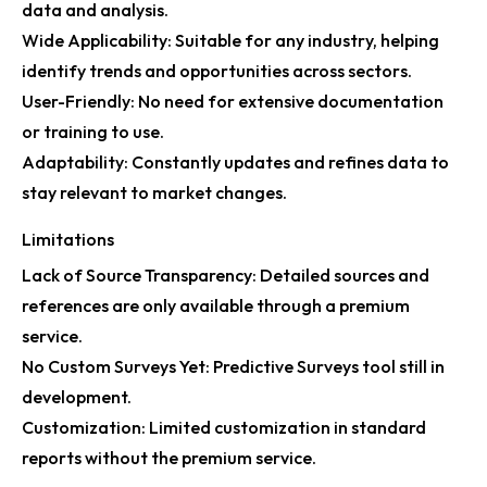
data and analysis.
Wide Applicability: Suitable for any industry, helping
identify trends and opportunities across sectors.
User-Friendly: No need for extensive documentation
or training to use.
Adaptability: Constantly updates and refines data to
stay relevant to market changes.
Limitations
Lack of Source Transparency: Detailed sources and
references are only available through a premium
service.
No Custom Surveys Yet: Predictive Surveys tool still in
development.
Customization: Limited customization in standard
reports without the premium service.