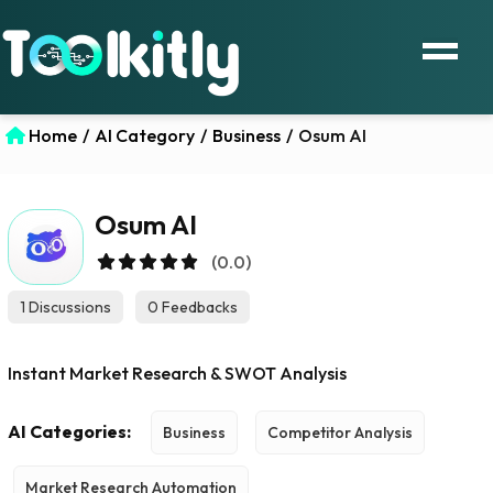
Home
/
AI Category
/
Business
/
Osum AI
Osum AI
(0.0)
1 Discussions
0 Feedbacks
Instant Market Research & SWOT Analysis
AI Categories:
Business
Competitor Analysis
Market Research Automation