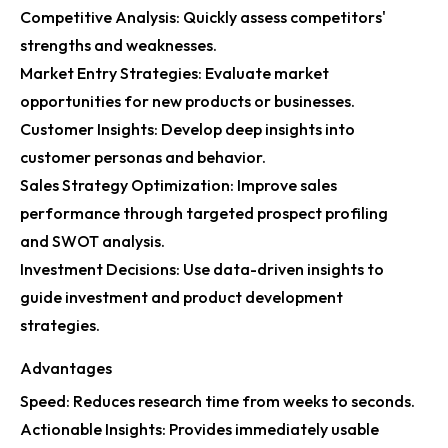
Competitive Analysis: Quickly assess competitors'
strengths and weaknesses.
Market Entry Strategies: Evaluate market
opportunities for new products or businesses.
Customer Insights: Develop deep insights into
customer personas and behavior.
Sales Strategy Optimization: Improve sales
performance through targeted prospect profiling
and SWOT analysis.
Investment Decisions: Use data-driven insights to
guide investment and product development
strategies.
Advantages
Speed: Reduces research time from weeks to seconds.
Actionable Insights: Provides immediately usable