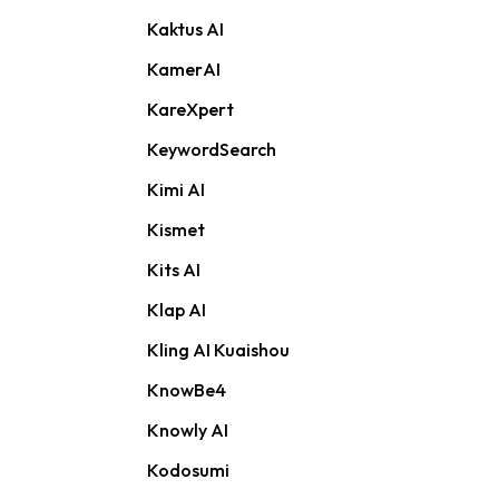
Kaktus AI
KamerAI
KareXpert
KeywordSearch
Kimi AI
Kismet
Kits AI
Klap AI
Kling AI Kuaishou
KnowBe4
Knowly AI
Kodosumi