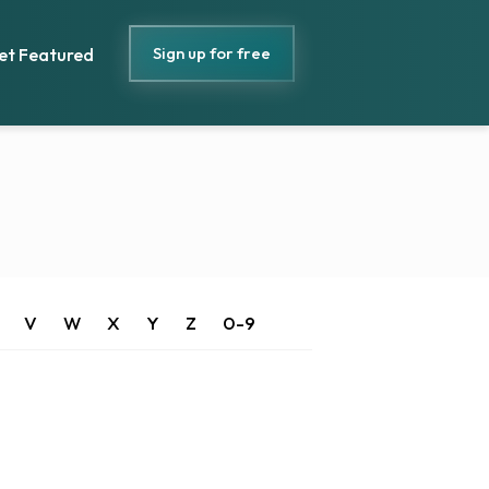
Sign up for free
et Featured
V
W
X
Y
Z
0-9