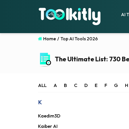
AI 
Home
/
Top AI Tools 2026
The Ultimate List: 730 Be
ALL
A
B
C
D
E
F
G
H
K
Kaedim3D
Kaiber AI