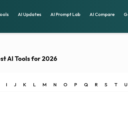
Tools
AI Updates
AI Prompt Lab
AI Compare
G
st AI Tools for 2026
I
J
K
L
M
N
O
P
Q
R
S
T
U